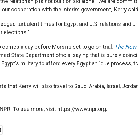
the relationship is not built on aid alone. 'We are commit
 our cooperation with the interim government,' Kerry said
edged turbulent times for Egypt and U.S. relations and ur
r elections."
so comes a day before Morsi is set to go on trial.
The New 
ed State Department official saying that is purely coincid
 Egypt's military to afford every Egyptian "due process, 
ts that Kerry will also travel to Saudi Arabia, Israel, Jorda
NPR. To see more, visit https://www.npr.org.