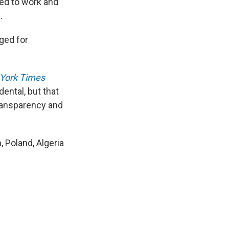
ted to work and
.
ged for
York Times
ental, but that
transparency and
n, Poland, Algeria