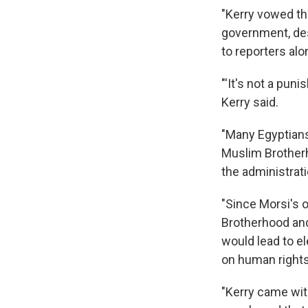
"Kerry vowed th
government, des
to reporters al
"'It's not a puni
Kerry said.
"Many Egyptians 
Muslim Brotherho
the administrati
"Since Morsi's 
Brotherhood and
would lead to el
on human right
"Kerry came wit