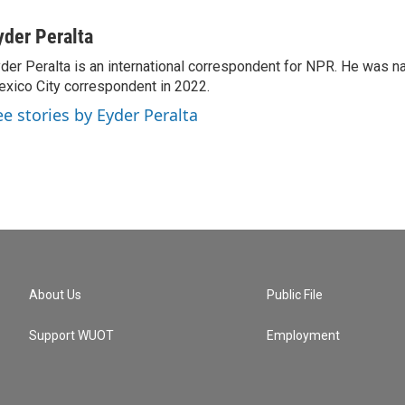
yder Peralta
der Peralta is an international correspondent for NPR. He was
xico City correspondent in 2022.
ee stories by Eyder Peralta
About Us
Public File
Support WUOT
Employment