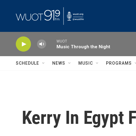
Skip to main content
WUOT
Music Through the Night
SCHEDULE
NEWS
MUSIC
PROGRAMS
Kerry In Egypt 