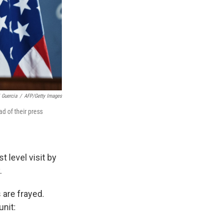
i Guercia
/
AFP/Getty Images
d of their press
t level visit by
.
 are frayed.
unit: