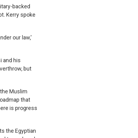
litary-backed
pt. Kerry spoke
under our law,'
i and his
overthrow, but
 the Muslim
roadmap that
here is progress
ts the Egyptian