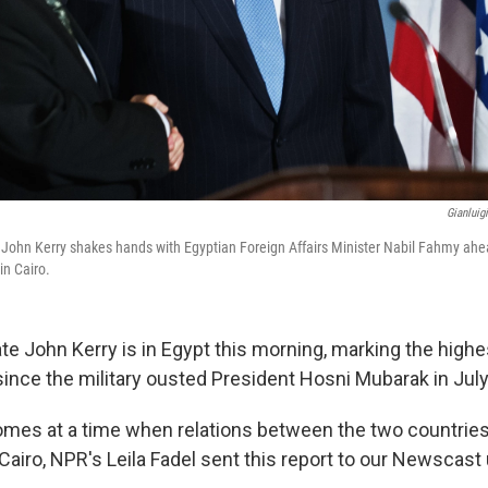
Gianluig
e John Kerry shakes hands with Egyptian Foreign Affairs Minister Nabil Fahmy ahea
in Cairo.
te John Kerry is in Egypt this morning, marking the highes
since the military ousted President Hosni Mubarak in July
comes at a time when relations between the two countries
airo, NPR's Leila Fadel sent this report to our Newscast 