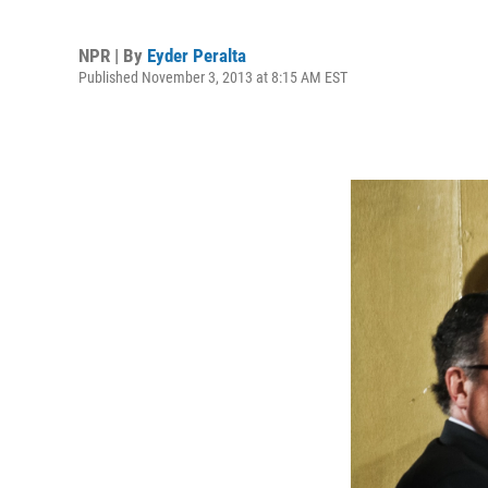
NPR | By
Eyder Peralta
Published November 3, 2013 at 8:15 AM EST