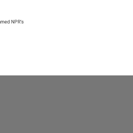
 named NPR's