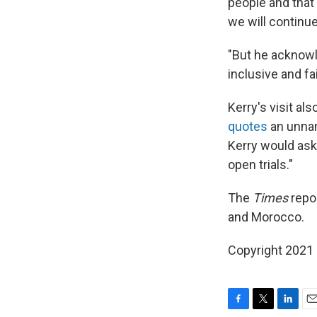
people and that 
we will continue
"But he acknowl
inclusive and fai
Kerry's visit al
quotes
an unnam
Kerry would ask
open trials."
The
Times
repor
and Morocco.
Copyright 2021 
F
T
L
E