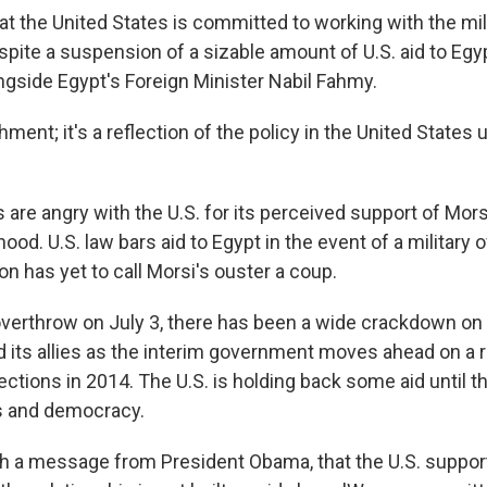
at the United States is committed to working with the mi
pite a suspension of a sizable amount of U.S. aid to Egy
ongside Egypt's Foreign Minister Nabil Fahmy.
shment; it's a reflection of the policy in the United States 
are angry with the U.S. for its perceived support of Mors
od. U.S. law bars aid to Egypt in the event of a military 
on has yet to call Morsi's ouster a coup.
overthrow on July 3, there has been a wide crackdown on
 its allies as the interim government moves ahead on a 
ections in 2014. The U.S. is holding back some aid until t
s and democracy.
h a message from President Obama, that the U.S. suppor