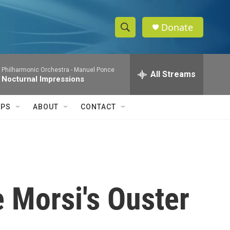
Donate
S
S
e
h
a
 Philharmonic Orchestra -
Manuel Ponce
r
All Streams
o
 Nocturnal Impressions
c
h
w
Q
IPS
ABOUT
CONTACT
u
S
e
r
e
y
a
r
e Morsi's Ouster
c
h