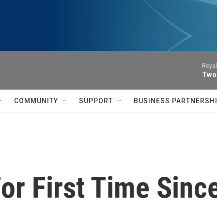
Royal
Two
COMMUNITY
SUPPORT
BUSINESS PARTNERSH
For First Time Sinc