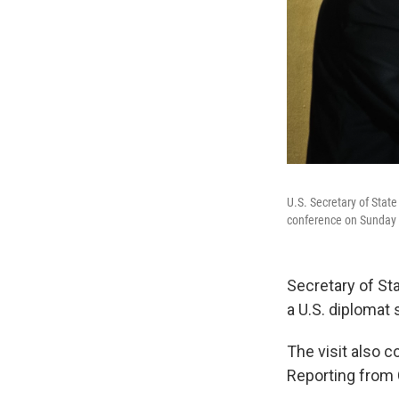
U.S. Secretary of Stat
conference on Sunday 
Secretary of Sta
a U.S. diplomat 
The visit also 
Reporting from C