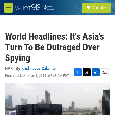
Skip to main content
S
Donate
e
M
a
e
r
n
c
u
h
World Headlines: It's Asia's
u
e
Turn To Be Outraged Over
r
y
Spying
NPR | By
Krishnadev Calamur
Published November 1, 2013 at 8:23 AM EDT
F
T
L
E
a
w
i
m
c
i
n
a
e
t
k
i
b
t
e
l
o
e
d
o
r
I
k
n