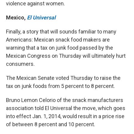
violence against women.
Mexico
,
El Universal
Finally, a story that will sounds familiar to many
Americans: Mexican snack food makers are
warning that a tax on junk food passed by the
Mexican Congress on Thursday will ultimately hurt
consumers.
The Mexican Senate voted Thursday to raise the
tax on junk foods from 5 percent to 8 percent.
Bruno Lemon Celorio of the snack manufacturers
association told El Universal the move, which goes
into effect Jan. 1, 2014, would result in a price rise
of between 8 percent and 10 percent.