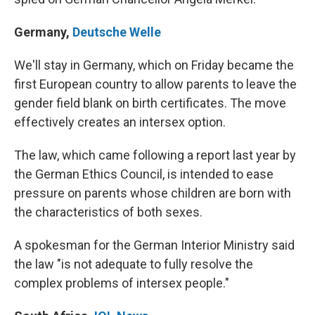
Germany
,
Deutsche Welle
We'll stay in Germany, which on Friday became the
first European country to allow parents to leave the
gender field blank on birth certificates. The move
effectively creates an intersex option.
The law, which came following a report last year by
the German Ethics Council, is intended to ease
pressure on parents whose children are born with
the characteristics of both sexes.
A spokesman for the German Interior Ministry said
the law "is not adequate to fully resolve the
complex problems of intersex people."