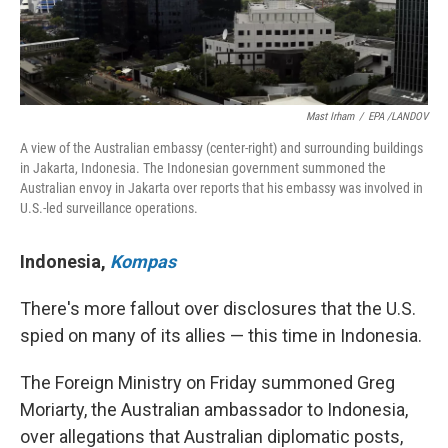
Mast Irham
/
EPA /LANDOV
A view of the Australian embassy (center-right) and surrounding buildings
in Jakarta, Indonesia. The Indonesian government summoned the
Australian envoy in Jakarta over reports that his embassy was involved in
U.S.-led surveillance operations.
Indonesia
,
Kompas
There's more fallout over disclosures that the U.S.
spied on many of its allies — this time in Indonesia.
The Foreign Ministry on Friday summoned Greg
Moriarty, the Australian ambassador to Indonesia,
over allegations that Australian diplomatic posts,