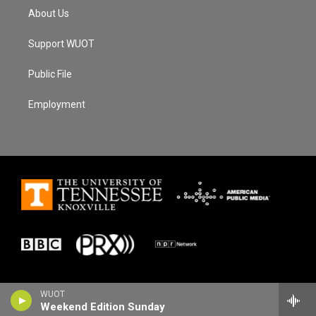
About Us
Support WUOT
Public File
Employment
WUOT
Weekend Edition Sunday