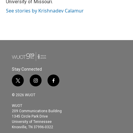
University of Missouri.
See stories by Krishnadev Calamur
Stay Connected
t
i
f
w
n
a
i
s
c
© 2026 WUOT
t
t
e
t
a
b
WUOT
e
g
o
209 Communications Building
r
r
o
1345 Circle Park Drive
a
k
University of Tennessee
m
Knoxville, TN 37996-0322