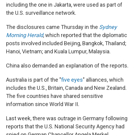
including the one in Jakarta, were used as part of
the U.S. surveillance network.
The disclosures came Thursday in the
Sydney
Morning Herald
, which reported that the diplomatic
posts involved included Beijing, Bangkok, Thailand;
Hanoi, Vietnam; and Kuala Lumpur, Malaysia.
China also demanded an explanation of the reports.
Australia is part of the "
five eyes
" alliances, which
includes the U.S., Britain, Canada and New Zealand.
The five countries have shared sensitive
information since World War II.
Last week, there was outrage in Germany following
reports that the U.S. National Security Agency had
spied on German Chancellor Angela Merkel.