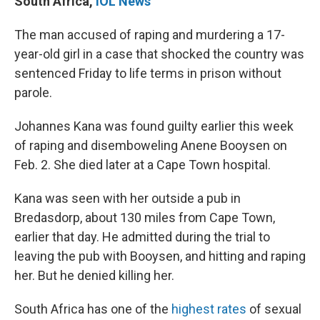
South Africa
,
IOL News
The man accused of raping and murdering a 17-
year-old girl in a case that shocked the country was
sentenced Friday to life terms in prison without
parole.
Johannes Kana was found guilty earlier this week
of raping and disemboweling Anene Booysen on
Feb. 2. She died later at a Cape Town hospital.
Kana was seen with her outside a pub in
Bredasdorp, about 130 miles from Cape Town,
earlier that day. He admitted during the trial to
leaving the pub with Booysen, and hitting and raping
her. But he denied killing her.
South Africa has one of the
highest rates
of sexual