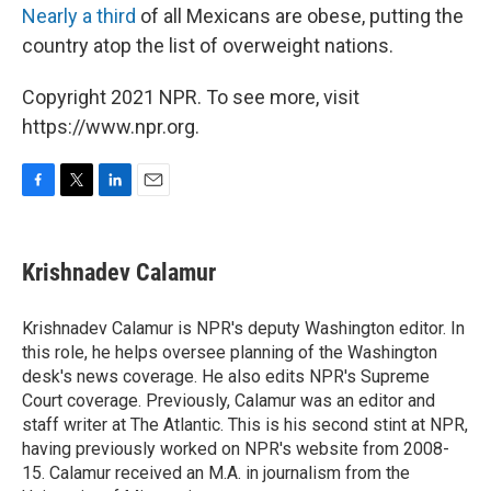
Nearly a third
of all Mexicans are obese, putting the
country atop the list of overweight nations.
Copyright 2021 NPR. To see more, visit
https://www.npr.org.
F
T
L
E
a
w
i
m
c
i
n
a
e
t
k
i
Krishnadev Calamur
b
t
e
l
o
e
d
o
r
I
Krishnadev Calamur is NPR's deputy Washington editor. In
k
n
this role, he helps oversee planning of the Washington
desk's news coverage. He also edits NPR's Supreme
Court coverage. Previously, Calamur was an editor and
staff writer at The Atlantic. This is his second stint at NPR,
having previously worked on NPR's website from 2008-
15. Calamur received an M.A. in journalism from the