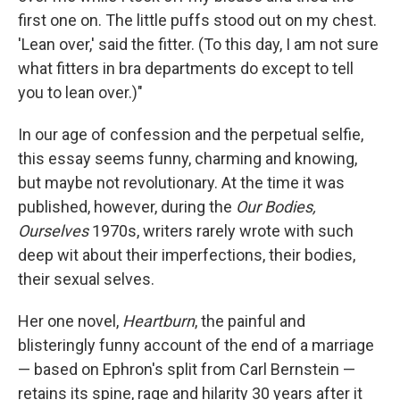
first one on. The little puffs stood out on my chest.
'Lean over,' said the fitter. (To this day, I am not sure
what fitters in bra departments do except to tell
you to lean over.)"
In our age of confession and the perpetual selfie,
this essay seems funny, charming and knowing,
but maybe not revolutionary. At the time it was
published, however, during the
Our Bodies,
Ourselves
1970s, writers rarely wrote with such
deep wit about their imperfections, their bodies,
their sexual selves.
Her one novel,
Heartburn
, the painful and
blisteringly funny account of the end of a marriage
— based on Ephron's split from Carl Bernstein —
retains its spine, rage and hilarity 30 years after it