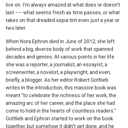
live on. I'm always amazed at what does or doesn't
last –– what seems fresh as time passes, or what
takes on that dreaded sepia tint even just a year or
two later.
When Nora Ephron died in June of 2012, she left
behind a big, diverse body of work that spanned
decades and genres. At various points in her life
she was a reporter, a journalist, an essayist, a
screenwriter, a novelist, a playwright, and even,
briefly, a blogger. As her editor Robert Gottlieb
writes in the introduction, this massive book was
meant "to celebrate the richness of her work, the
amazing arc of her career, and the place she had
come to hold in the hearts of countless readers."
Gottlieb and Ephron started to work on the book
together, but somehow it didn't get done, and he