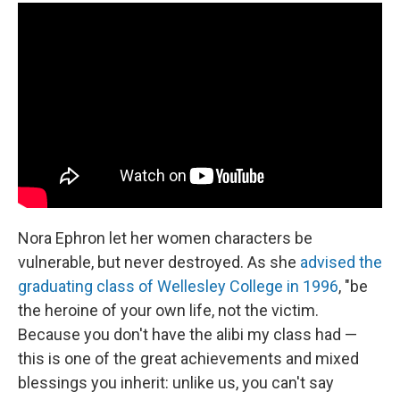
Nora Ephron let her women characters be
vulnerable, but never destroyed. As she
advised the
graduating class of Wellesley College in 1996
, "be
the heroine of your own life, not the victim.
Because you don't have the alibi my class had —
this is one of the great achievements and mixed
blessings you inherit: unlike us, you can't say