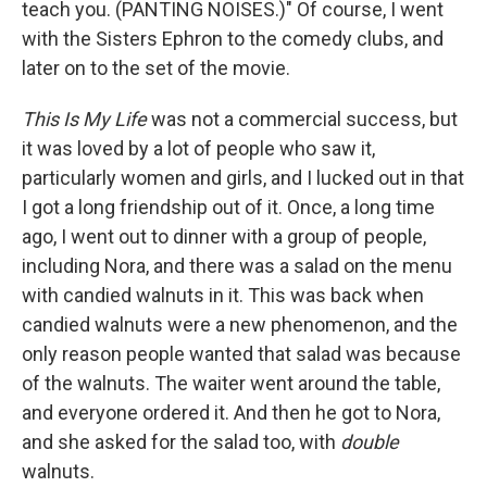
teach you. (PANTING NOISES.)" Of course, I went
with the Sisters Ephron to the comedy clubs, and
later on to the set of the movie.
This Is My Life
was not a commercial success, but
it was loved by a lot of people who saw it,
particularly women and girls, and I lucked out in that
I got a long friendship out of it. Once, a long time
ago, I went out to dinner with a group of people,
including Nora, and there was a salad on the menu
with candied walnuts in it. This was back when
candied walnuts were a new phenomenon, and the
only reason people wanted that salad was because
of the walnuts. The waiter went around the table,
and everyone ordered it. And then he got to Nora,
and she asked for the salad too, with
double
walnuts.