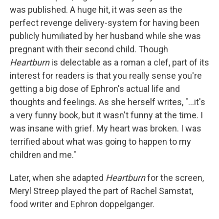
was published. A huge hit, it was seen as the
perfect revenge delivery-system for having been
publicly humiliated by her husband while she was
pregnant with their second child. Though
Heartburn
is delectable as a roman a clef, part of its
interest for readers is that you really sense you're
getting a big dose of Ephron's actual life and
thoughts and feelings. As she herself writes, "...it's
a very funny book, but it wasn't funny at the time. I
was insane with grief. My heart was broken. I was
terrified about what was going to happen to my
children and me."
Later, when she adapted
Heartburn
for the screen,
Meryl Streep played the part of Rachel Samstat,
food writer and Ephron doppelganger.