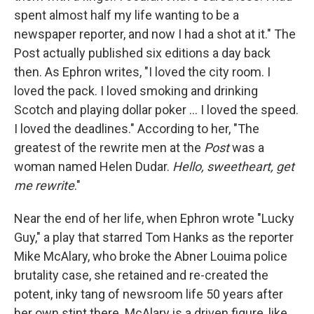
spent almost half my life wanting to be a
newspaper reporter, and now I had a shot at it." The
Post actually published six editions a day back
then. As Ephron writes, "I loved the city room. I
loved the pack. I loved smoking and drinking
Scotch and playing dollar poker ... I loved the speed.
I loved the deadlines." According to her, "The
greatest of the rewrite men at the
Post
was a
woman named Helen Dudar.
Hello, sweetheart, get
me rewrite
."
Near the end of her life, when Ephron wrote "Lucky
Guy," a play that starred Tom Hanks as the reporter
Mike McAlary, who broke the Abner Louima police
brutality case, she retained and re-created the
potent, inky tang of newsroom life 50 years after
her own stint there. McAlary is a driven figure, like