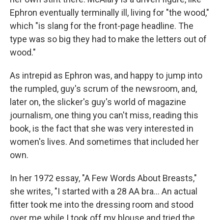
Ephron eventually terminally ill, living for "the wood,"
which "is slang for the front-page headline. The
type was so big they had to make the letters out of
wood."
As intrepid as Ephron was, and happy to jump into
the rumpled, guy's scrum of the newsroom, and,
later on, the slicker's guy's world of magazine
journalism, one thing you can't miss, reading this
book, is the fact that she was very interested in
women's lives. And sometimes that included her
own.
In her 1972 essay, "A Few Words About Breasts,"
she writes, "I started with a 28 AA bra... An actual
fitter took me into the dressing room and stood
over me while I took off my blouse and tried the