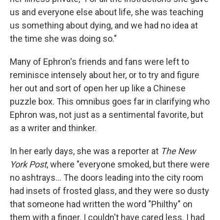
us and everyone else about life, she was teaching
us something about dying, and we had no idea at
the time she was doing so."
Many of Ephron's friends and fans were left to
reminisce intensely about her, or to try and figure
her out and sort of open her up like a Chinese
puzzle box. This omnibus goes far in clarifying who
Ephron was, not just as a sentimental favorite, but
as a writer and thinker.
In her early days, she was a reporter at
The New
York Post
, where "everyone smoked, but there were
no ashtrays... The doors leading into the city room
had insets of frosted glass, and they were so dusty
that someone had written the word "Philthy" on
them with a finger. I couldn't have cared less. I had