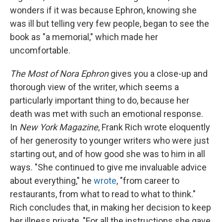
wonders if it was because Ephron, knowing she
was ill but telling very few people, began to see the
book as "a memorial," which made her
uncomfortable.
The Most of Nora Ephron
gives you a close-up and
thorough view of the writer, which seems a
particularly important thing to do, because her
death was met with such an emotional response.
In
New York Magazine
, Frank Rich wrote eloquently
of her generosity to younger writers who were just
starting out, and of how good she was to him in all
ways. "She continued to give me invaluable advice
about everything," he
wrote
, "from career to
restaurants, from what to read to what to think."
Rich concludes that, in making her decision to keep
her illness private, "For all the instructions she gave