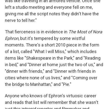
was like traveling in an armored vehicle. Once she
left a studio meeting and everyone fell on me,
giving me all the script notes they didn't have the
nerve to tell her."
That fierceness is in evidence in
The Most of Nora
Ephron
, but it's tempered by some wistful
moments. There's a short 2010 piece in the form
of a list, called "What I will Miss," which includes
items like "Shakespeare in the Park," and "Reading
in bed," and "Dinner at home just the two of us," and
"dinner with friends," and "Dinner with friends in
cities where none of us lives," and "Coming over
the bridge to Manhattan," and "Pie."
Anyone who knows of Ephron's virtuosic career
and reads that list will remember that she wasn't
just this intrepid reporter and filmmaker and