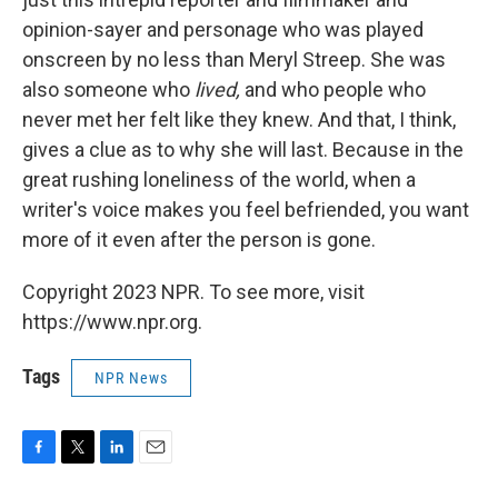
opinion-sayer and personage who was played
onscreen by no less than Meryl Streep. She was
also someone who
lived,
and who people who
never met her felt like they knew. And that, I think,
gives a clue as to why she will last. Because in the
great rushing loneliness of the world, when a
writer's voice makes you feel befriended, you want
more of it even after the person is gone.
Copyright 2023 NPR. To see more, visit
https://www.npr.org.
Tags
NPR News
F
T
L
E
a
w
i
m