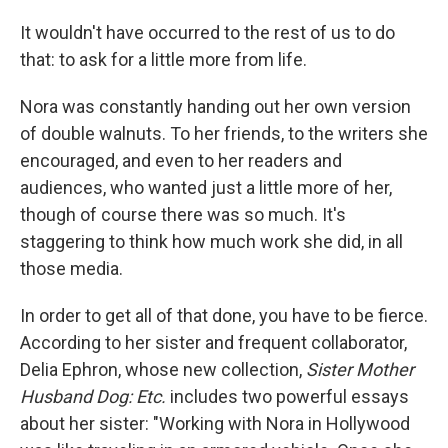
It wouldn't have occurred to the rest of us to do
that: to ask for a little more from life.
Nora was constantly handing out her own version
of double walnuts. To her friends, to the writers she
encouraged, and even to her readers and
audiences, who wanted just a little more of her,
though of course there was so much. It's
staggering to think how much work she did, in all
those media.
In order to get all of that done, you have to be fierce.
According to her sister and frequent collaborator,
Delia Ephron, whose new collection,
Sister Mother
Husband Dog: Etc.
includes two powerful essays
about her sister: "Working with Nora in Hollywood