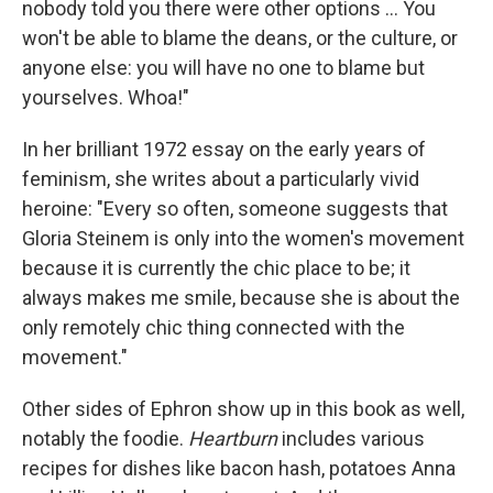
nobody told you there were other options ... You
won't be able to blame the deans, or the culture, or
anyone else: you will have no one to blame but
yourselves. Whoa!"
In her brilliant 1972 essay on the early years of
feminism, she writes about a particularly vivid
heroine: "Every so often, someone suggests that
Gloria Steinem is only into the women's movement
because it is currently the chic place to be; it
always makes me smile, because she is about the
only remotely chic thing connected with the
movement."
Other sides of Ephron show up in this book as well,
notably the foodie.
Heartburn
includes various
recipes for dishes like bacon hash, potatoes Anna