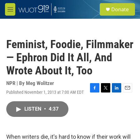
Skip to main content
S
Donate
e
M
a
e
r
n
c
u
h
Feminist, Foodie, Filmmaker
u
e
— Ephron Did It All, And
r
y
Wrote About It, Too
NPR | By
Meg Wolitzer
Published November 1, 2013 at 7:00 AM EDT
F
T
L
E
a
w
i
m
c
i
n
a
LISTEN
•
4:37
e
t
k
i
b
t
e
l
o
e
d
o
r
I
k
n
When writers die, it's hard to know if their work will