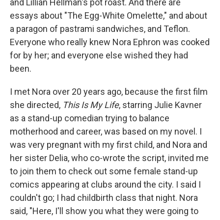
and Lillian Hellman's pot roast. And there are
essays about "The Egg-White Omelette," and about
a paragon of pastrami sandwiches, and Teflon.
Everyone who really knew Nora Ephron was cooked
for by her; and everyone else wished they had
been.
I met Nora over 20 years ago, because the first film
she directed,
This Is My Life
, starring Julie Kavner
as a stand-up comedian trying to balance
motherhood and career, was based on my novel. I
was very pregnant with my first child, and Nora and
her sister Delia, who co-wrote the script, invited me
to join them to check out some female stand-up
comics appearing at clubs around the city. I said I
couldn't go; I had childbirth class that night. Nora
said, "Here, I'll show you what they were going to