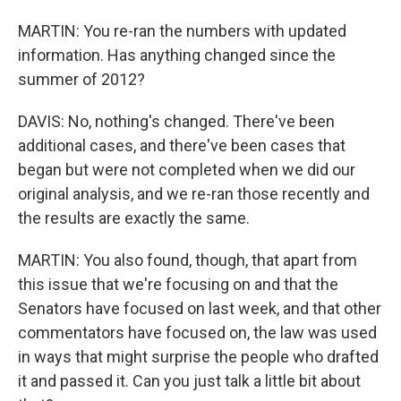
MARTIN: You re-ran the numbers with updated
information. Has anything changed since the
summer of 2012?
DAVIS: No, nothing's changed. There've been
additional cases, and there've been cases that
began but were not completed when we did our
original analysis, and we re-ran those recently and
the results are exactly the same.
MARTIN: You also found, though, that apart from
this issue that we're focusing on and that the
Senators have focused on last week, and that other
commentators have focused on, the law was used
in ways that might surprise the people who drafted
it and passed it. Can you just talk a little bit about