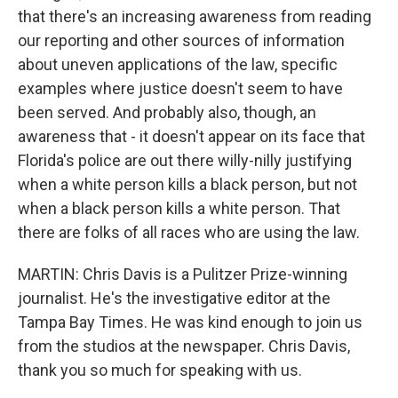
that there's an increasing awareness from reading
our reporting and other sources of information
about uneven applications of the law, specific
examples where justice doesn't seem to have
been served. And probably also, though, an
awareness that - it doesn't appear on its face that
Florida's police are out there willy-nilly justifying
when a white person kills a black person, but not
when a black person kills a white person. That
there are folks of all races who are using the law.
MARTIN: Chris Davis is a Pulitzer Prize-winning
journalist. He's the investigative editor at the
Tampa Bay Times. He was kind enough to join us
from the studios at the newspaper. Chris Davis,
thank you so much for speaking with us.