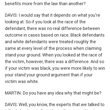
benefits more from the law than another?
DAVIS: I would say that it depends on what you're
looking at. So if you look at the race of the
defendant, there was no real difference between
outcome in cases based on race. Black defendants
and white defendants were treated roughly the
same at every level of the process when claiming
stand your ground. When you looked at the race of
the victim, however, there was a difference. And so
if your victim was black, you were more likely to win
your stand your ground argument than if your
victim was white.
MARTIN: Do you have any idea why that might be?
DAVIS: Well, you know, the experts that we talked to