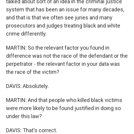
talked about sort of an idea in the criminal justice
system that has been an issue for many decades,
and that is that we often see juries and many
prosecutors and judges treating black and white
crime differently.
MARTIN: So the relevant factor you found in
difference was not the race of the defendant or the
perpetrator - the relevant factor in your data was
the race of the victim?
DAVIS: Absolutely.
MARTIN: And that people who killed black victims
were more likely to be found justified in doing so
under this law?
DAVIS: That's correct.