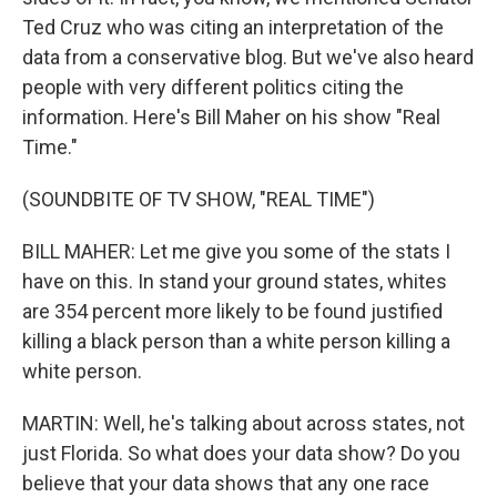
Ted Cruz who was citing an interpretation of the
data from a conservative blog. But we've also heard
people with very different politics citing the
information. Here's Bill Maher on his show "Real
Time."
(SOUNDBITE OF TV SHOW, "REAL TIME")
BILL MAHER: Let me give you some of the stats I
have on this. In stand your ground states, whites
are 354 percent more likely to be found justified
killing a black person than a white person killing a
white person.
MARTIN: Well, he's talking about across states, not
just Florida. So what does your data show? Do you
believe that your data shows that any one race