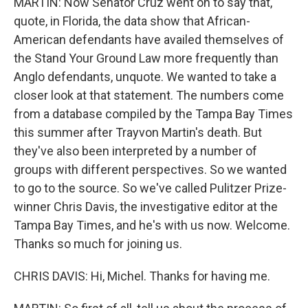
MARTIN: Now Senator Cruz went on to say that,
quote, in Florida, the data show that African-
American defendants have availed themselves of
the Stand Your Ground Law more frequently than
Anglo defendants, unquote. We wanted to take a
closer look at that statement. The numbers come
from a database compiled by the Tampa Bay Times
this summer after Trayvon Martin's death. But
they've also been interpreted by a number of
groups with different perspectives. So we wanted
to go to the source. So we've called Pulitzer Prize-
winner Chris Davis, the investigative editor at the
Tampa Bay Times, and he's with us now. Welcome.
Thanks so much for joining us.
CHRIS DAVIS: Hi, Michel. Thanks for having me.