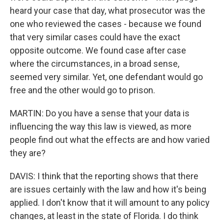
heard your case that day, what prosecutor was the
one who reviewed the cases - because we found
that very similar cases could have the exact
opposite outcome. We found case after case
where the circumstances, in a broad sense,
seemed very similar. Yet, one defendant would go
free and the other would go to prison.
MARTIN: Do you have a sense that your data is
influencing the way this law is viewed, as more
people find out what the effects are and how varied
they are?
DAVIS: I think that the reporting shows that there
are issues certainly with the law and how it's being
applied. I don't know that it will amount to any policy
changes, at least in the state of Florida. I do think