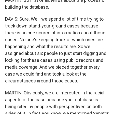
MARTIN: So first of all, tell us about the process of
building the database.
DAVIS: Sure. Well, we spend a lot of time trying to
track down stand-your-ground cases because
there is no one source of information about those
cases. No one's keeping track of which ones are
happening and what the results are. So we
assigned about six people to just start digging and
looking for these cases using public records and
media coverage. And we pieced together every
case we could find and took a look at the
circumstances around those cases.
MARTIN: Obviously, we are interested in the racial
aspects of the case because your database is
being cited by people with perspectives on both
sides of it. In fact, you know, we mentioned Senator