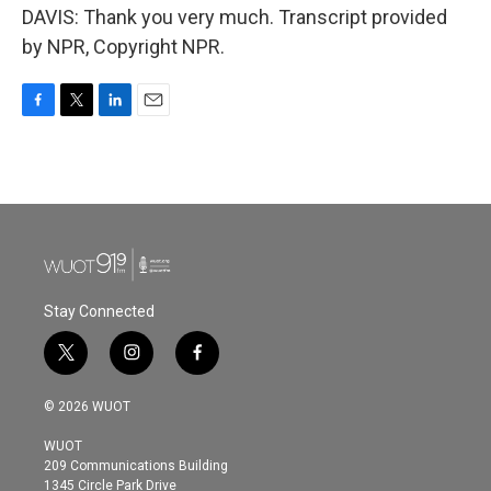
DAVIS: Thank you very much. Transcript provided
by NPR, Copyright NPR.
F
T
L
E
a
w
i
m
c
i
n
a
e
t
k
i
b
t
e
l
o
e
d
o
r
I
k
n
Stay Connected
t
i
f
w
n
a
i
s
c
© 2026 WUOT
t
t
e
t
a
b
WUOT
e
g
o
209 Communications Building
r
r
o
1345 Circle Park Drive