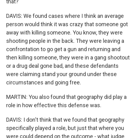
that?
DAVIS: We found cases where I think an average
person would think it was crazy that someone got
away with killing someone. You know, they were
shooting people in the back. They were leaving a
confrontation to go get a gun and returning and
then killing someone, they were in a gang shootout
or a drug deal gone bad, and these defendants
were claiming stand your ground under these
circumstances and going free.
MARTIN: You also found that geography did play a
role in how effective this defense was.
DAVIS: I don't think that we found that geography
specifically played a role, but just that where you
were could depend on the outcome - what judge