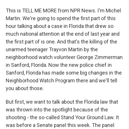
This is TELL ME MORE from NPR News. I'm Michel
Martin. We're going to spend the first part of this
hour talking about a case in Florida that drew so
much national attention at the end of last year and
the first part of is one. And that's the killing of the
unarmed teenager Trayvon Martin by the
neighborhood watch volunteer George Zimmerman
in Sanford, Florida. Now the new police chief in
Sanford, Florida has made some big changes in the
Neighborhood Watch Program there and we'll tell
you about those.
But first, we want to talk about the Florida law that
was thrown into the spotlight because of the
shooting - the so-called Stand Your Ground Law. It
was before a Senate panel this week. The panel