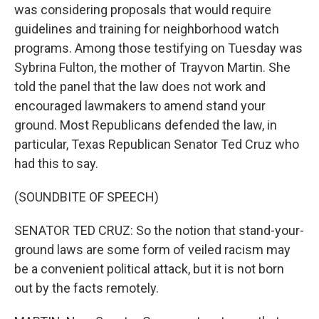
was considering proposals that would require
guidelines and training for neighborhood watch
programs. Among those testifying on Tuesday was
Sybrina Fulton, the mother of Trayvon Martin. She
told the panel that the law does not work and
encouraged lawmakers to amend stand your
ground. Most Republicans defended the law, in
particular, Texas Republican Senator Ted Cruz who
had this to say.
(SOUNDBITE OF SPEECH)
SENATOR TED CRUZ: So the notion that stand-your-
ground laws are some form of veiled racism may
be a convenient political attack, but it is not born
out by the facts remotely.