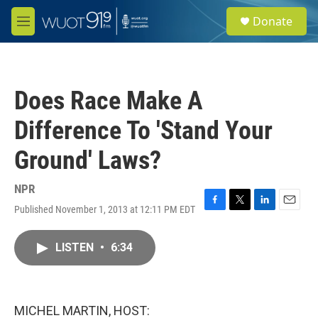
Skip to main content
S
Donate
e
M
a
e
r
n
c
u
h
Does Race Make A
u
e
Difference To 'Stand Your
r
y
Ground' Laws?
NPR
Published November 1, 2013 at 12:11 PM EDT
F
T
L
E
a
w
i
m
c
i
n
a
LISTEN
•
6:34
e
t
k
i
b
t
e
l
o
e
d
o
r
I
k
n
MICHEL MARTIN, HOST: