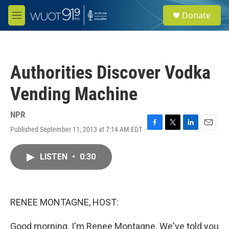
Skip to main content
S
Donate
e
M
a
e
r
n
c
u
h
Authorities Discover Vodka
u
e
Vending Machine
r
y
NPR
Published September 11, 2013 at 7:14 AM EDT
F
T
L
E
a
w
i
m
c
i
n
a
LISTEN
•
0:30
e
t
k
i
b
t
e
l
o
e
d
o
r
I
k
n
RENEE MONTAGNE, HOST:
Good morning. I'm Renee Montagne. We've told you