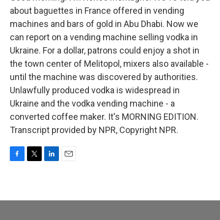
about baguettes in France offered in vending
machines and bars of gold in Abu Dhabi. Now we
can report on a vending machine selling vodka in
Ukraine. For a dollar, patrons could enjoy a shot in
the town center of Melitopol, mixers also available -
until the machine was discovered by authorities.
Unlawfully produced vodka is widespread in
Ukraine and the vodka vending machine - a
converted coffee maker. It's MORNING EDITION.
Transcript provided by NPR, Copyright NPR.
F
T
L
E
a
w
i
m
c
i
n
a
e
t
k
i
b
t
e
l
o
e
d
o
r
I