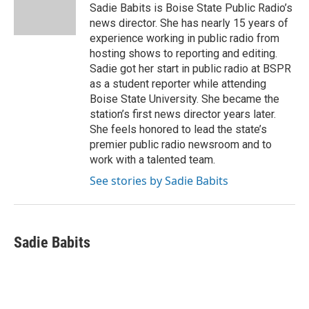
o
r
I
Sadie Babits is Boise State Public Radio’s
k
n
news director. She has nearly 15 years of
experience working in public radio from
hosting shows to reporting and editing.
Sadie got her start in public radio at BSPR
as a student reporter while attending
Boise State University. She became the
station’s first news director years later.
She feels honored to lead the state’s
premier public radio newsroom and to
work with a talented team.
See stories by Sadie Babits
Sadie Babits