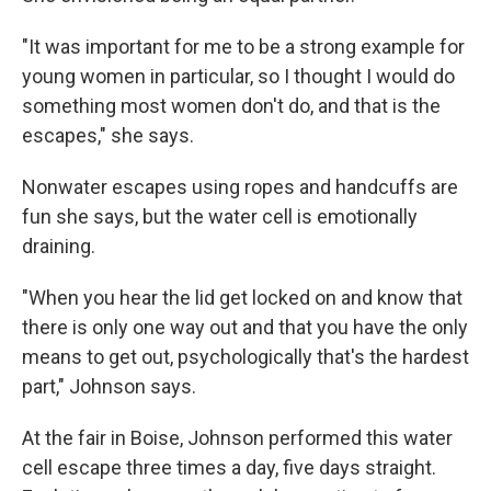
"It was important for me to be a strong example for
young women in particular, so I thought I would do
something most women don't do, and that is the
escapes," she says.
Nonwater escapes using ropes and handcuffs are
fun she says, but the water cell is emotionally
draining.
"When you hear the lid get locked on and know that
there is only one way out and that you have the only
means to get out, psychologically that's the hardest
part," Johnson says.
At the fair in Boise, Johnson performed this water
cell escape three times a day, five days straight.