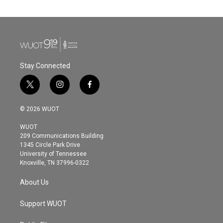
Stay Connected
t
i
f
w
n
a
i
s
c
© 2026 WUOT
t
t
e
t
a
b
WUOT
e
g
o
209 Communications Building
r
r
o
1345 Circle Park Drive
a
k
University of Tennessee
m
Knoxville, TN 37996-0322
About Us
Support WUOT