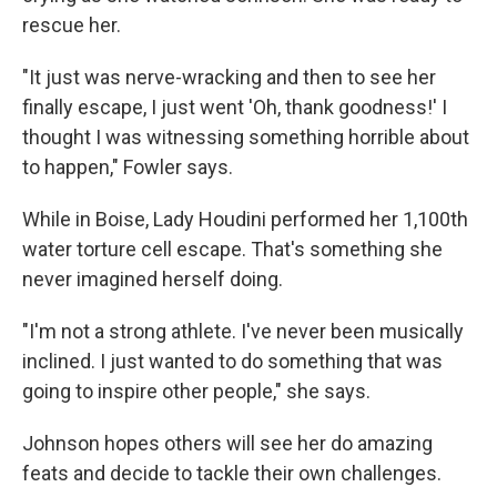
rescue her.
"It just was nerve-wracking and then to see her
finally escape, I just went 'Oh, thank goodness!' I
thought I was witnessing something horrible about
to happen," Fowler says.
While in Boise, Lady Houdini performed her 1,100th
water torture cell escape. That's something she
never imagined herself doing.
"I'm not a strong athlete. I've never been musically
inclined. I just wanted to do something that was
going to inspire other people," she says.
Johnson hopes others will see her do amazing
feats and decide to tackle their own challenges.