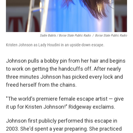
Sadie Babits / Boise State Public Radio
/
Boise State Public Radio
Kristen Johnson as Lady Houdini in an upside-down escape.
Johnson pulls a bobby pin from her hair and begins
to work on getting the handcuffs off. After nearly
three minutes Johnson has picked every lock and
freed herself from the chains.
"The world's premiere female escape artist — give
it up for Kristen Johnson!" Ridgeway exclaims.
Johnson first publicly performed this escape in
2003. She'd spent a year preparing. She practiced