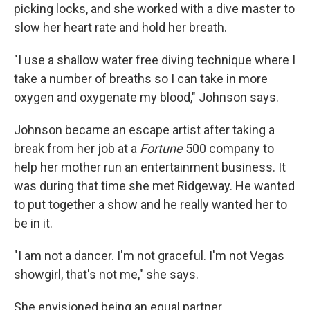
picking locks, and she worked with a dive master to
slow her heart rate and hold her breath.
"I use a shallow water free diving technique where I
take a number of breaths so I can take in more
oxygen and oxygenate my blood," Johnson says.
Johnson became an escape artist after taking a
break from her job at a
Fortune
500 company to
help her mother run an entertainment business. It
was during that time she met Ridgeway. He wanted
to put together a show and he really wanted her to
be in it.
"I am not a dancer. I'm not graceful. I'm not Vegas
showgirl, that's not me," she says.
She envisioned being an equal partner.