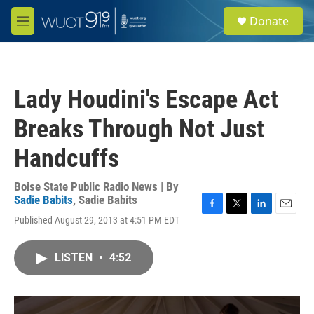
Skip to main content
S
Donate
e
M
a
e
r
n
c
u
h
Lady Houdini's Escape Act
u
e
Breaks Through Not Just
r
y
Handcuffs
Boise State Public Radio News | By
Sadie Babits
,
Sadie Babits
F
T
L
E
Published August 29, 2013 at 4:51 PM EDT
a
w
i
m
c
i
n
a
e
t
k
i
LISTEN
•
4:52
b
t
e
l
o
e
d
o
r
I
k
n