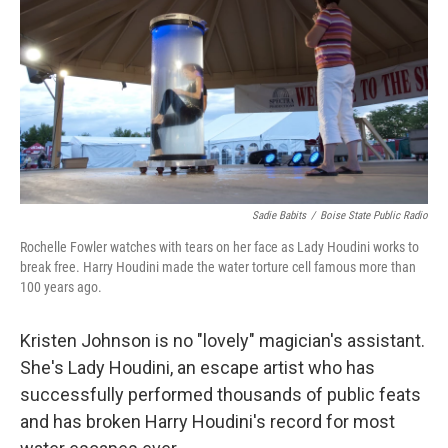
Sadie Babits
/
Boise State Public Radio
Rochelle Fowler watches with tears on her face as Lady Houdini works to
break free. Harry Houdini made the water torture cell famous more than
100 years ago.
Kristen Johnson is no "lovely" magician's assistant.
She's Lady Houdini, an escape artist who has
successfully performed thousands of public feats
and has broken Harry Houdini's record for most