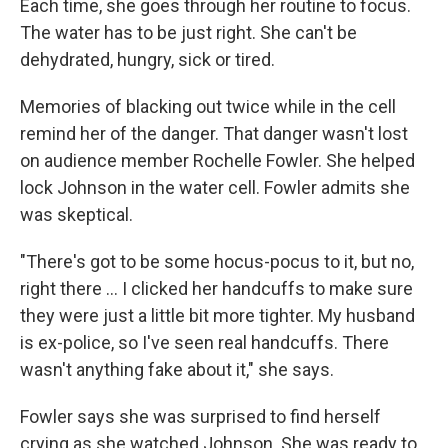
Each time, she goes through her routine to focus.
The water has to be just right. She can't be
dehydrated, hungry, sick or tired.
Memories of blacking out twice while in the cell
remind her of the danger. That danger wasn't lost
on audience member Rochelle Fowler. She helped
lock Johnson in the water cell. Fowler admits she
was skeptical.
"There's got to be some hocus-pocus to it, but no,
right there ... I clicked her handcuffs to make sure
they were just a little bit more tighter. My husband
is ex-police, so I've seen real handcuffs. There
wasn't anything fake about it," she says.
Fowler says she was surprised to find herself
crying as she watched Johnson. She was ready to