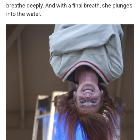
breathe deeply. And with a final breath, she plunges
into the water.