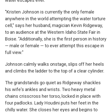
water escapes ever.
"Kristen Johnson is currently the only female
anywhere in the world attempting the water torture
cell," says her husband, magician Kevin Ridgeway,
to an audience at the Western Idaho State Fair in
Boise. "Additionally, she is the first person in history
— male or female — to ever attempt this escape in
full view."
Johnson calmly walks onstage, slips off her heels
and climbs the ladder to the top of a clear cylinder.
The grandstands go quiet as Ridgeway shackles
his wife's ankles and wrists. Two heavy metal
chains crisscross her torso, locked in place with
four padlocks. Lady Houdini puts her feet in the
chilly water. She closes her eyes and begins to