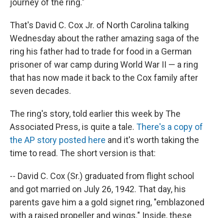
journey of the ring."
That's David C. Cox Jr. of North Carolina talking
Wednesday about the rather amazing saga of the
ring his father had to trade for food in a German
prisoner of war camp during World War II — a ring
that has now made it back to the Cox family after
seven decades.
The ring's story, told earlier this week by The
Associated Press, is quite a tale.
There's a copy of
the AP story posted here
and it's worth taking the
time to read. The short version is that:
-- David C. Cox (Sr.) graduated from flight school
and got married on July 26, 1942. That day, his
parents gave him a a gold signet ring, "emblazoned
with a raised propeller and wings." Inside, these