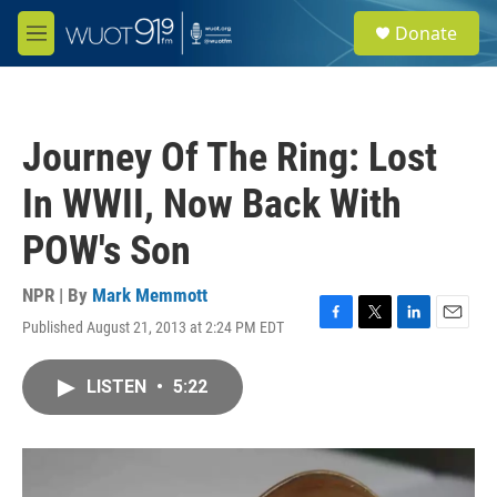
Skip to main content
S
Donate
e
M
a
e
r
n
c
u
h
Journey Of The Ring: Lost
u
e
In WWII, Now Back With
r
y
POW's Son
NPR | By
Mark Memmott
Published August 21, 2013 at 2:24 PM EDT
F
T
L
E
a
w
i
m
c
i
n
a
LISTEN
•
5:22
e
t
k
i
b
t
e
l
o
e
d
o
r
I
k
n