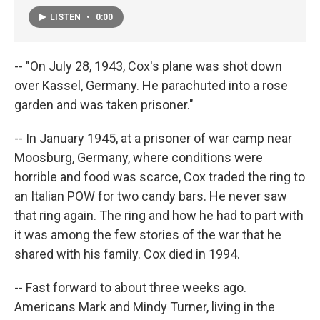
LISTEN
•
0:00
-- "On July 28, 1943, Cox's plane was shot down
over Kassel, Germany. He parachuted into a rose
garden and was taken prisoner."
-- In January 1945, at a prisoner of war camp near
Moosburg, Germany, where conditions were
horrible and food was scarce, Cox traded the ring to
an Italian POW for two candy bars. He never saw
that ring again. The ring and how he had to part with
it was among the few stories of the war that he
shared with his family. Cox died in 1994.
-- Fast forward to about three weeks ago.
Americans Mark and Mindy Turner, living in the