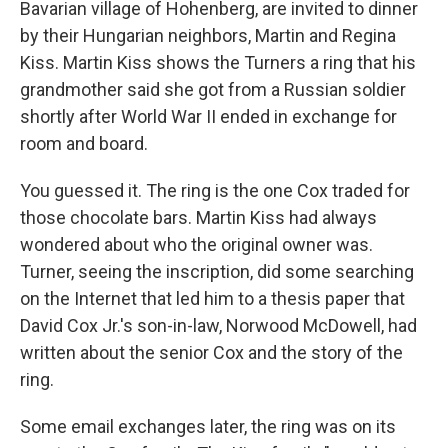
Bavarian village of Hohenberg, are invited to dinner
by their Hungarian neighbors, Martin and Regina
Kiss. Martin Kiss shows the Turners a ring that his
grandmother said she got from a Russian soldier
shortly after World War II ended in exchange for
room and board.
You guessed it. The ring is the one Cox traded for
those chocolate bars. Martin Kiss had always
wondered about who the original owner was.
Turner, seeing the inscription, did some searching
on the Internet that led him to a thesis paper that
David Cox Jr.'s son-in-law, Norwood McDowell, had
written about the senior Cox and the story of the
ring.
Some email exchanges later, the ring was on its