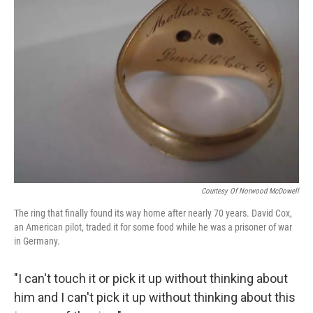
Courtesy Of Norwood McDowell
The ring that finally found its way home after nearly 70 years. David Cox,
an American pilot, traded it for some food while he was a prisoner of war
in Germany.
"I can't touch it or pick it up without thinking about
him and I can't pick it up without thinking about this