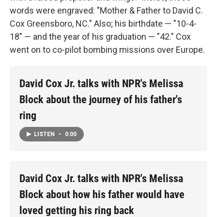
words were engraved: "Mother & Father to David C.
Cox Greensboro, NC." Also; his birthdate — "10-4-
18" — and the year of his graduation — "42." Cox
went on to co-pilot bombing missions over Europe.
David Cox Jr. talks with NPR's Melissa
Block about the journey of his father's
ring
LISTEN
•
0:00
David Cox Jr. talks with NPR's Melissa
Block about how his father would have
loved getting his ring back