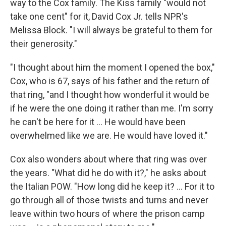
way to the Cox family. The Kiss family "would not
take one cent" for it, David Cox Jr. tells NPR's
Melissa Block. "I will always be grateful to them for
their generosity."
"I thought about him the moment I opened the box,"
Cox, who is 67, says of his father and the return of
that ring, "and I thought how wonderful it would be
if he were the one doing it rather than me. I'm sorry
he can't be here for it ... He would have been
overwhelmed like we are. He would have loved it."
Cox also wonders about where that ring was over
the years. "What did he do with it?," he asks about
the Italian POW. "How long did he keep it? ... For it to
go through all of those twists and turns and never
leave within two hours of where the prison camp