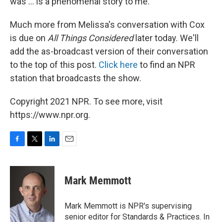
was ... is a phenomenal story to me."
Much more from Melissa's conversation with Cox
is due on
All Things Considered
later today. We'll
add the as-broadcast version of their conversation
to the top of this post.
Click here
to find an NPR
station that broadcasts the show.
Copyright 2021 NPR. To see more, visit
https://www.npr.org.
F
T
L
E
a
w
i
m
c
i
n
a
e
t
k
i
Mark Memmott
b
t
e
l
o
e
d
o
r
I
Mark Memmott is NPR's supervising
k
n
senior editor for Standards & Practices. In