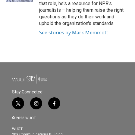
that role, he's a resource for NPR's
journalists – helping them raise the right
questions as they do their work and
uphold the organization's standards.
See stories by Mark Memmott
Stay Connected
t
i
f
w
n
a
i
s
c
© 2026 WUOT
t
t
e
t
a
b
WUOT
e
g
o
209 Communications Building