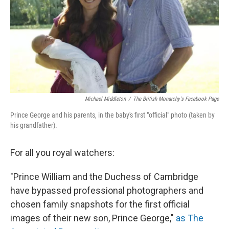
Michael Middleton
/
The British Monarchy's Facebook Page
Prince George and his parents, in the baby's first "official" photo (taken by
his grandfather).
For all you royal watchers:
"Prince William and the Duchess of Cambridge
have bypassed professional photographers and
chosen family snapshots for the first official
images of their new son, Prince George,"
as The