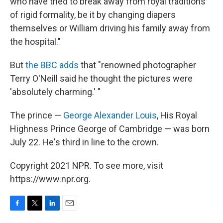
who have tried to break away from royal traditions
of rigid formality, be it by changing diapers
themselves or William driving his family away from
the hospital."
But
the BBC adds
that "renowned photographer
Terry O'Neill said he thought the pictures were
'absolutely charming.' "
The prince —
George Alexander Louis
, His Royal
Highness Prince George of Cambridge — was born
July 22. He's third in line to the crown.
Copyright 2021 NPR. To see more, visit
https://www.npr.org.
F
T
L
E