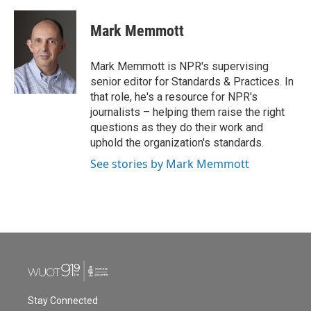
a
w
i
m
c
i
n
a
e
t
k
i
Mark Memmott
b
t
e
l
o
e
d
o
r
I
Mark Memmott is NPR's supervising
k
n
senior editor for Standards & Practices. In
that role, he's a resource for NPR's
journalists – helping them raise the right
questions as they do their work and
uphold the organization's standards.
See stories by Mark Memmott
Stay Connected