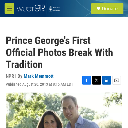
Skip to main content
S
Donate
e
M
a
e
r
n
c
u
h
Prince George's First
u
e
Official Photos Break With
r
y
Tradition
NPR | By
Mark Memmott
Published August 20, 2013 at 8:15 AM EDT
F
T
L
E
a
w
i
m
c
i
n
a
e
t
k
i
b
t
e
l
o
e
d
o
r
I
k
n