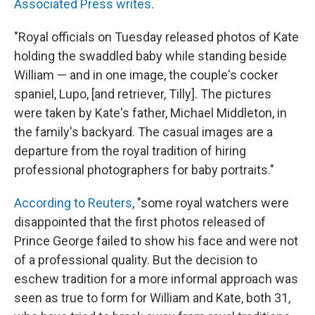
Associated Press writes
.
"Royal officials on Tuesday released photos of Kate
holding the swaddled baby while standing beside
William — and in one image, the couple's cocker
spaniel, Lupo, [and retriever, Tilly]. The pictures
were taken by Kate's father, Michael Middleton, in
the family's backyard. The casual images are a
departure from the royal tradition of hiring
professional photographers for baby portraits."
According to Reuters
, "some royal watchers were
disappointed that the first photos released of
Prince George failed to show his face and were not
of a professional quality. But the decision to
eschew tradition for a more informal approach was
seen as true to form for William and Kate, both 31,