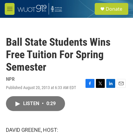
Skip to main content
S
Donate
e
M
a
e
r
n
c
u
h
Ball State Students Wins
u
e
Free Tuition For Spring
r
y
Semester
NPR
Published August 20, 2013 at 6:33 AM EDT
F
T
L
E
a
w
i
m
c
i
n
a
LISTEN
•
0:29
e
t
k
i
b
t
e
l
o
e
d
o
r
I
k
n
DAVID GREENE, HOST: