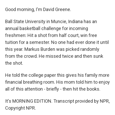
Good morning, I'm David Greene.
Ball State University in Muncie, Indiana has an
annual basketball challenge for incoming
freshmen: Hit a shot from half court, win free
tuition for a semester. No one had ever done it until
this year. Markus Burden was picked randomly
from the crowd. He missed twice and then sunk
the shot.
He told the college paper this gives his family more
financial breathing room. His mom told him to enjoy
all of this attention - briefly - then hit the books.
It's MORNING EDITION. Transcript provided by NPR,
Copyright NPR.