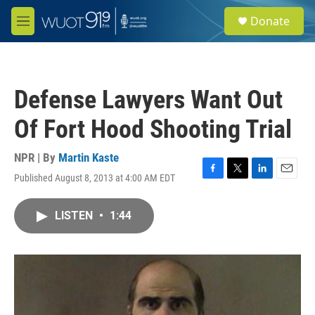
Skip to main content
S
Donate
e
M
a
e
r
n
c
u
h
Defense Lawyers Want Out
u
e
Of Fort Hood Shooting Trial
r
y
NPR | By
Martin Kaste
Published August 8, 2013 at 4:00 AM EDT
F
T
L
E
a
w
i
m
c
i
n
a
LISTEN
•
1:44
e
t
k
i
b
t
e
l
o
e
d
o
r
I
k
n