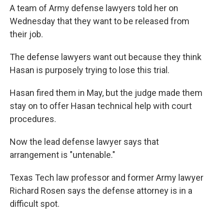
A team of Army defense lawyers told her on
Wednesday that they want to be released from
their job.
The defense lawyers want out because they think
Hasan is purposely trying to lose this trial.
Hasan fired them in May, but the judge made them
stay on to offer Hasan technical help with court
procedures.
Now the lead defense lawyer says that
arrangement is "untenable."
Texas Tech law professor and former Army lawyer
Richard Rosen says the defense attorney is in a
difficult spot.