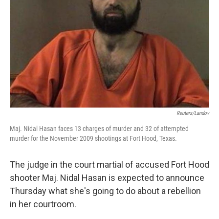
Reuters/Landov
Maj. Nidal Hasan faces 13 charges of murder and 32 of attempted
murder for the November 2009 shootings at Fort Hood, Texas.
The judge in the court martial of accused Fort Hood
shooter Maj. Nidal Hasan is expected to announce
Thursday what she's going to do about a rebellion
in her courtroom.