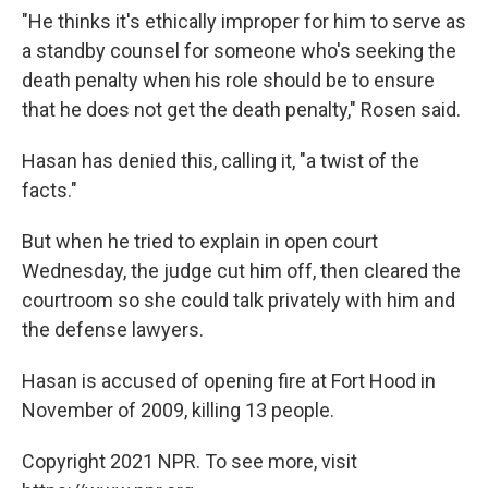
"He thinks it's ethically improper for him to serve as
a standby counsel for someone who's seeking the
death penalty when his role should be to ensure
that he does not get the death penalty," Rosen said.
Hasan has denied this, calling it, "a twist of the
facts."
But when he tried to explain in open court
Wednesday, the judge cut him off, then cleared the
courtroom so she could talk privately with him and
the defense lawyers.
Hasan is accused of opening fire at Fort Hood in
November of 2009, killing 13 people.
Copyright 2021 NPR. To see more, visit