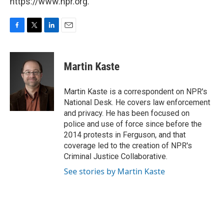
https://www.npr.org.
F
T
L
E
a
w
i
m
c
i
n
a
e
t
k
i
Martin Kaste
b
t
e
l
o
e
d
o
r
I
Martin Kaste is a correspondent on NPR's
k
n
National Desk. He covers law enforcement
and privacy. He has been focused on
police and use of force since before the
2014 protests in Ferguson, and that
coverage led to the creation of NPR's
Criminal Justice Collaborative.
See stories by Martin Kaste