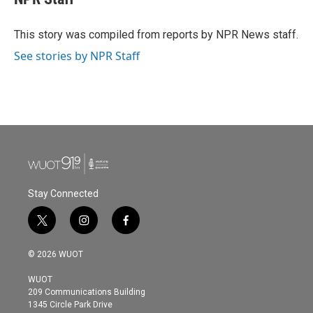
b
t
e
l
o
e
d
o
r
I
This story was compiled from reports by NPR News staff.
k
n
See stories by NPR Staff
Stay Connected
t
i
f
w
n
a
i
s
c
© 2026 WUOT
t
t
e
t
a
b
WUOT
e
g
o
209 Communications Building
r
r
o
1345 Circle Park Drive