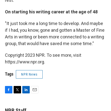
rest."
On starting his writing career at the age of 48
"It just took me a long time to develop. And maybe
if I had, you know, gone and gotten a Master of Fine
Arts in writing or been more connected to a writing
group, that would have saved me some time."
Copyright 2023 NPR. To see more, visit
https://www.npr.org.
Tags
NPR News
F
T
L
E
a
w
i
m
c
i
n
a
e
t
k
i
NPR Staff