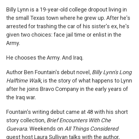
Billy Lynn is a 19-year-old college dropout living in
the small Texas town where he grew up. After he's
arrested for trashing the car of his sister's ex, he's
given two choices: face jail time or enlist in the
Army.
He chooses the Army. And Iraq.
Author Ben Fountain's debut novel,
Billy Lynn's Long
Halftime Walk
, is the story of what happens to Lynn
after he joins Bravo Company in the early years of
the Iraq war.
Fountain's writing debut came at 48 with his short
story collection,
Brief Encounters With Che
Guevara
. Weekends on
All Things Considered
guest host Laura Sullivan talks with the author,