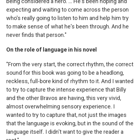
being considered a hero. ... He's been hoping and
expecting and waiting to come across the person
who's really going to listen to him and help him try
to make sense of what he's been through. And he
never finds that person."
On the role of language in his novel
"From the very start, the correct rhythm, the correct
sound for this book was going to be a headlong,
reckless, full-bore kind of rhythm to it. And I wanted
to try to capture the intense experience that Billy
and the other Bravos are having, this very vivid,
almost overwhelming sensory experience. I
wanted to try to capture that, not just the images
that the language is evoking, but in the sound of the
language itself. I didn't want to give the reader a