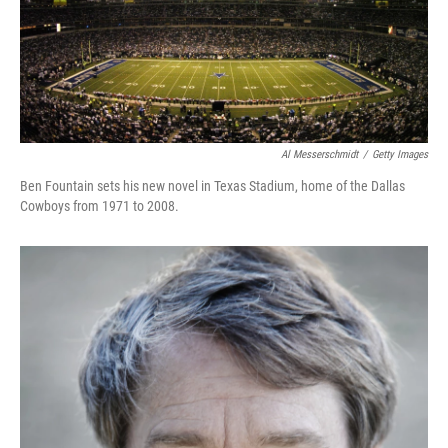
Al Messerschmidt
/
Getty Images
Ben Fountain sets his new novel in Texas Stadium, home of the Dallas
Cowboys from 1971 to 2008.