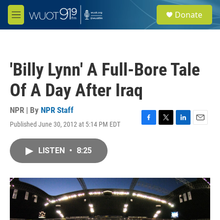
Skip to main content
S
Donate
e
M
a
e
r
n
c
u
h
'Billy Lynn' A Full-Bore Tale
u
e
Of A Day After Iraq
r
y
NPR | By
NPR Staff
Published June 30, 2012 at 5:14 PM EDT
F
T
L
E
a
w
i
m
c
i
n
a
LISTEN
•
8:25
e
t
k
i
b
t
e
l
o
e
d
o
r
I
k
n