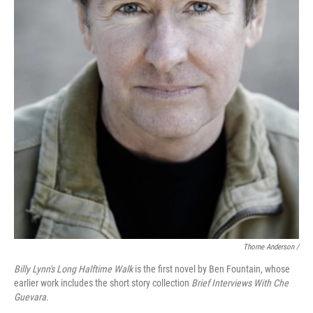
Thorne Anderson /
Billy Lynn's Long Halftime Walk
is the first novel by Ben Fountain, whose
earlier work includes the short story collection
Brief Interviews With Che
Guevara
.