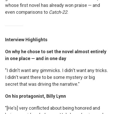
whose first novel has already won praise — and
even comparisons to
Catch-22
.
Interview Highlights
On why he chose to set the novel almost entirely
in one place — and in one day
"I didn't want any gimmicks. I didn't want any tricks.
I didn't want there to be some mystery or big
secret that was driving the narrative."
On his protagonist, Billy Lynn
"[He's] very conflicted about being honored and