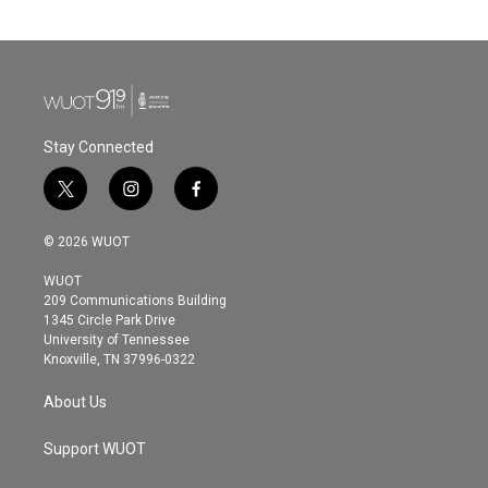
Stay Connected
t
i
f
w
n
a
i
s
c
© 2026 WUOT
t
t
e
t
a
b
WUOT
e
g
o
209 Communications Building
r
r
o
1345 Circle Park Drive
a
k
University of Tennessee
m
Knoxville, TN 37996-0322
About Us
Support WUOT