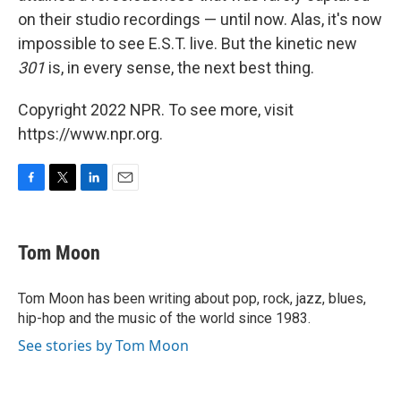
on their studio recordings — until now. Alas, it's now
impossible to see E.S.T. live. But the kinetic new
301
is, in every sense, the next best thing.
Copyright 2022 NPR. To see more, visit
https://www.npr.org.
F
T
L
E
a
w
i
m
c
i
n
a
e
t
k
i
Tom Moon
b
t
e
l
o
e
d
o
r
I
Tom Moon has been writing about pop, rock, jazz, blues,
k
n
hip-hop and the music of the world since 1983.
See stories by Tom Moon