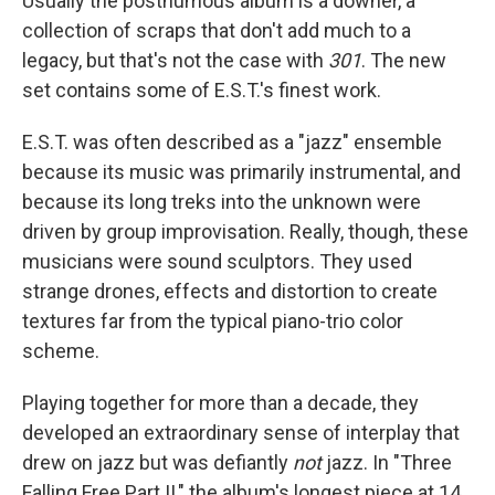
Usually the posthumous album is a downer, a
collection of scraps that don't add much to a
legacy, but that's not the case with
301
. The new
set contains some of E.S.T.'s finest work.
E.S.T. was often described as a "jazz" ensemble
because its music was primarily instrumental, and
because its long treks into the unknown were
driven by group improvisation. Really, though, these
musicians were sound sculptors. They used
strange drones, effects and distortion to create
textures far from the typical piano-trio color
scheme.
Playing together for more than a decade, they
developed an extraordinary sense of interplay that
drew on jazz but was defiantly
not
jazz. In "Three
Falling Free Part II," the album's longest piece at 14