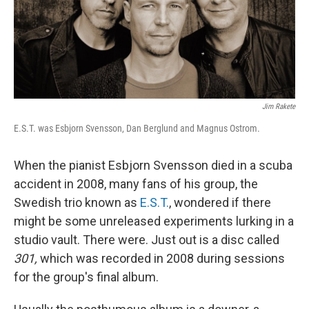
Jim Rakete
E.S.T. was Esbjorn Svensson, Dan Berglund and Magnus Ostrom.
When the pianist Esbjorn Svensson died in a scuba
accident in 2008, many fans of his group, the
Swedish trio known as
E.S.T.
, wondered if there
might be some unreleased experiments lurking in a
studio vault. There were. Just out is a disc called
301,
which was recorded in 2008 during sessions
for the group's final album.