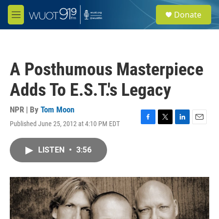
Skip to main content
S
Donate
e
M
a
e
r
n
c
u
h
A Posthumous Masterpiece
u
e
Adds To E.S.T.'s Legacy
r
y
NPR | By
Tom Moon
Published June 25, 2012 at 4:10 PM EDT
F
T
L
E
a
w
i
m
c
i
n
a
LISTEN
•
3:56
e
t
k
i
b
t
e
l
o
e
d
o
r
I
k
n