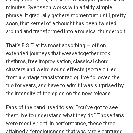
minutes, Svensson works with a fairly simple
phrase. It gradually gathers momentum until, pretty
soon, that kernel of a thought has been twisted
around and transformed into a musical thunderbolt.
That's E.S.T. at its most absorbing — off on
extended journeys that weave together rock
rhythms, free improvisation, classical chord
clusters and weird sound effects (some culled
from a vintage transistor radio). I've followed the
trio for years, and have to admit I was surprised by
the intensity of the epics on the new release.
Fans of the band used to say, "You've got to see
them live to understand what they do." Those fans
were mostly right: In performance, these three
attained a ferociousness that was rarely captured