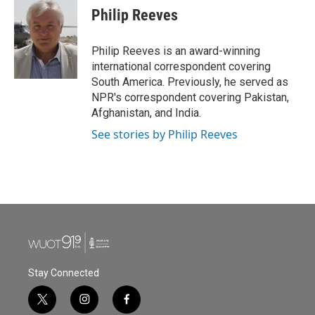
e
t
k
i
Philip Reeves
b
t
e
l
o
e
d
o
r
I
Philip Reeves is an award-winning
k
n
international correspondent covering
South America. Previously, he served as
NPR's correspondent covering Pakistan,
Afghanistan, and India.
See stories by Philip Reeves
Stay Connected
t
i
f