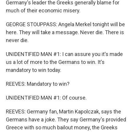
Germany's leader the Greeks generally blame for
much of their economic misery.
GEORGE STOUPPASS: Angela Merkel tonight will be
here. They will take a message. Never die. There is
never die.
UNIDENTIFIED MAN #1: I can assure you it's made
us a lot of more to the Germans to win. It's
mandatory to win today.
REEVES: Mandatory to win?
UNIDENTIFIED MAN #1: Of course.
REEVES: Germany fan, Martin Kapolczak, says the
Germans have a joke. They say Germany's provided
Greece with so much bailout money, the Greeks