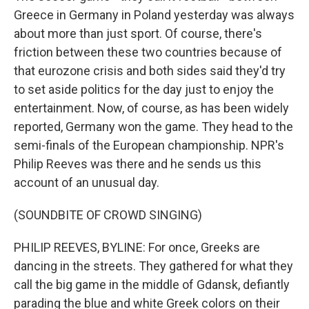
Greece in Germany in Poland yesterday was always
about more than just sport. Of course, there's
friction between these two countries because of
that eurozone crisis and both sides said they'd try
to set aside politics for the day just to enjoy the
entertainment. Now, of course, as has been widely
reported, Germany won the game. They head to the
semi-finals of the European championship. NPR's
Philip Reeves was there and he sends us this
account of an unusual day.
(SOUNDBITE OF CROWD SINGING)
PHILIP REEVES, BYLINE: For once, Greeks are
dancing in the streets. They gathered for what they
call the big game in the middle of Gdansk, defiantly
parading the blue and white Greek colors on their