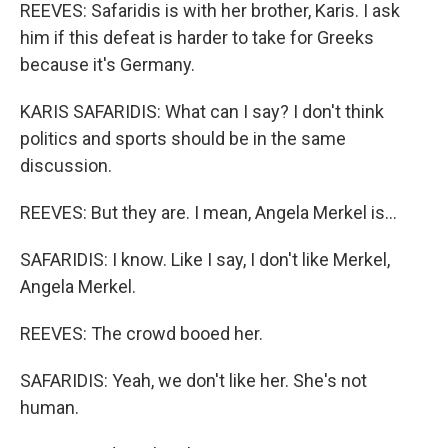
REEVES: Safaridis is with her brother, Karis. I ask
him if this defeat is harder to take for Greeks
because it's Germany.
KARIS SAFARIDIS: What can I say? I don't think
politics and sports should be in the same
discussion.
REEVES: But they are. I mean, Angela Merkel is...
SAFARIDIS: I know. Like I say, I don't like Merkel,
Angela Merkel.
REEVES: The crowd booed her.
SAFARIDIS: Yeah, we don't like her. She's not
human.