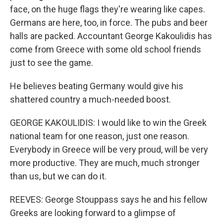
face, on the huge flags they're wearing like capes.
Germans are here, too, in force. The pubs and beer
halls are packed. Accountant George Kakoulidis has
come from Greece with some old school friends
just to see the game.
He believes beating Germany would give his
shattered country a much-needed boost.
GEORGE KAKOULIDIS: I would like to win the Greek
national team for one reason, just one reason.
Everybody in Greece will be very proud, will be very
more productive. They are much, much stronger
than us, but we can do it.
REEVES: George Stouppass says he and his fellow
Greeks are looking forward to a glimpse of