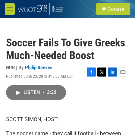
Skip to main content
S
Donate
e
M
a
e
r
n
c
u
h
Soccer Fails To Give Greeks
u
e
Much-Needed Boost
r
y
NPR | By
Philip Reeves
Published June 23, 2012 at 8:00 AM EDT
F
T
L
E
a
w
i
m
c
i
n
a
LISTEN
•
3:32
e
t
k
i
b
t
e
l
o
e
d
o
r
I
k
n
SCOTT SIMON, HOST:
The soccer game - they call it football - between