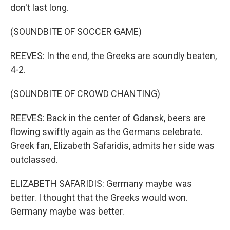
don't last long.
(SOUNDBITE OF SOCCER GAME)
REEVES: In the end, the Greeks are soundly beaten,
4-2.
(SOUNDBITE OF CROWD CHANTING)
REEVES: Back in the center of Gdansk, beers are
flowing swiftly again as the Germans celebrate.
Greek fan, Elizabeth Safaridis, admits her side was
outclassed.
ELIZABETH SAFARIDIS: Germany maybe was
better. I thought that the Greeks would won.
Germany maybe was better.