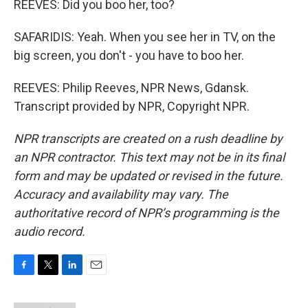
REEVES: Did you boo her, too?
SAFARIDIS: Yeah. When you see her in TV, on the
big screen, you don't - you have to boo her.
REEVES: Philip Reeves, NPR News, Gdansk.
Transcript provided by NPR, Copyright NPR.
NPR transcripts are created on a rush deadline by
an NPR contractor. This text may not be in its final
form and may be updated or revised in the future.
Accuracy and availability may vary. The
authoritative record of NPR’s programming is the
audio record.
F
T
L
E
a
w
i
m
c
i
n
a