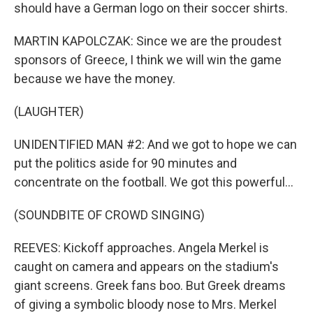
should have a German logo on their soccer shirts.
MARTIN KAPOLCZAK: Since we are the proudest
sponsors of Greece, I think we will win the game
because we have the money.
(LAUGHTER)
UNIDENTIFIED MAN #2: And we got to hope we can
put the politics aside for 90 minutes and
concentrate on the football. We got this powerful...
(SOUNDBITE OF CROWD SINGING)
REEVES: Kickoff approaches. Angela Merkel is
caught on camera and appears on the stadium's
giant screens. Greek fans boo. But Greek dreams
of giving a symbolic bloody nose to Mrs. Merkel