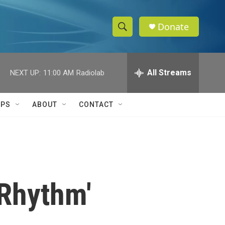
Donate
S
S
e
h
a
r
All Streams
NEXT UP:
11:00 AM
Radiolab
o
c
h
w
Q
IPS
ABOUT
CONTACT
u
S
e
r
e
y
a
r
 Rhythm'
c
h