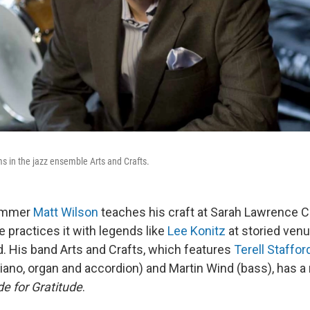
s in the jazz ensemble Arts and Crafts.
rummer
Matt Wilson
teaches his craft at Sarah Lawrence C
he practices it with legends like
Lee Konitz
at storied venu
d. His band Arts and Crafts, which features
Terell Staffor
iano, organ and accordion) and Martin Wind (bass), has 
de for Gratitude
.