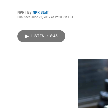
NPR | By
NPR Staff
Published June 23, 2012 at 12:00 PM EDT
LISTEN
•
8:45