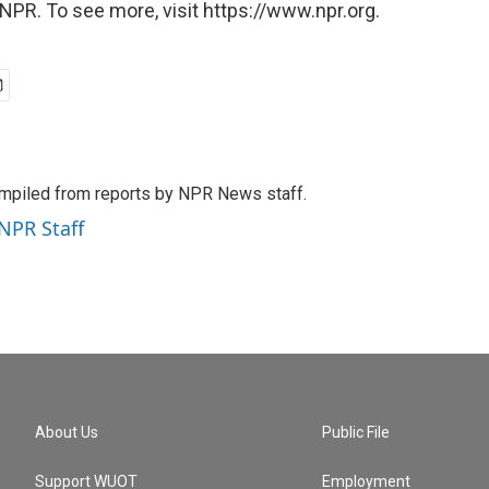
NPR. To see more, visit https://www.npr.org.
mpiled from reports by NPR News staff.
 NPR Staff
About Us
Public File
Support WUOT
Employment