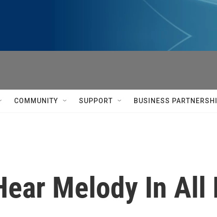
COMMUNITY
SUPPORT
BUSINESS PARTNERSH
 Hear Melody In All