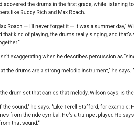
iscovered the drums in the first grade, while listening to
ers like Buddy Rich and Max Roach.
x Roach — I'll never forget it — it was a summer day," Wi
d that kind of playing, the drums really singing, and that's
ogether."
isn't exaggerating when he describes percussion as "sing
that the drums are a strong melodic instrument," he says. 
he drum set that carries that melody, Wilson says, is the
 of the sound," he says. "Like Terell Stafford, for example: 
mes from the ride cymbal. He's a trumpet player. He says
from that sound."