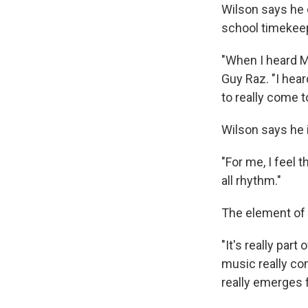
Wilson says he d
school timekeep
"When I heard Ma
Guy Raz. "I hear
to really come t
Wilson says he 
"For me, I feel 
all rhythm."
The element of t
"It's really part
music really co
really emerges 