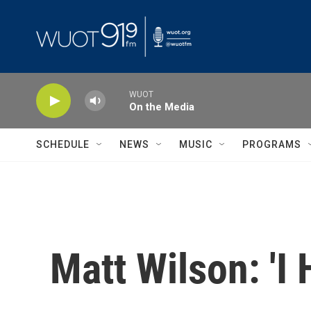
Skip to main content
WUOT
On the Media
SCHEDULE
NEWS
MUSIC
PROGRAMS
Matt Wilson: 'I