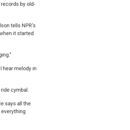
 records by old-
lson tells NPR's
 when it started
ing."
"I hear melody in
 ride cymbal.
He says all the
 everything