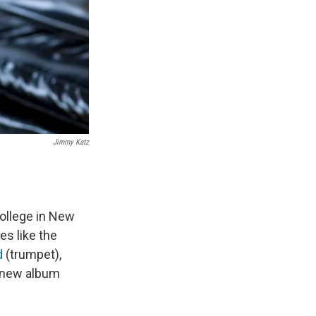
Jimmy Katz
ollege in New
es like the
d
(trumpet),
a new album