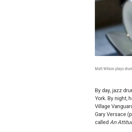
Matt Wilson plays drum
By day, jazz d
York. By night, 
Village Vanguar
Gary Versace (p
called
An Attitu