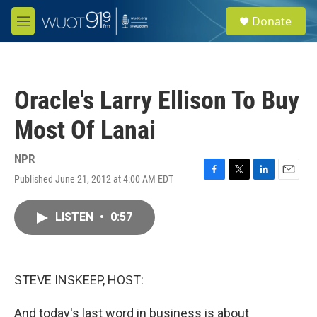
Skip to main content
S
Donate
e
M
a
e
r
n
c
u
h
Oracle's Larry Ellison To Buy
u
e
Most Of Lanai
r
y
NPR
Published June 21, 2012 at 4:00 AM EDT
F
T
L
E
a
w
i
m
c
i
n
a
LISTEN
•
0:57
e
t
k
i
b
t
e
l
o
e
d
o
r
I
k
n
STEVE INSKEEP, HOST:
And today's last word in business is about