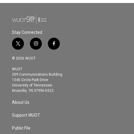
b
t
e
l
o
e
d
o
r
I
k
n
Stay Connected
t
i
f
w
n
a
i
s
c
© 2026 WUOT
t
t
e
t
a
b
WUOT
e
g
o
209 Communications Building
r
r
o
1345 Circle Park Drive
a
k
University of Tennessee
m
Knoxville, TN 37996-0322
About Us
Support WUOT
Public File