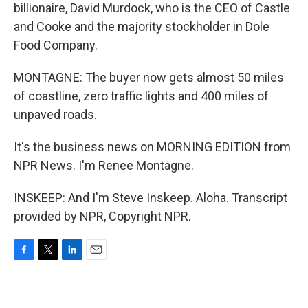
billionaire, David Murdock, who is the CEO of Castle
and Cooke and the majority stockholder in Dole
Food Company.
MONTAGNE: The buyer now gets almost 50 miles
of coastline, zero traffic lights and 400 miles of
unpaved roads.
It's the business news on MORNING EDITION from
NPR News. I'm Renee Montagne.
INSKEEP: And I'm Steve Inskeep. Aloha. Transcript
provided by NPR, Copyright NPR.
F
T
L
E
a
w
i
m
c
i
n
a
e
t
k
i