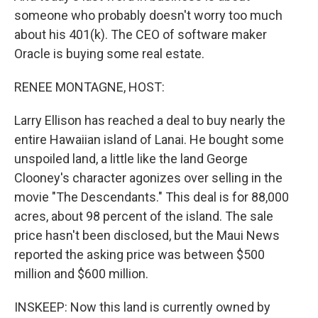
someone who probably doesn't worry too much
about his 401(k). The CEO of software maker
Oracle is buying some real estate.
RENEE MONTAGNE, HOST:
Larry Ellison has reached a deal to buy nearly the
entire Hawaiian island of Lanai. He bought some
unspoiled land, a little like the land George
Clooney's character agonizes over selling in the
movie "The Descendants." This deal is for 88,000
acres, about 98 percent of the island. The sale
price hasn't been disclosed, but the Maui News
reported the asking price was between $500
million and $600 million.
INSKEEP: Now this land is currently owned by