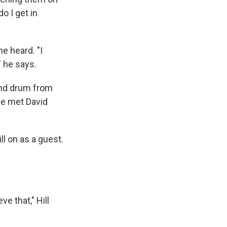
o I get in
he heard. "I
" he says.
and drum from
he met David
l on as a guest.
e that," Hill