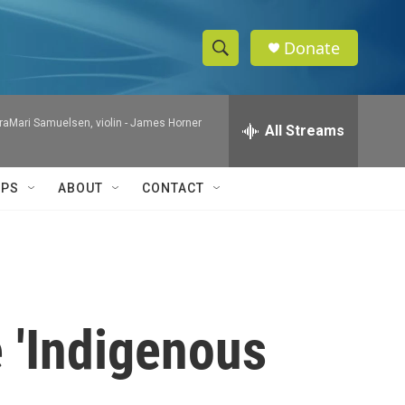
Donate
S
S
e
h
a
raMari Samuelsen, violin -
James Horner
r
All Streams
o
c
h
w
Q
IPS
ABOUT
CONTACT
u
S
e
r
e
y
a
r
 'Indigenous
c
h