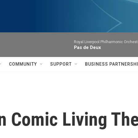
Royal Liverpool Philharmonic Orchest
Pas de Deux
COMMUNITY
SUPPORT
BUSINESS PARTNERSH
n Comic Living The