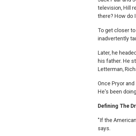
television, Hill
there? How do I 
To get closer to 
inadvertently t
Later, he heade
his father. He 
Letterman, Rich
Once Pryor and L
He's been doing
Defining The D
"If the America
says.