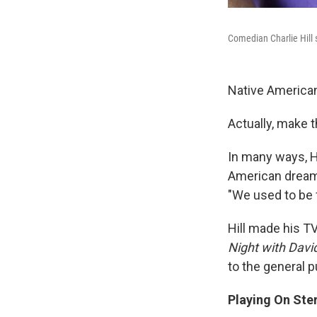
Comedian Charlie Hill 
Native American
Actually, make t
In many ways, H
American dream. 
"We used to be 
Hill made his T
Night with Davi
to the general p
Playing On Ste