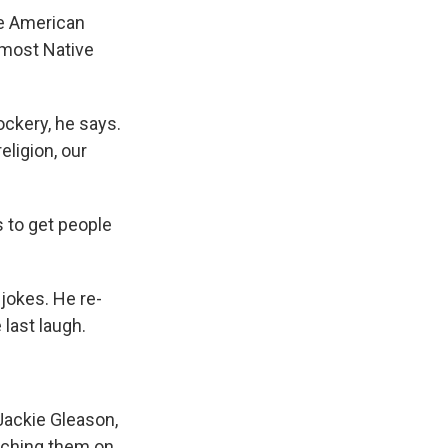
he American
r most Native
ckery, he says.
ligion, our
s to get people
jokes. He re-
last laugh.
Jackie Gleason,
tching them on