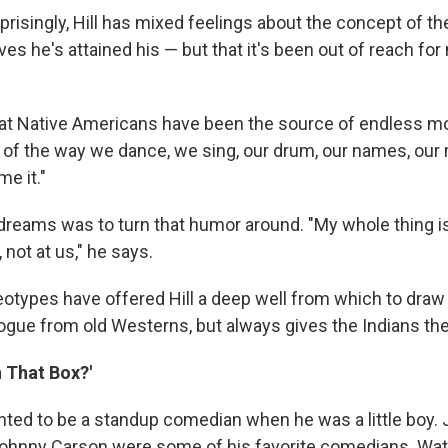
prisingly, Hill has mixed feelings about the concept of t
es he's attained his — but that it's been out of reach fo
hat Native Americans have been the source of endless mo
of the way we dance, we sing, our drum, our names, our re
me it."
s dreams was to turn that humor around. "My whole thing i
 not at us," he says.
otypes have offered Hill a deep well from which to draw 
ogue from old Westerns, but always gives the Indians the 
n That Box?'
nted to be a standup comedian when he was a little boy. 
Johnny Carson were some of his favorite comedians. Wa