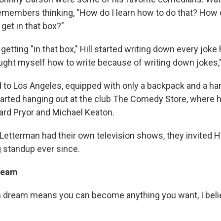
 remembers thinking, "How do I learn how to do that? How d
get in that box?"
getting "in that box," Hill started writing down every joke 
aught myself how to write because of writing down jokes,
d to Los Angeles, equipped with only a backpack and a h
started hanging out at the club The Comedy Store, where 
ard Pryor and Michael Keaton.
etterman had their own television shows, they invited Hil
 standup ever since.
ream
n dream means you can become anything you want, I believ