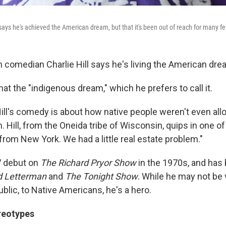
says he's achieved the American dream, but that it's been out of reach for many f
 comedian Charlie Hill says he's living the American dre
hat the "indigenous dream," which he prefers to call it.
ill's comedy is about how native people weren't even all
Hill, from the Oneida tribe of Wisconsin, quips in one of 
from New York. We had a little real estate problem."
V debut on
The Richard Pryor Show
in the 1970s, and has
d Letterman
and
The Tonight Show
. While he may not be
ublic, to Native Americans, he's a hero.
reotypes