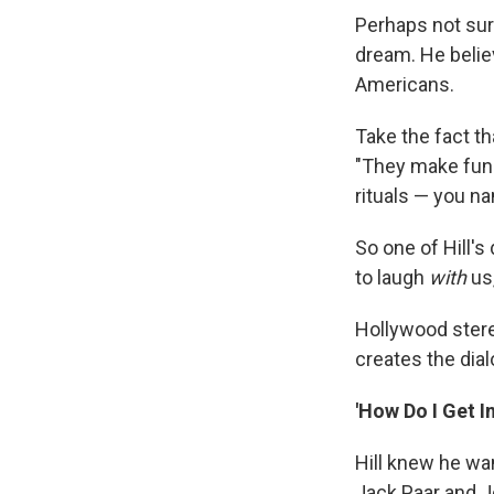
Perhaps not sur
dream. He believ
Americans.
Take the fact t
"They make fun 
rituals — you na
So one of Hill'
to laugh
with
us,
Hollywood stere
creates the dial
'How Do I Get I
Hill knew he wa
Jack Paar and 