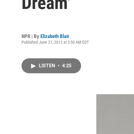
Dream'
NPR | By
Elizabeth Blair
Published June 21, 2012 at 3:50 AM EDT
LISTEN
•
4:25