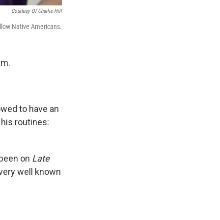
Courtesy Of Charlie Hill
ellow Native Americans.
am.
owed to have an
his routines:
 been on
Late
 very well known