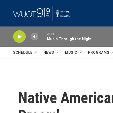
Skip to main content
WUOT
Music Through the Night
SCHEDULE
NEWS
MUSIC
PROGRAMS
Native America