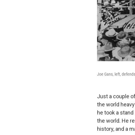
Joe Gans, left, defends
Just a couple o
the world heav
he took a stan
the world. He r
history, and a m