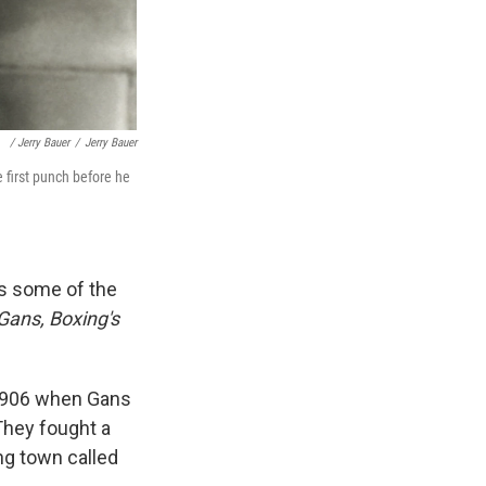
/ Jerry Bauer
/
Jerry Bauer
 first punch before he
 some of the
Gans, Boxing's
r 1906 when Gans
They fought a
ng town called