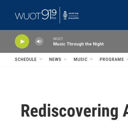
Skip to main content
WUOT
Music Through the Night
SCHEDULE
NEWS
MUSIC
PROGRAMS
Rediscovering A