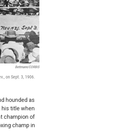
Bettmann/CORBIS
ev., on Sept. 3, 1906.
and hounded as
his title when
ht champion of
oxing champ in