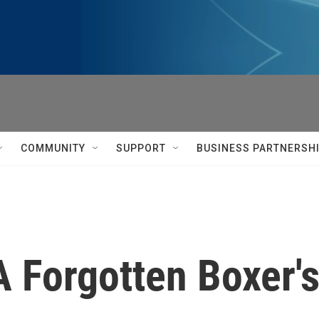
COMMUNITY
SUPPORT
BUSINESS PARTNERSH
 Forgotten Boxer's