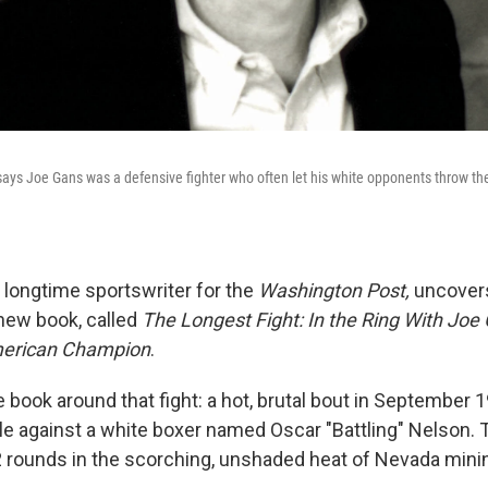
says Joe Gans was a defensive fighter who often let his white opponents throw the
a longtime sportswriter for the
Washington Post,
uncovers
 new book, called
The Longest Fight: In the Ring With Joe 
American Champion
.
he book around that fight: a hot, brutal bout in Septembe
tle against a white boxer named Oscar "Battling" Nelson. 
 rounds in the scorching, unshaded heat of Nevada mini