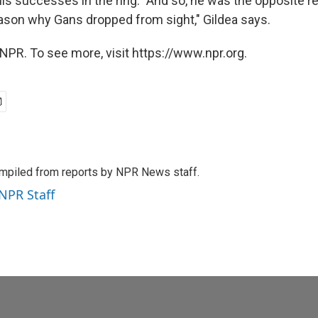
is successes in the ring. "And so, he was the opposite re
ason why Gans dropped from sight," Gildea says.
NPR. To see more, visit https://www.npr.org.
mpiled from reports by NPR News staff.
 NPR Staff