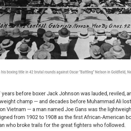
 his boxing title in 42 brutal rounds against Oscar "Battling" Nelson in Goldfield, N
f years before boxer Jack Johnson was lauded, reviled, 
yweight champ — and decades before Muhammad Ali lost 
d on Vietnam — a man named Joe Gans was the lightweig
eigned from 1902 to 1908 as the first African-American b
an who broke trails for the great fighters who followed.