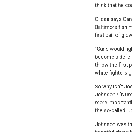
think that he co
Gildea says Gans
Baltimore fish 
first pair of glo
"Gans would fig
become a defens
throw the first 
white fighters 
So why isn't J
Johnson? "Numbe
more importantl
the so-called 'u
Johnson was th