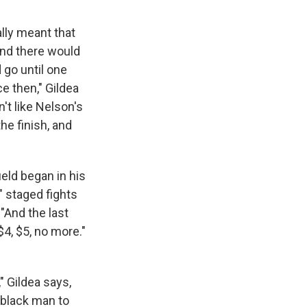
lly meant that
and there would
 go until one
ce then," Gildea
n't like Nelson's
e finish, and
ield began in his
" staged fights
"And the last
$4, $5, no more."
" Gildea says,
g black man to