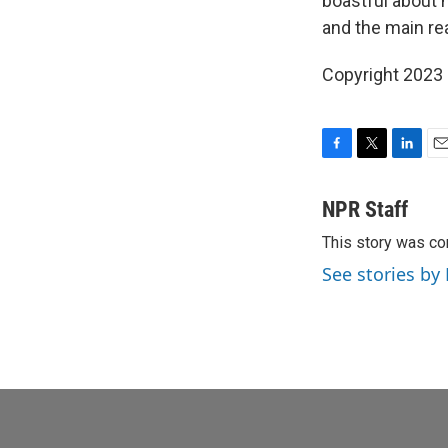
boastful about h
and the main re
Copyright 2023 
F
T
L
E
a
w
i
m
c
i
n
a
NPR Staff
e
t
k
i
This story was co
b
t
e
l
o
e
d
See stories by
o
r
I
k
n