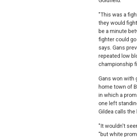
Goldfield.
"This was a figh
they would figh
be a minute betw
fighter could go
says. Gans preva
repeated low bl
championship fi
Gans won with gu
home town of Ba
in which a prom
one left standin
Gildea calls the
"It wouldn't see
"but white promo