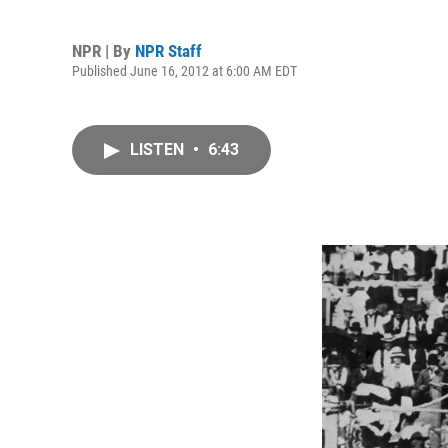
NPR | By
NPR Staff
Published June 16, 2012 at 6:00 AM EDT
LISTEN
•
6:43