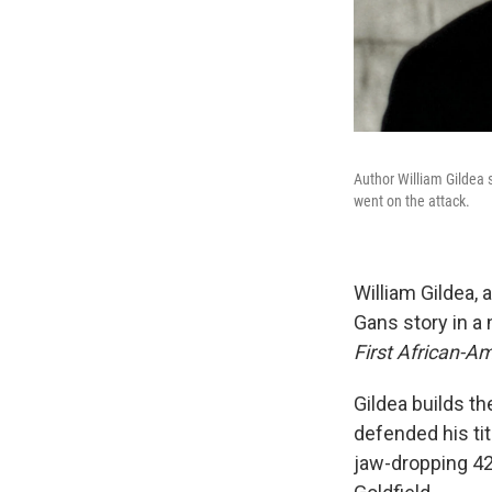
Author William Gildea 
went on the attack.
William Gildea, 
Gans story in a
First African-
Gildea builds t
defended his ti
jaw-dropping 42