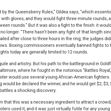
t by the Queensberry Rules," Gildea says, "which essentia
t with gloves, and they would fight three-minute rounds, 
een rounds." But it was also a fight to the finish: it would
 no longer. "There hasn't been any fight of that length sin
iled after close to three hours in the ring; the judges did
ows. Boxing commissioners eventually banned fights to th
ghts today are generally limited to 12 rounds.
ile and artistry. But his path to the battleground in Goldf
ltimore, where he fought in the notorious "Battles Royal,
oter would use several young African-American fighters. 
g would be declared the winner, and he would get $2, $3, 
 battles a shocking discovery.
m that this was a necessary ingredient to attract a crowd,
ters used it, and it was just virtually futile for any youn