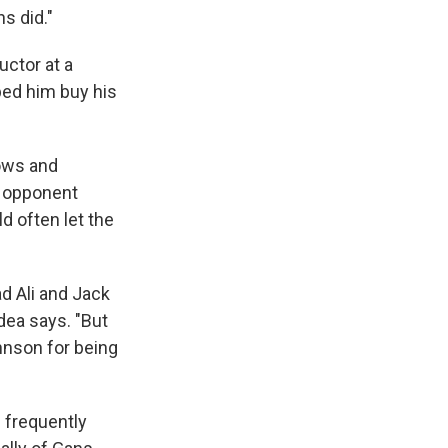
ns did."
uctor at a
ped him buy his
lows and
e opponent
d often let the
.
d Ali and Jack
dea says. "But
hnson for being
 frequently