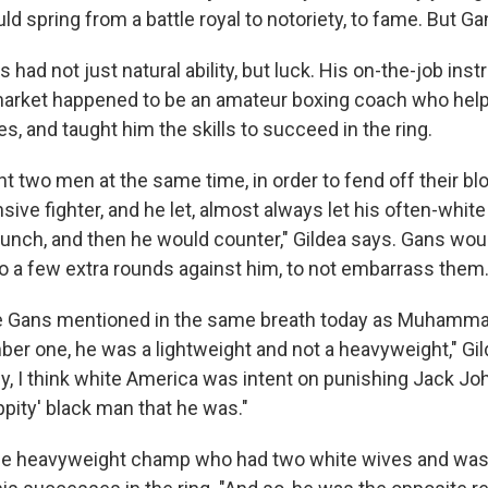
uld spring from a battle royal to notoriety, to fame. But Ga
 had not just natural ability, but luck. His on-the-job instr
market happened to be an amateur boxing coach who hel
ves, and taught him the skills to succeed in the ring.
ht two men at the same time, in order to fend off their b
ive fighter, and he let, almost always let his often-whit
punch, and then he would counter," Gildea says. Gans woul
go a few extra rounds against him, to not embarrass them
oe Gans mentioned in the same breath today as Muhamma
r one, he was a lightweight and not a heavyweight," Gil
y, I think white America was intent on punishing Jack Jo
ppity' black man that he was."
e heavyweight champ who had two white wives and was