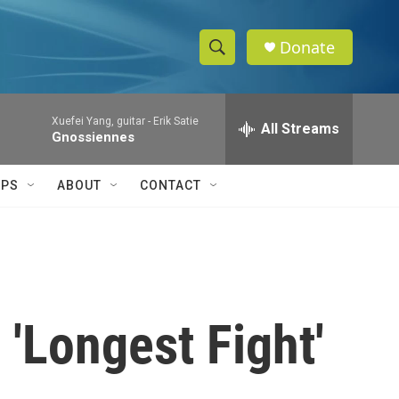
Donate
S
S
e
h
a
Xuefei Yang, guitar -
Erik Satie
r
All Streams
o
Gnossiennes
c
h
w
Q
IPS
ABOUT
CONTACT
u
S
e
r
e
y
a
r
 'Longest Fight'
c
h