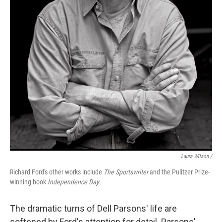
Laura Wilson /
Richard Ford's other works include
The Sportswriter
and the Pulitzer Prize-
winning book
Independence Day
.
The dramatic turns of Dell Parsons' life are
softened by Ford's attention for detail. Parsons'