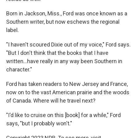
Born in Jackson, Miss., Ford was once known as a
Southern writer, but now eschews the regional
label.
"I haven't scoured Dixie out of my voice," Ford says.
"But I don't think that the books that I have
written...have really in any way been Southern in
character."
Ford has taken readers to New Jersey and France,
now on to the vast American prairie and the woods
of Canada. Where will he travel next?
"I'd like to cruise on this [book] for a while," Ford
says, "but I probably won't."
Copyright 2023 NPR. To see more, visit