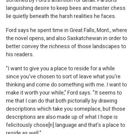
languishing desire to keep bees and master chess
lie quietly beneath the harsh realities he faces.
Ford says he spent time in Great Falls, Mont., where
the novel opens, and also Saskatchewan in order to
better convey the richness of those landscapes to
his readers.
"I want to give you a place to reside for a while
since you've chosen to sort of leave what you're
thinking and come do something with me. I want to
make it worth your while," Ford says. "It seems to
me that I can do that both pictorially by drawing
descriptions which take you someplace, but those
descriptions are also made up of what I hope is
felicitously chose[n] language and that's a place to
reside as well."