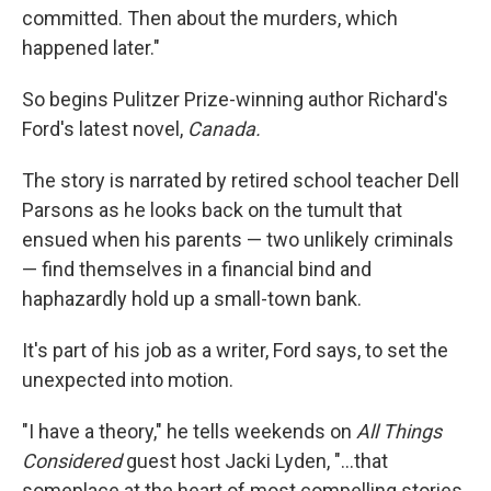
committed. Then about the murders, which
happened later."
So begins Pulitzer Prize-winning author Richard's
Ford's latest novel,
Canada.
The story is narrated by retired school teacher Dell
Parsons as he looks back on the tumult that
ensued when his parents — two unlikely criminals
— find themselves in a financial bind and
haphazardly hold up a small-town bank.
It's part of his job as a writer, Ford says, to set the
unexpected into motion.
"I have a theory," he tells weekends on
All Things
Considered
guest host Jacki Lyden, "...that
someplace at the heart of most compelling stories