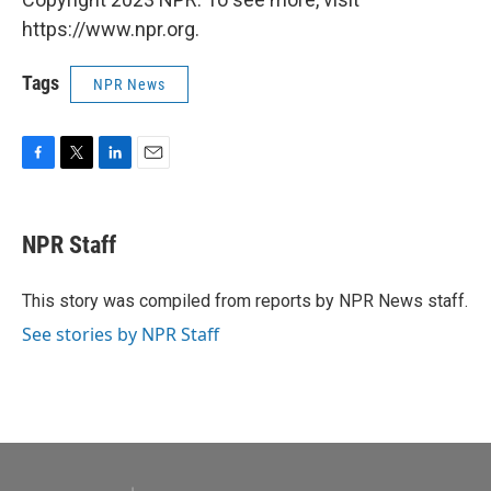
https://www.npr.org.
Tags
NPR News
F
T
L
E
a
w
i
m
c
i
n
a
e
t
k
i
NPR Staff
b
t
e
l
o
e
d
o
r
I
This story was compiled from reports by NPR News staff.
k
n
See stories by NPR Staff