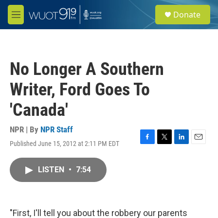
Skip to main content
S
Donate
e
M
a
e
r
n
c
u
h
No Longer A Southern
u
e
Writer, Ford Goes To
r
y
'Canada'
NPR | By
NPR Staff
Published June 15, 2012 at 2:11 PM EDT
F
T
L
E
a
w
i
m
c
i
n
a
LISTEN
•
7:54
e
t
k
i
b
t
e
l
o
e
d
o
r
I
k
n
"First, I'll tell you about the robbery our parents