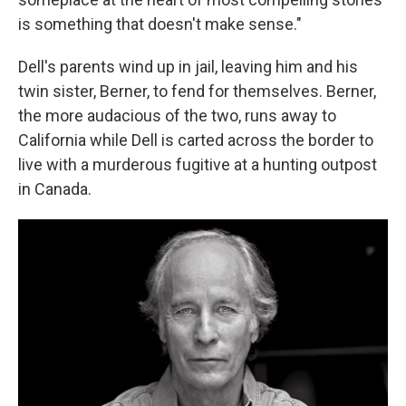
is something that doesn't make sense."
Dell's parents wind up in jail, leaving him and his
twin sister, Berner, to fend for themselves. Berner,
the more audacious of the two, runs away to
California while Dell is carted across the border to
live with a murderous fugitive at a hunting outpost
in Canada.