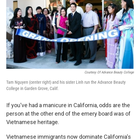
Courtesy Of Advance Beauty College
Tam Nguyen (center right) and his sister Linh run the Advance Beauty
College in Garden Grove, Calif.
If you've had a manicure in California, odds are the
person at the other end of the emery board was of
Vietnamese heritage.
Vietnamese immigrants now dominate California's