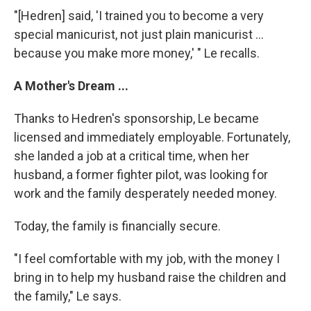
"[Hedren] said, 'I trained you to become a very
special manicurist, not just plain manicurist ...
because you make more money,' " Le recalls.
A Mother's Dream ...
Thanks to Hedren's sponsorship, Le became
licensed and immediately employable. Fortunately,
she landed a job at a critical time, when her
husband, a former fighter pilot, was looking for
work and the family desperately needed money.
Today, the family is financially secure.
"I feel comfortable with my job, with the money I
bring in to help my husband raise the children and
the family," Le says.