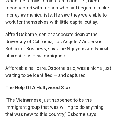
When the family immigrated to the U.S., Diem
reconnected with friends who had begun to make
money as manicurists. He saw they were able to
work for themselves with little capital outlay.
Alfred Osborne, senior associate dean at the
University of California, Los Angeles' Anderson
School of Business, says the Nguyens are typical
of ambitious new immigrants.
Affordable nail care, Osborne said, was a niche just
waiting to be identified — and captured.
The Help Of A Hollywood Star
"The Vietnamese just happened to be the
immigrant group that was willing to do anything,
that was new to this country," Osborne says.