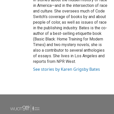
in America—and in the intersection of race
and culture. She oversees much of Code
Switch's coverage of books by and about
people of color, as well as issues of race
in the publishing industry. Bates is the co-
author of a best-selling etiquette book
(Basic Black: Home Training for Modern
Times) and two mystery novels; she is
also a contributor to several anthologies
of essays. She lives in Los Angeles and
reports from NPR West.
See stories by Karen Grigsby Bates