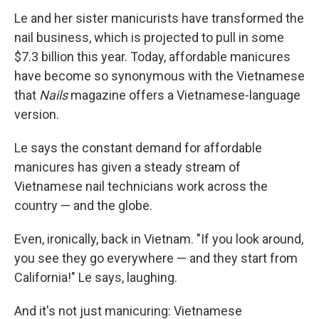
Le and her sister manicurists have transformed the
nail business, which is projected to pull in some
$7.3 billion this year. Today, affordable manicures
have become so synonymous with the Vietnamese
that
Nails
magazine offers a Vietnamese-language
version.
Le says the constant demand for affordable
manicures has given a steady stream of
Vietnamese nail technicians work across the
country — and the globe.
Even, ironically, back in Vietnam. "If you look around,
you see they go everywhere — and they start from
California!" Le says, laughing.
And it's not just manicuring: Vietnamese