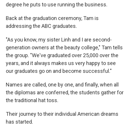
degree he puts to use running the business.
Back at the graduation ceremony, Tam is
addressing the ABC graduates.
"As you know, my sister Linh and I are second-
generation owners at the beauty college," Tam tells
the group. "We've graduated over 25,000 over the
years, and it always makes us very happy to see
our graduates go on and become successful."
Names are called, one by one, and finally, when all
the diplomas are conferred, the students gather for
the traditional hat toss.
Their journey to their individual American dreams
has started.