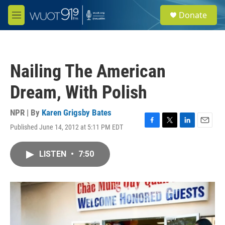
Skip to main content
S
Donate
e
M
a
e
r
n
c
u
h
Nailing The American
u
e
Dream, With Polish
r
y
NPR | By
Karen Grigsby Bates
Published June 14, 2012 at 5:11 PM EDT
F
T
L
E
a
w
i
m
c
i
n
a
LISTEN
•
7:50
e
t
k
i
b
t
e
l
o
e
d
o
r
I
k
n