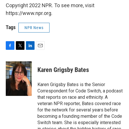
Copyright 2022 NPR. To see more, visit
https://www.npr.org.
Tags
NPR News
F
T
L
E
a
w
i
m
c
i
n
a
e
t
k
i
Karen Grigsby Bates
b
t
e
l
o
e
d
o
r
I
Karen Grigsby Bates is the Senior
k
n
Correspondent for Code Switch, a podcast
that reports on race and ethnicity. A
veteran NPR reporter, Bates covered race
for the network for several years before
becoming a founding member of the Code
Switch team. She is especially interested
in stories about the hidden history of race