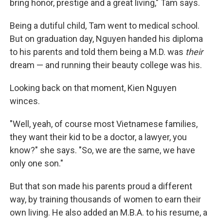
bring honor, prestige and a great living," Tam says.
Being a dutiful child, Tam went to medical school.
But on graduation day, Nguyen handed his diploma
to his parents and told them being a M.D. was
their
dream — and running their beauty college was his.
Looking back on that moment, Kien Nguyen
winces.
"Well, yeah, of course most Vietnamese families,
they want their kid to be a doctor, a lawyer, you
know?" she says. "So, we are the same, we have
only one son."
But that son made his parents proud a different
way, by training thousands of women to earn their
own living. He also added an M.B.A. to his resume, a