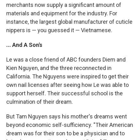
merchants now supply a significant amount of
materials and equipment for the industry. For
instance, the largest global manufacturer of cuticle
nippers is — you guessed it — Vietnamese.
... And A Son's
Le was a close friend of ABC founders Diem and
Kien Nguyen, and the three reconnected in
California. The Nguyens were inspired to get their
own nail licenses after seeing how Le was able to
support herself. Their successful school is the
culmination of their dream.
But Tam Nguyen says his mother's dreams went
beyond economic self-sufficiency. "Their American
dream was for their son to be a physician and to