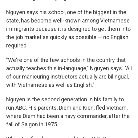
Nguyen says his school, one of the biggest in the
state, has become well-known among Vietnamese
immigrants because it is designed to get them into
the job market as quickly as possible — no English
required.
"We're one of the few schools in the country that
actually teaches this in-language," Nguyen says. "All
of our manicuring instructors actually are bilingual,
with Vietnamese as well as English."
Nguyen is the second generation in his family to
run ABC. His parents, Diem and Kien, fled Vietnam,
where Diem had been a navy commander, after the
fall of Saigon in 1975.