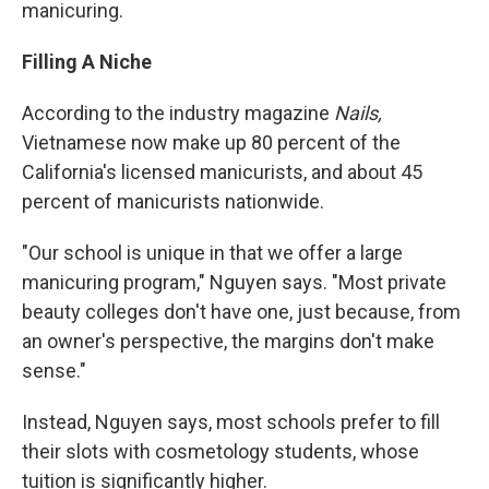
manicuring.
Filling A Niche
According to the industry magazine
Nails,
Vietnamese now make up 80 percent of the
California's licensed manicurists, and about 45
percent of manicurists nationwide.
"Our school is unique in that we offer a large
manicuring program," Nguyen says. "Most private
beauty colleges don't have one, just because, from
an owner's perspective, the margins don't make
sense."
Instead, Nguyen says, most schools prefer to fill
their slots with cosmetology students, whose
tuition is significantly higher.