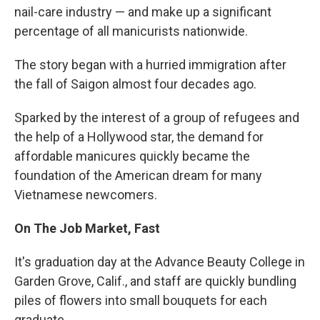
nail-care industry — and make up a significant
percentage of all manicurists nationwide.
The story began with a hurried immigration after
the fall of Saigon almost four decades ago.
Sparked by the interest of a group of refugees and
the help of a Hollywood star, the demand for
affordable manicures quickly became the
foundation of the American dream for many
Vietnamese newcomers.
On The Job Market, Fast
It's graduation day at the Advance Beauty College in
Garden Grove, Calif., and staff are quickly bundling
piles of flowers into small bouquets for each
graduate.