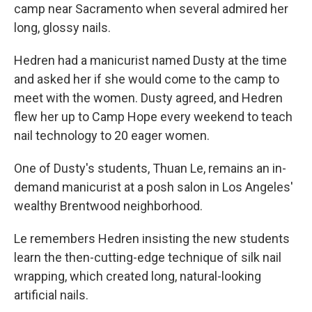
camp near Sacramento when several admired her
long, glossy nails.
Hedren had a manicurist named Dusty at the time
and asked her if she would come to the camp to
meet with the women. Dusty agreed, and Hedren
flew her up to Camp Hope every weekend to teach
nail technology to 20 eager women.
One of Dusty's students, Thuan Le, remains an in-
demand manicurist at a posh salon in Los Angeles'
wealthy Brentwood neighborhood.
Le remembers Hedren insisting the new students
learn the then-cutting-edge technique of silk nail
wrapping, which created long, natural-looking
artificial nails.