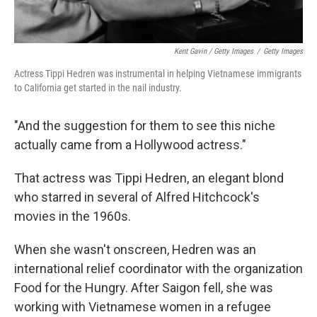
Kent Gavin / Getty Images
/
Getty Images
Actress Tippi Hedren was instrumental in helping Vietnamese immigrants
to California get started in the nail industry.
"And the suggestion for them to see this niche
actually came from a Hollywood actress."
That actress was Tippi Hedren, an elegant blond
who starred in several of Alfred Hitchcock's
movies in the 1960s.
When she wasn't onscreen, Hedren was an
international relief coordinator with the organization
Food for the Hungry. After Saigon fell, she was
working with Vietnamese women in a refugee