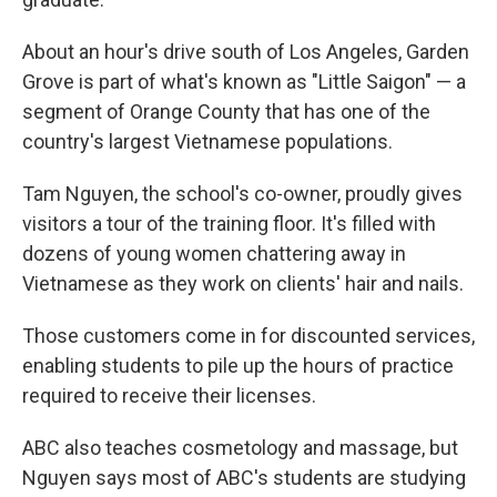
About an hour's drive south of Los Angeles, Garden
Grove is part of what's known as "Little Saigon" — a
segment of Orange County that has one of the
country's largest Vietnamese populations.
Tam Nguyen, the school's co-owner, proudly gives
visitors a tour of the training floor. It's filled with
dozens of young women chattering away in
Vietnamese as they work on clients' hair and nails.
Those customers come in for discounted services,
enabling students to pile up the hours of practice
required to receive their licenses.
ABC also teaches cosmetology and massage, but
Nguyen says most of ABC's students are studying