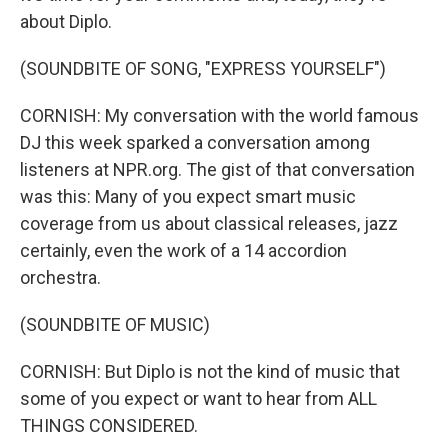
about Diplo.
(SOUNDBITE OF SONG, "EXPRESS YOURSELF")
CORNISH: My conversation with the world famous
DJ this week sparked a conversation among
listeners at NPR.org. The gist of that conversation
was this: Many of you expect smart music
coverage from us about classical releases, jazz
certainly, even the work of a 14 accordion
orchestra.
(SOUNDBITE OF MUSIC)
CORNISH: But Diplo is not the kind of music that
some of you expect or want to hear from ALL
THINGS CONSIDERED.