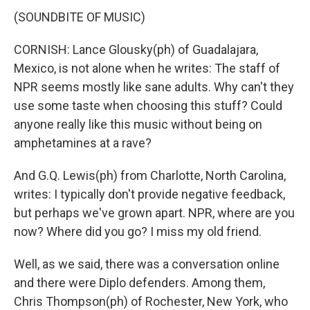
(SOUNDBITE OF MUSIC)
CORNISH: Lance Glousky(ph) of Guadalajara,
Mexico, is not alone when he writes: The staff of
NPR seems mostly like sane adults. Why can't they
use some taste when choosing this stuff? Could
anyone really like this music without being on
amphetamines at a rave?
And G.Q. Lewis(ph) from Charlotte, North Carolina,
writes: I typically don't provide negative feedback,
but perhaps we've grown apart. NPR, where are you
now? Where did you go? I miss my old friend.
Well, as we said, there was a conversation online
and there were Diplo defenders. Among them,
Chris Thompson(ph) of Rochester, New York, who