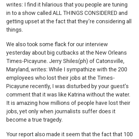
writes: I find it hilarious that you people are tuning
in to a show called ALL THINGS CONSIDERED and
getting upset at the fact that they're considering all
things.
We also took some flack for our interview
yesterday about big cutbacks at the New Orleans
Times-Picayune. Jerry Shiles(ph) of Catonsville,
Maryland, writes: While I sympathize with the 200
employees who lost their jobs at the Times-
Picayune recently, I was disturbed by your guest's
comment that it was like Katrina without the water.
It is amazing how millions of people have lost their
jobs, yet only when journalists suffer does it
become a true tragedy.
Your report also made it seem that the fact that 100