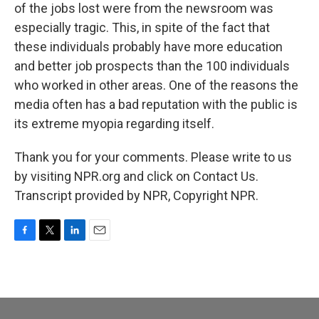
of the jobs lost were from the newsroom was
especially tragic. This, in spite of the fact that
these individuals probably have more education
and better job prospects than the 100 individuals
who worked in other areas. One of the reasons the
media often has a bad reputation with the public is
its extreme myopia regarding itself.
Thank you for your comments. Please write to us
by visiting NPR.org and click on Contact Us.
Transcript provided by NPR, Copyright NPR.
F
T
L
E
a
w
i
m
c
i
n
a
e
t
k
i
b
t
e
l
o
e
d