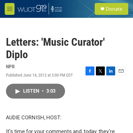
Skip to main content
S
Donate
e
M
a
e
r
n
c
u
h
Letters: 'Music Curator'
u
e
Diplo
r
y
NPR
Published June 14, 2012 at 3:00 PM EDT
F
T
L
E
a
w
i
m
c
i
n
a
LISTEN
•
3:03
e
t
k
i
b
t
e
l
o
e
d
o
r
I
k
n
AUDIE CORNISH, HOST:
It's time for your comments and, today, they're