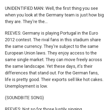
UNIDENTIFIED MAN: Well, the first thing you see
when you look at the Germany team is just how big
they are. They're the...
REEVES: Germany is playing Portugal in the Euro
2012 contest. The rival fans in this stadium share
the same currency. They're subject to the same
European Union laws. They enjoy access to the
same single market. They can move freely across
the same landscape. Yet these days, it's their
differences that stand out. For the German fans,
life is pretty good. Their exports sell like hot cakes.
Unemployment is low.
(SOUNDBITE SONG)
REEVES: Not so for those lustily singing