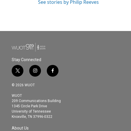
See stories by Philip Reeves
Stay Connected
t
i
f
w
n
a
i
s
c
© 2026 WUOT
t
t
e
t
a
b
WUOT
e
g
o
209 Communications Building
r
r
o
1345 Circle Park Drive
a
k
University of Tennessee
m
Knoxville, TN 37996-0322
About Us