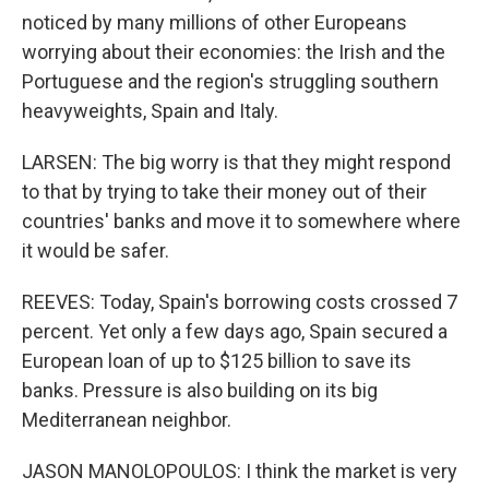
noticed by many millions of other Europeans
worrying about their economies: the Irish and the
Portuguese and the region's struggling southern
heavyweights, Spain and Italy.
LARSEN: The big worry is that they might respond
to that by trying to take their money out of their
countries' banks and move it to somewhere where
it would be safer.
REEVES: Today, Spain's borrowing costs crossed 7
percent. Yet only a few days ago, Spain secured a
European loan of up to $125 billion to save its
banks. Pressure is also building on its big
Mediterranean neighbor.
JASON MANOLOPOULOS: I think the market is very