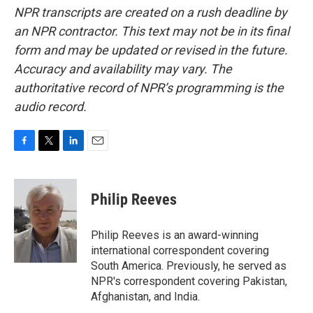
NPR transcripts are created on a rush deadline by
an NPR contractor. This text may not be in its final
form and may be updated or revised in the future.
Accuracy and availability may vary. The
authoritative record of NPR’s programming is the
audio record.
F
T
L
E
a
w
i
m
c
i
n
a
e
t
k
i
Philip Reeves
b
t
e
l
o
e
d
o
r
I
Philip Reeves is an award-winning
k
n
international correspondent covering
South America. Previously, he served as
NPR's correspondent covering Pakistan,
Afghanistan, and India.