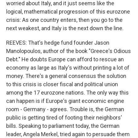
worried about Italy, and it just seems like the
logical, mathematical progression of this eurozone
crisis: As one country enters, then you go to the
next weakest, and Italy is the next down the line.
REEVES: That's hedge fund founder Jason
Manolopoulos, author of the book "Greece's Odious
Debt." He doubts Europe can afford to rescue an
economy as large as Italy's without printing a lot of
money. There's a general consensus the solution
to this crisis is closer fiscal and political union
among the 17 eurozone nations. The only way this
can happen is if Europe's giant economic engine
room - Germany - agrees. Trouble is, the German
public is getting tired of footing their neighbors'
bills. Speaking to parliament today, the German
leader, Angela Merkel, tried again to persuade them