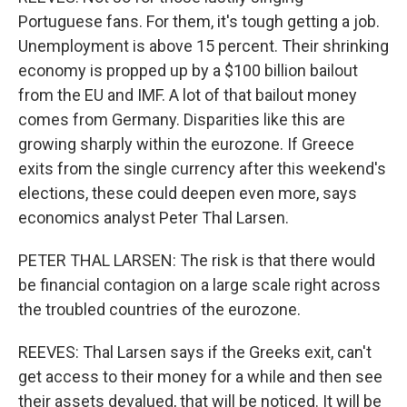
Portuguese fans. For them, it's tough getting a job.
Unemployment is above 15 percent. Their shrinking
economy is propped up by a $100 billion bailout
from the EU and IMF. A lot of that bailout money
comes from Germany. Disparities like this are
growing sharply within the eurozone. If Greece
exits from the single currency after this weekend's
elections, these could deepen even more, says
economics analyst Peter Thal Larsen.
PETER THAL LARSEN: The risk is that there would
be financial contagion on a large scale right across
the troubled countries of the eurozone.
REEVES: Thal Larsen says if the Greeks exit, can't
get access to their money for a while and then see
their assets devalued, that will be noticed. It will be