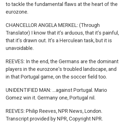
to tackle the fundamental flaws at the heart of the
eurozone.
CHANCELLOR ANGELA MERKEL: (Through
Translator) I know that it's arduous, that it's painful,
that it's drawn out. It's a Herculean task, but it is
unavoidable.
REEVES: In the end, the Germans are the dominant
players in the eurozone's troubled landscape, and
in that Portugal game, on the soccer field too.
UNIDENTIFIED MAN: ...against Portugal. Mario
Gomez win it. Germany one, Portugal nil.
REEVES: Philip Reeves, NPR News, London.
Transcript provided by NPR, Copyright NPR.