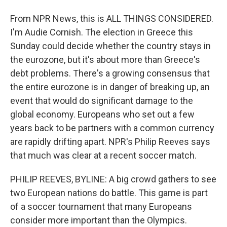
From NPR News, this is ALL THINGS CONSIDERED.
I'm Audie Cornish. The election in Greece this
Sunday could decide whether the country stays in
the eurozone, but it's about more than Greece's
debt problems. There's a growing consensus that
the entire eurozone is in danger of breaking up, an
event that would do significant damage to the
global economy. Europeans who set out a few
years back to be partners with a common currency
are rapidly drifting apart. NPR's Philip Reeves says
that much was clear at a recent soccer match.
PHILIP REEVES, BYLINE: A big crowd gathers to see
two European nations do battle. This game is part
of a soccer tournament that many Europeans
consider more important than the Olympics.