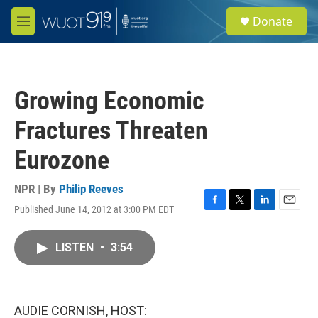
Skip to main content
S
Donate
e
M
a
e
r
n
c
u
h
Growing Economic
u
e
Fractures Threaten
r
y
Eurozone
NPR | By
Philip Reeves
Published June 14, 2012 at 3:00 PM EDT
F
T
L
E
a
w
i
m
c
i
n
a
LISTEN
•
3:54
e
t
k
i
b
t
e
l
o
e
d
o
r
I
k
n
AUDIE CORNISH, HOST: