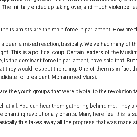
. The military ended up taking over, and much violence re
he Islamists are the main force in parliament. How are t
t's been a mixed reaction, basically. We've had many of t
 right. This is a political coup. Certain leaders of the Musl
, is the dominant force in parliament, have said that. But
hat they would respect the ruling. One of them is in fact 
ndidate for president, Mohammed Mursi.
e the youth groups that were pivotal to the revolution ta
l at all. You can hear them gathering behind me. They a
're chanting revolutionary chants. Many here feel this is s
basically this takes away all the progress that was made 