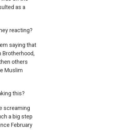
sulted as a
hey reacting?
hem saying that
im Brotherhood,
 then others
the Muslim
king this?
re screaming
uch a big step
since February