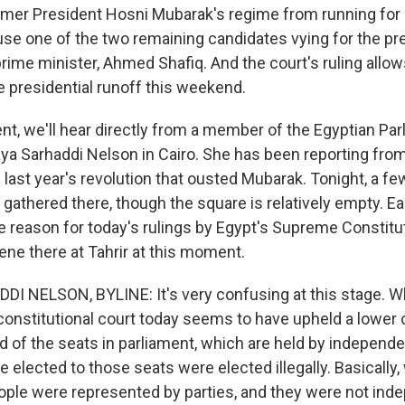
er President Hosni Mubarak's regime from running for o
se one of the two remaining candidates vying for the pr
rime minister, Ahmed Shafiq. And the court's ruling allow
he presidential runoff this weekend.
t, we'll hear directly from a member of the Egyptian Par
aya Sarhaddi Nelson in Cairo. She has been reporting from
 last year's revolution that ousted Mubarak. Tonight, a f
gathered there, though the square is relatively empty. Ear
e reason for today's rulings by Egypt's Supreme Constitut
ene there at Tahrir at this moment.
I NELSON, BYLINE: It's very confusing at this stage. 
 constitutional court today seems to have upheld a lower c
rd of the seats in parliament, which are held by independe
 elected to those seats were elected illegally. Basicall
eople were represented by parties, and they were not ind