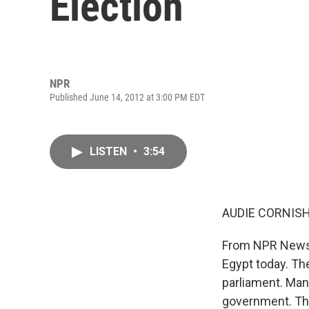
Election
NPR
Published June 14, 2012 at 3:00 PM EDT
LISTEN
•
3:54
AUDIE CORNISH
From NPR News, 
Egypt today. Th
parliament. Man
government. The