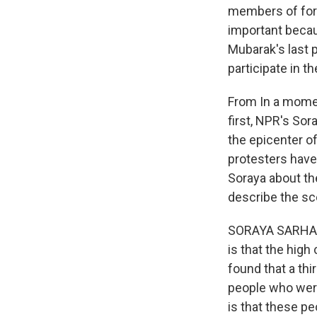
members of form
important becau
Mubarak's last p
participate in t
From In a momen
first, NPR's Sor
the epicenter of
protesters have 
Soraya about th
describe the sc
SORAYA SARHADD
is that the high
found that a thi
people who were
is that these p