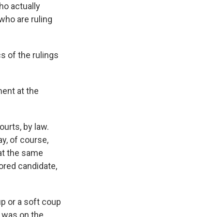
Who actually
 who are ruling
s of the rulings
ment at the
ourts, by law.
ay, of course,
at the same
vored candidate,
p or a soft coup
e was on the