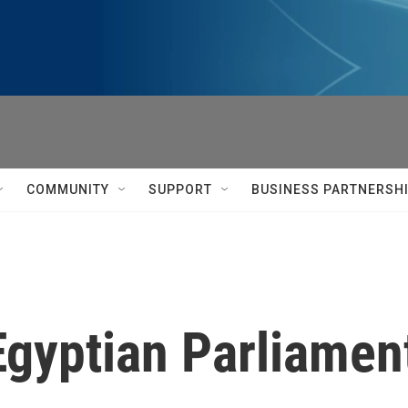
COMMUNITY
SUPPORT
BUSINESS PARTNERSH
Egyptian Parliamen