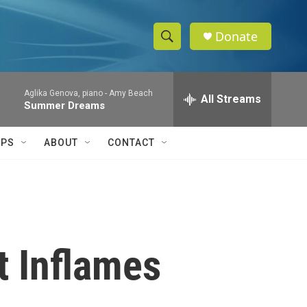
Donate
S
S
e
h
a
Aglika Genova, piano -
Amy Beach
r
All Streams
o
Summer Dreams
c
h
w
Q
IPS
ABOUT
CONTACT
u
S
e
r
e
y
a
r
t Inflames
c
h