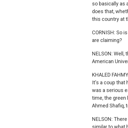
so basically as 
does that, wheth
this country at t
CORNISH: So is 
are claiming?
NELSON: Well, t
American Univers
KHALED FAHMY: Ye
It's a coup that 
was a serious e
time, the green 
Ahmed Shafiq, t
NELSON: There a
similar to what