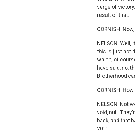
verge of victory
result of that.
CORNISH: Now, t
NELSON: Well, i
this is just not
which, of course
have said, no, t
Brotherhood ca
CORNISH: How ar
NELSON: Not wel
void, null. They
back, and that 
2011.