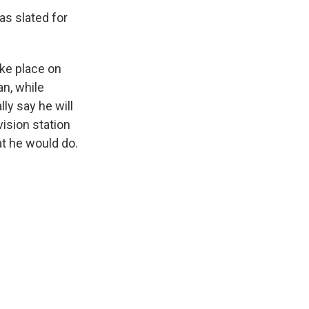
as slated for
ake place on
an, while
ly say he will
vision station
at he would do.