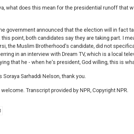
, what does this mean for the presidential runoff that w
he government announced that the election will in fact t
 this point, both candidates say they are taking part. I me
 the Muslim Brotherhood's candidate, did not specifical
eferring in an interview with Dream TV, which is a local tele
ying that he - when he's president, God willing, this is wh
 Soraya Sarhaddi Nelson, thank you.
 welcome. Transcript provided by NPR, Copyright NPR.