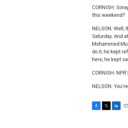
CORNISH: Soraya
this weekend?
NELSON: Well, t
Saturday. And at
Mohammed Mursi,
do it, he kept r
here, he kept sa
CORNISH: NPR's
NELSON: You're
F
T
L
E
a
w
i
m
c
i
n
a