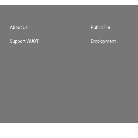
About Us
Public File
Support WUOT
Employment