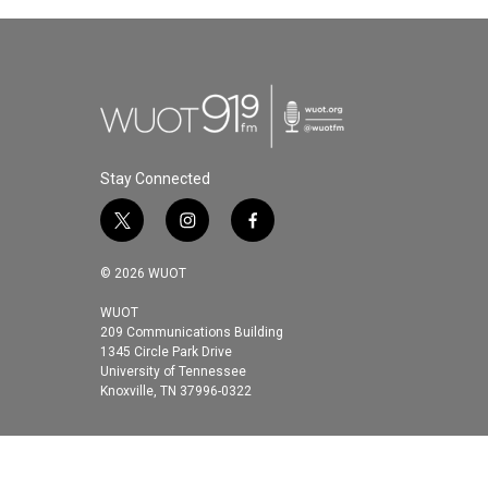
e
t
k
i
b
t
e
l
o
e
d
o
r
I
k
n
Stay Connected
t
i
f
w
n
a
i
s
c
© 2026 WUOT
t
t
e
t
a
b
WUOT
209 Communications Building
e
g
o
1345 Circle Park Drive
r
r
o
University of Tennessee
a
k
Knoxville, TN 37996-0322
m