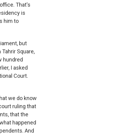
ffice. That's
esidency is
s him to
liament, but
 Tahrir Square,
ew hundred
lier, I asked
ional Court.
What we do know
ourt ruling that
nts, that the
y, what happened
ependents. And