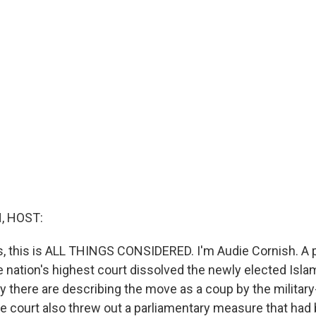
, HOST:
this is ALL THINGS CONSIDERED. I'm Audie Cornish. A po
e nation's highest court dissolved the newly elected Isl
y there are describing the move as a coup by the military
 court also threw out a parliamentary measure that had