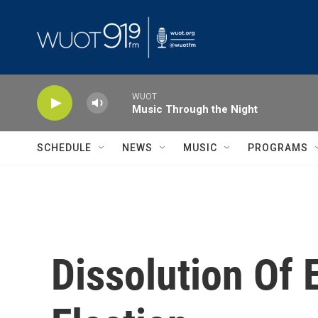
Skip to main content
WUOT
Music Through the Night
SCHEDULE
NEWS
MUSIC
PROGRAMS
Dissolution Of 