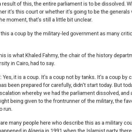
a result of this, the entire parliament is to be dissolved. 
er it's this court or whether it's going to be the generals
he moment, that's still a little bit unclear.
this a coup by the military-led government as many critic
his is what Khaled Fahmy, the chair of the history depart
ity in Cairo, had to say.
s, it is a coup. It's a coup not by tanks. It's a coup by c
has been prepared for carefully, didn't start today. But tod
scalation whereby we had the parliament dissolved, and 
light being given to the frontrunner of the military, the fa
o run.
re many people here who describe this as a military cou
 happened in Algeria in 1991 when the Islamist party ther