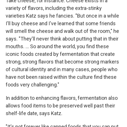
Take cheese, for instance. Cheese exists in a
variety of flavors, including the extra-stinky
varieties Katz says he fancies. "But once in a while
I'll buy cheese and I've learned that some friends
will smell the cheese and walk out of the room," he
says. "They'll never think about putting that in their
mouths. ... So around the world, you find these
iconic foods created by fermentation that create
strong, strong flavors that become strong markers
of cultural identity and in many cases, people who
have not been raised within the culture find these
foods very challenging."
In addition to enhancing flavors, fermentation also
allows food items to be preserved well past their
shelf-life date, says Katz.
"It's not forever like canned foods that you can put