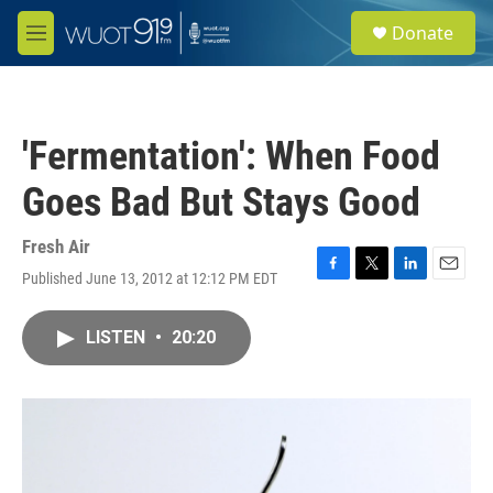
Skip to main content
S
Donate
e
M
a
e
r
n
c
u
h
'Fermentation': When Food
u
e
Goes Bad But Stays Good
r
y
Fresh Air
Published June 13, 2012 at 12:12 PM EDT
F
T
L
E
a
w
i
m
c
i
n
a
LISTEN
•
20:20
e
t
k
i
b
t
e
l
o
e
d
o
r
I
k
n