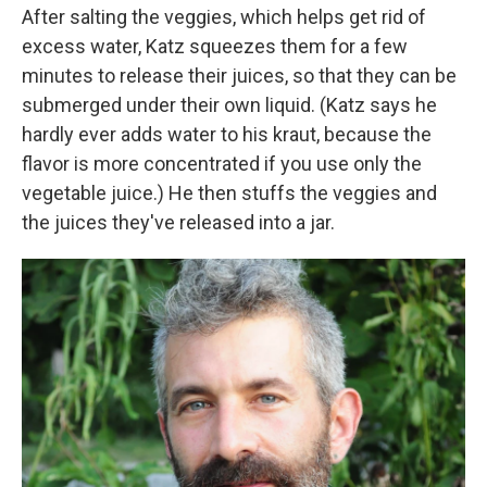
After salting the veggies, which helps get rid of
excess water, Katz squeezes them for a few
minutes to release their juices, so that they can be
submerged under their own liquid. (Katz says he
hardly ever adds water to his kraut, because the
flavor is more concentrated if you use only the
vegetable juice.) He then stuffs the veggies and
the juices they've released into a jar.