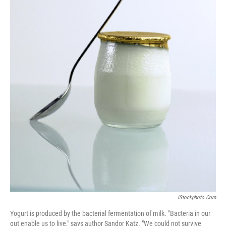
IStockphoto.com
Yogurt is produced by the bacterial fermentation of milk. "Bacteria in our
gut enable us to live," says author Sandor Katz. "We could not survive