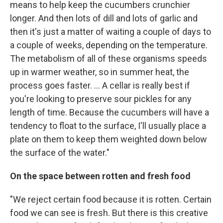
means to help keep the cucumbers crunchier
longer. And then lots of dill and lots of garlic and
then it's just a matter of waiting a couple of days to
a couple of weeks, depending on the temperature.
The metabolism of all of these organisms speeds
up in warmer weather, so in summer heat, the
process goes faster. ... A cellar is really best if
you're looking to preserve sour pickles for any
length of time. Because the cucumbers will have a
tendency to float to the surface, I'll usually place a
plate on them to keep them weighted down below
the surface of the water."
On the space between rotten and fresh food
"We reject certain food because it is rotten. Certain
food we can see is fresh. But there is this creative