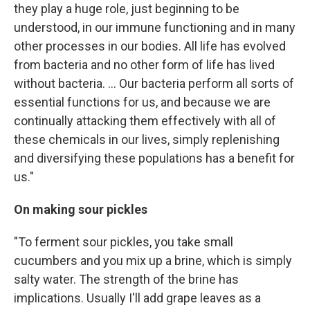
they play a huge role, just beginning to be
understood, in our immune functioning and in many
other processes in our bodies. All life has evolved
from bacteria and no other form of life has lived
without bacteria. ... Our bacteria perform all sorts of
essential functions for us, and because we are
continually attacking them effectively with all of
these chemicals in our lives, simply replenishing
and diversifying these populations has a benefit for
us."
On making sour pickles
"To ferment sour pickles, you take small
cucumbers and you mix up a brine, which is simply
salty water. The strength of the brine has
implications. Usually I'll add grape leaves as a