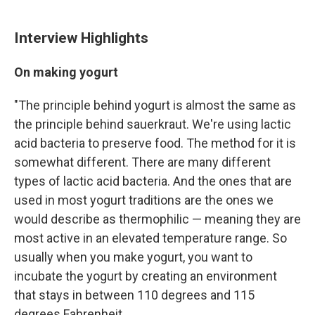
Interview Highlights
On making yogurt
"The principle behind yogurt is almost the same as
the principle behind sauerkraut. We're using lactic
acid bacteria to preserve food. The method for it is
somewhat different. There are many different
types of lactic acid bacteria. And the ones that are
used in most yogurt traditions are the ones we
would describe as thermophilic — meaning they are
most active in an elevated temperature range. So
usually when you make yogurt, you want to
incubate the yogurt by creating an environment
that stays in between 110 degrees and 115
degrees Fahrenheit.