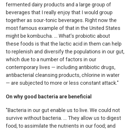
fermented dairy products and a large group of
beverages that I really enjoy that I would group
together as sour-tonic beverages. Right now the
most famous example of that in the United States
might be kombucha. ... What's probiotic about
these foods is that the lactic acid in them can help
to replenish and diversify the populations in our gut,
which due to a number of factors in our
contemporary lives — including antibiotic drugs,
antibacterial cleansing products, chlorine in water
— are subjected to more or less constant attack."
On why good bacteria are beneficial
"Bacteria in our gut enable us to live. We could not
survive without bacteria. ... They allow us to digest
food, to assimilate the nutrients in our food; and