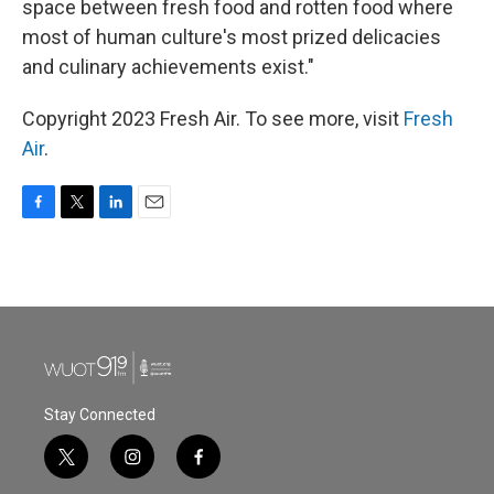
space between fresh food and rotten food where
most of human culture's most prized delicacies
and culinary achievements exist."
Copyright 2023 Fresh Air. To see more, visit
Fresh
Air
.
F
T
L
E
a
w
i
m
c
i
n
a
e
t
k
i
b
t
e
l
o
e
d
o
r
I
k
n
Stay Connected
t
i
f
w
n
a