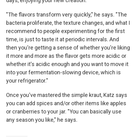
days, enjoying your new creation.
"The flavors transform very quickly," he says. "The
bacteria proliferate, the texture changes, and what I
recommend to people experimenting for the first
time, is just to taste it at periodic intervals. And
then you're getting a sense of whether you're liking
it more and more as the flavor gets more acidic or
whether it's acidic enough and you want to move it
into your fermentation-slowing device, which is
your refrigerator."
Once you've mastered the simple kraut, Katz says
you can add spices and/or other items like apples
or cranberries to your jar. "You can basically use
any season you like," he says.