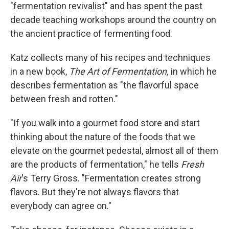
"fermentation revivalist" and has spent the past
decade teaching workshops around the country on
the ancient practice of fermenting food.
Katz collects many of his recipes and techniques
in a new book,
The Art of Fermentation,
in which he
describes fermentation as "the flavorful space
between fresh and rotten."
"If you walk into a gourmet food store and start
thinking about the nature of the foods that we
elevate on the gourmet pedestal, almost all of them
are the products of fermentation," he tells
Fresh
Air
's Terry Gross. "Fermentation creates strong
flavors. But they're not always flavors that
everybody can agree on."