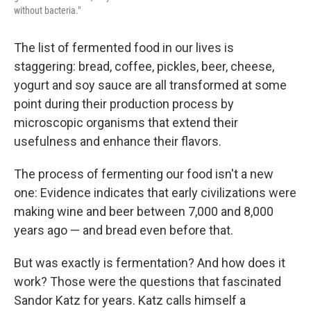
without bacteria."
The list of fermented food in our lives is
staggering: bread, coffee, pickles, beer, cheese,
yogurt and soy sauce are all transformed at some
point during their production process by
microscopic organisms that extend their
usefulness and enhance their flavors.
The process of fermenting our food isn't a new
one: Evidence indicates that early civilizations were
making wine and beer between 7,000 and 8,000
years ago — and bread even before that.
But was exactly is fermentation? And how does it
work? Those were the questions that fascinated
Sandor Katz for years. Katz calls himself a