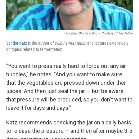
/ Courtesy Of The Author
/
Courtesy Of The Author
Sandor Katz
is the author of
Wild Fermentation
and lectures extensively
on topics related to fermentation.
"You want to press really hard to force out any air
bubbles," he notes. "And you want to make sure
that the vegetables are pressed down under their
juices. And then just seal the jar — but be aware
that pressure will be produced, so you don't want to
leave it for days and days."
Katz recommends checking the jar on a daily basis
to release the pressure — and then after maybe 3-5