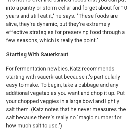
into a pantry or storm cellar and forget about for 10
years and still eat it," he says. "These foods are
alive, they're dynamic, but they're extremely
effective strategies for preserving food through a
few seasons, which is really the point."
Starting With Sauerkraut
For fermentation newbies, Katz recommends
starting with sauerkraut because it's particularly
easy to make. To begin, take a cabbage and any
additional vegetables you want and chop it up. Put
your chopped veggies in a large bowl and lightly
salt them. (Katz notes that he never measures the
salt because there's really no "magic number for
how much salt to use.")