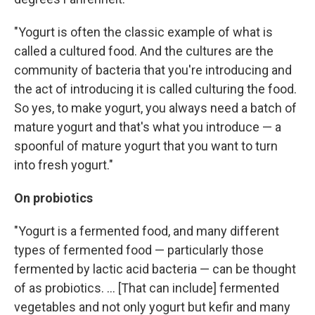
"Yogurt is often the classic example of what is
called a cultured food. And the cultures are the
community of bacteria that you're introducing and
the act of introducing it is called culturing the food.
So yes, to make yogurt, you always need a batch of
mature yogurt and that's what you introduce — a
spoonful of mature yogurt that you want to turn
into fresh yogurt."
On probiotics
"Yogurt is a fermented food, and many different
types of fermented food — particularly those
fermented by lactic acid bacteria — can be thought
of as probiotics. ... [That can include] fermented
vegetables and not only yogurt but kefir and many