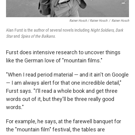
Rainer Hosch / Rainer Hosch
/
Rainer Hosch
Alan Furst is the author of several novels including
Night Soldiers
,
Dark
Star
and
Spies of the Balkans
.
Furst does intensive research to uncover things
like the German love of "mountain films."
"When I read period material — and it ain't on Google
— I am always alert for that one incredible detail,"
Furst says. "I'll read a whole book and get three
words out of it, but they'll be three really good
words."
For example, he says, at the farewell banquet for
the "mountain film" festival, the tables are