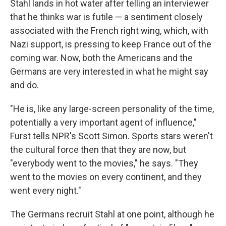
Stahl lands in hot water after telling an interviewer
that he thinks war is futile — a sentiment closely
associated with the French right wing, which, with
Nazi support, is pressing to keep France out of the
coming war. Now, both the Americans and the
Germans are very interested in what he might say
and do.
"He is, like any large-screen personality of the time,
potentially a very important agent of influence,"
Furst tells NPR's Scott Simon. Sports stars weren't
the cultural force then that they are now, but
"everybody went to the movies," he says. "They
went to the movies on every continent, and they
went every night."
The Germans recruit Stahl at one point, although he