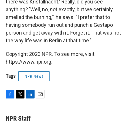
there was Kristallnacht.' Really, did you see
anything? 'Well, no, not exactly, but we certainly
smelled the burning,'" he says. "I prefer that to
having somebody run out and punch a Gestapo
person and get away with it. Forget it. That was not
the way life was in Berlin at that time."
Copyright 2023 NPR. To see more, visit
https://www.npr.org.
Tags
NPR News
F
T
L
E
a
w
i
m
c
i
n
a
e
t
k
i
NPR Staff
b
t
e
l
o
e
d