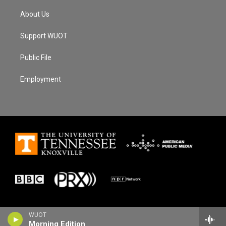
About Us
Support WUOT
Public File
Employment
WUOT
Morning Edition