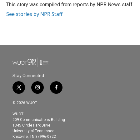
o
r
I
This story was compiled from reports by NPR News staff.
k
n
See stories by NPR Staff
Stay Connected
t
i
f
w
n
a
i
s
c
© 2026 WUOT
t
t
e
t
a
b
WUOT
e
g
o
209 Communications Building
r
r
o
1345 Circle Park Drive
a
k
University of Tennessee
m
Knoxville, TN 37996-0322