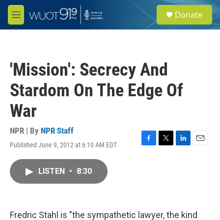
Skip to main content
S
Donate
e
M
a
e
r
n
c
u
h
'Mission': Secrecy And
u
e
Stardom On The Edge Of
r
y
War
NPR | By
NPR Staff
Published June 9, 2012 at 6:10 AM EDT
F
T
L
E
a
w
i
m
c
i
n
a
LISTEN
•
8:30
e
t
k
i
b
t
e
l
o
e
d
o
r
I
k
n
Fredric Stahl is "the sympathetic lawyer, the kind