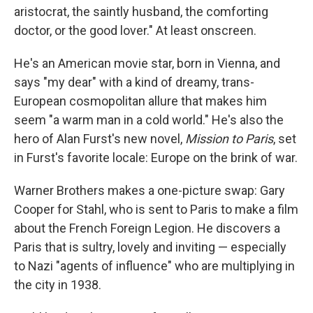
aristocrat, the saintly husband, the comforting
doctor, or the good lover." At least onscreen.
He's an American movie star, born in Vienna, and
says "my dear" with a kind of dreamy, trans-
European cosmopolitan allure that makes him
seem "a warm man in a cold world." He's also the
hero of Alan Furst's new novel,
Mission to Paris
, set
in Furst's favorite locale: Europe on the brink of war.
Warner Brothers makes a one-picture swap: Gary
Cooper for Stahl, who is sent to Paris to make a film
about the French Foreign Legion. He discovers a
Paris that is sultry, lovely and inviting — especially
to Nazi "agents of influence" who are multiplying in
the city in 1938.