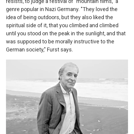
resists, to judge a festival of "mountain films," a
genre popular in Nazi Germany. "They loved the
idea of being outdoors, but they also liked the
spiritual side of it, that you climbed and climbed
until you stood on the peak in the sunlight, and that
was supposed to be morally instructive to the
German society," Furst says.