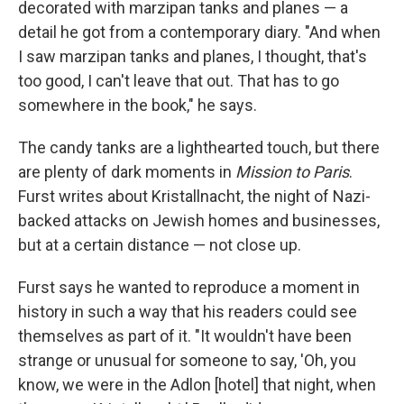
decorated with marzipan tanks and planes — a
detail he got from a contemporary diary. "And when
I saw marzipan tanks and planes, I thought, that's
too good, I can't leave that out. That has to go
somewhere in the book," he says.
The candy tanks are a lighthearted touch, but there
are plenty of dark moments in
Mission to Paris
.
Furst writes about Kristallnacht, the night of Nazi-
backed attacks on Jewish homes and businesses,
but at a certain distance — not close up.
Furst says he wanted to reproduce a moment in
history in such a way that his readers could see
themselves as part of it. "It wouldn't have been
strange or unusual for someone to say, 'Oh, you
know, we were in the Adlon [hotel] that night, when