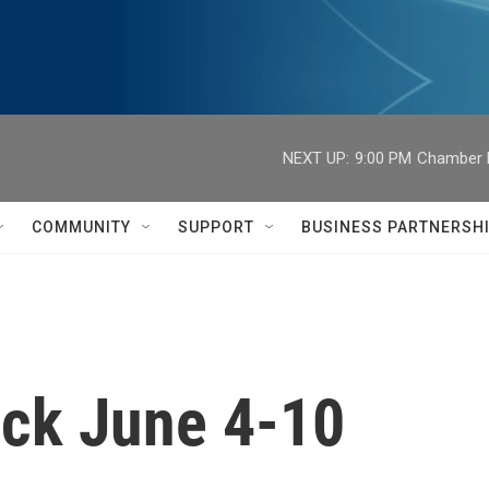
NEXT UP:
9:00 PM
Chamber M
COMMUNITY
SUPPORT
BUSINESS PARTNERSH
ck June 4-10