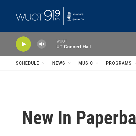
Skip to main content
WUOT
UT Concert Hall
SCHEDULE
NEWS
MUSIC
PROGRAMS
New In Paperba