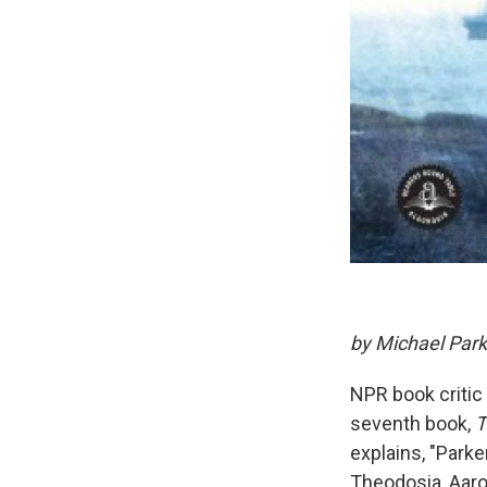
by Michael Park
NPR book critic
seventh book,
T
explains, "Parke
Theodosia, Aaro