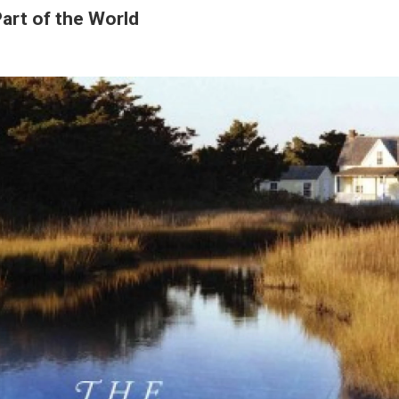
art of the World