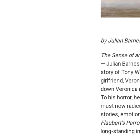
by Julian Barne
The Sense of an
— Julian Barnes
story of Tony We
girlfriend, Vero
down Veronica a
To his horror, h
must now radica
stories, emotio
Flaubert's Parro
long-standing in