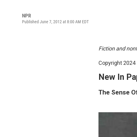
NPR
Published June 7, 2012 at 8:00 AM EDT
Fiction and non
Copyright 2024 
New In Pa
The Sense O