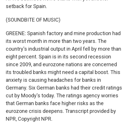
setback for Spain.
(SOUNDBITE OF MUSIC)
GREENE: Spanish factory and mine production had
its worst month in more than two years. The
country's industrial output in April fell by more than
eight percent. Spain is in its second recession
since 2009, and eurozone nations are concerned
its troubled banks might need a capital boost. This
anxiety is causing headaches for banks in
Germany. Six German banks had their credit ratings
cut by Moody's today. The ratings agency worries
that German banks face higher risks as the
eurozone crisis deepens. Transcript provided by
NPR, Copyright NPR.