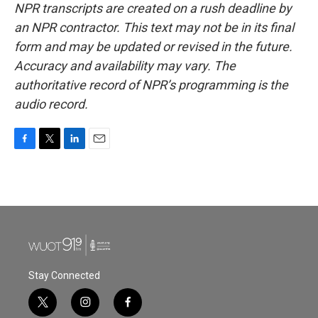
NPR transcripts are created on a rush deadline by
an NPR contractor. This text may not be in its final
form and may be updated or revised in the future.
Accuracy and availability may vary. The
authoritative record of NPR’s programming is the
audio record.
F
T
L
E
a
w
i
m
c
i
n
a
e
t
k
i
b
t
e
l
o
e
d
o
r
I
k
n
Stay Connected
t
i
f