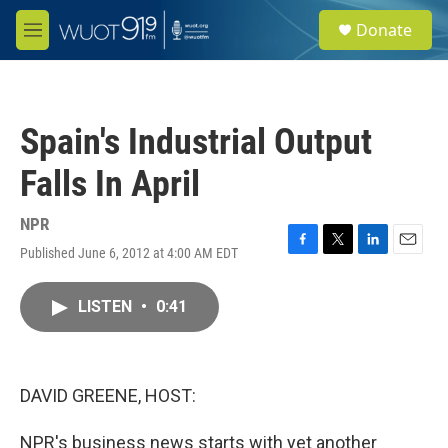
Skip to main content
S
Donate
e
M
a
e
r
n
c
u
h
Spain's Industrial Output
u
e
Falls In April
r
y
NPR
Published June 6, 2012 at 4:00 AM EDT
F
T
L
E
a
w
i
m
c
i
n
a
LISTEN
•
0:41
e
t
k
i
b
t
e
l
o
e
d
o
r
I
k
n
DAVID GREENE, HOST:
NPR's business news starts with yet another