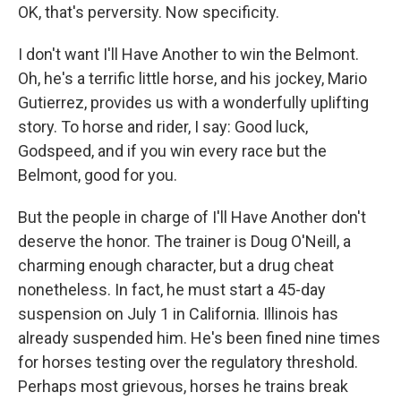
OK, that's perversity. Now specificity.
I don't want I'll Have Another to win the Belmont.
Oh, he's a terrific little horse, and his jockey, Mario
Gutierrez, provides us with a wonderfully uplifting
story. To horse and rider, I say: Good luck,
Godspeed, and if you win every race but the
Belmont, good for you.
But the people in charge of I'll Have Another don't
deserve the honor. The trainer is Doug O'Neill, a
charming enough character, but a drug cheat
nonetheless. In fact, he must start a 45-day
suspension on July 1 in California. Illinois has
already suspended him. He's been fined nine times
for horses testing over the regulatory threshold.
Perhaps most grievous, horses he trains break