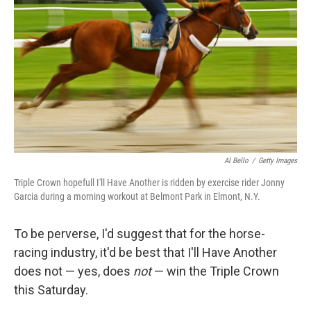
Al Bello
/
Getty Images
Triple Crown hopefull I'll Have Another is ridden by exercise rider Jonny
Garcia during a morning workout at Belmont Park in Elmont, N.Y.
To be perverse, I'd suggest that for the horse-
racing industry, it'd be best that I'll Have Another
does not — yes, does
not
— win the Triple Crown
this Saturday.