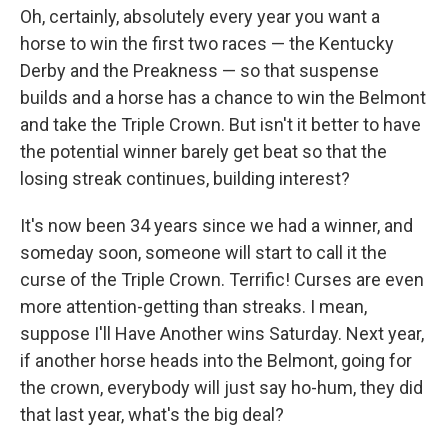
Oh, certainly, absolutely every year you want a
horse to win the first two races — the Kentucky
Derby and the Preakness — so that suspense
builds and a horse has a chance to win the Belmont
and take the Triple Crown. But isn't it better to have
the potential winner barely get beat so that the
losing streak continues, building interest?
It's now been 34 years since we had a winner, and
someday soon, someone will start to call it the
curse of the Triple Crown. Terrific! Curses are even
more attention-getting than streaks. I mean,
suppose I'll Have Another wins Saturday. Next year,
if another horse heads into the Belmont, going for
the crown, everybody will just say ho-hum, they did
that last year, what's the big deal?