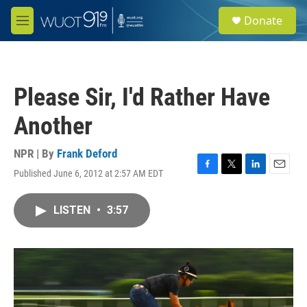
Skip to main content
S
Donate
e
M
a
e
r
n
c
u
h
Please Sir, I'd Rather Have
u
e
Another
r
y
NPR | By
Frank Deford
Published June 6, 2012 at 2:57 AM EDT
F
T
L
E
a
w
i
m
c
i
n
a
LISTEN
•
3:57
e
t
k
i
b
t
e
l
o
e
d
o
r
I
k
n