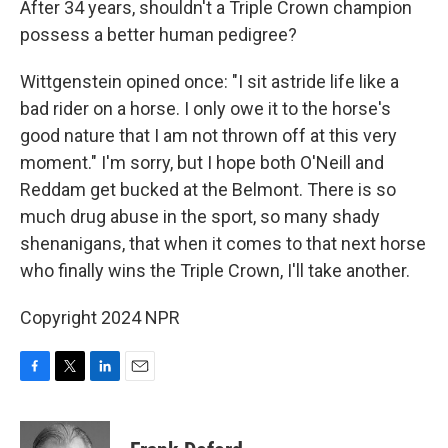
After 34 years, shouldn't a Triple Crown champion
possess a better human pedigree?
Wittgenstein opined once: "I sit astride life like a
bad rider on a horse. I only owe it to the horse's
good nature that I am not thrown off at this very
moment." I'm sorry, but I hope both O'Neill and
Reddam get bucked at the Belmont. There is so
much drug abuse in the sport, so many shady
shenanigans, that when it comes to that next horse
who finally wins the Triple Crown, I'll take another.
Copyright 2024 NPR
F
T
L
E
a
w
i
m
c
i
n
a
e
t
k
i