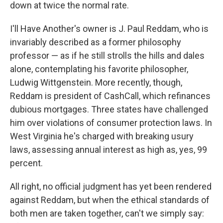
down at twice the normal rate.
I'll Have Another's owner is J. Paul Reddam, who is
invariably described as a former philosophy
professor — as if he still strolls the hills and dales
alone, contemplating his favorite philosopher,
Ludwig Wittgenstein. More recently, though,
Reddam is president of CashCall, which refinances
dubious mortgages. Three states have challenged
him over violations of consumer protection laws. In
West Virginia he's charged with breaking usury
laws, assessing annual interest as high as, yes, 99
percent.
All right, no official judgment has yet been rendered
against Reddam, but when the ethical standards of
both men are taken together, can't we simply say: