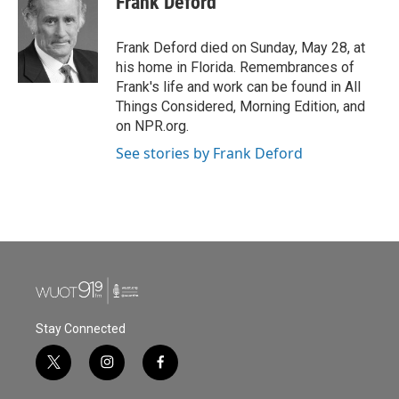
Frank Deford
b
t
e
l
o
e
d
o
r
I
Frank Deford died on Sunday, May 28, at
k
n
his home in Florida. Remembrances of
Frank's life and work can be found in All
Things Considered, Morning Edition, and
on NPR.org.
See stories by Frank Deford
Stay Connected
t
i
f
w
n
a