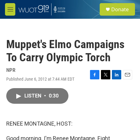
Skip to main content
S
Donate
e
M
a
e
r
n
c
u
h
Muppet's Elmo Campaigns
u
e
To Carry Olympic Torch
r
y
NPR
Published June 6, 2012 at 7:44 AM EDT
F
T
L
E
a
w
i
m
c
i
n
a
LISTEN
•
0:30
e
t
k
i
b
t
e
l
o
e
d
o
r
I
k
n
RENEE MONTAGNE, HOST:
Good morning. I'm Renee Montagne. Eight