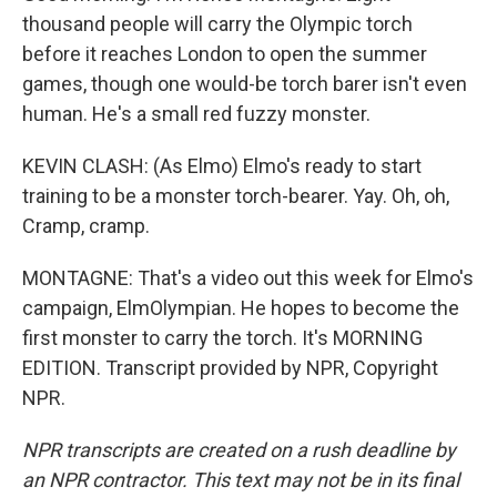
thousand people will carry the Olympic torch
before it reaches London to open the summer
games, though one would-be torch barer isn't even
human. He's a small red fuzzy monster.
KEVIN CLASH: (As Elmo) Elmo's ready to start
training to be a monster torch-bearer. Yay. Oh, oh,
Cramp, cramp.
MONTAGNE: That's a video out this week for Elmo's
campaign, ElmOlympian. He hopes to become the
first monster to carry the torch. It's MORNING
EDITION. Transcript provided by NPR, Copyright
NPR.
NPR transcripts are created on a rush deadline by
an NPR contractor. This text may not be in its final