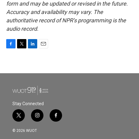
form and may be updated or revised in the future.
Accuracy and availability may vary. The
authoritative record of NPR’s programming is the
audio record.
F
T
L
E
a
w
i
m
c
i
n
a
e
t
k
i
b
t
e
l
o
e
d
o
r
I
k
n
Stay Connected
t
i
f
w
n
a
i
s
c
© 2026 WUOT
t
t
e