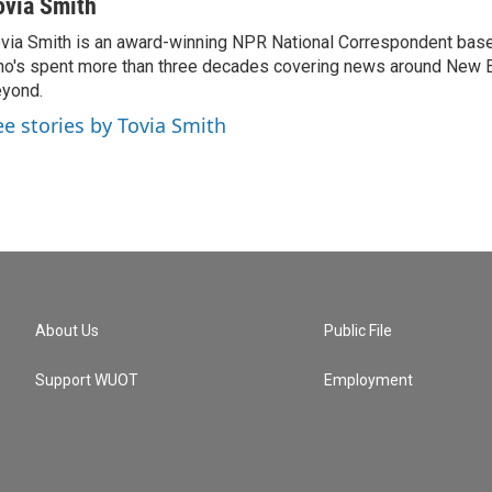
ovia Smith
via Smith is an award-winning NPR National Correspondent base
o's spent more than three decades covering news around New 
yond.
ee stories by Tovia Smith
About Us
Public File
Support WUOT
Employment