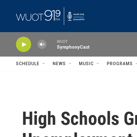
Skip to main content
WUOT
SymphonyCast
SCHEDULE
NEWS
MUSIC
PROGRAMS
High Schools Gr