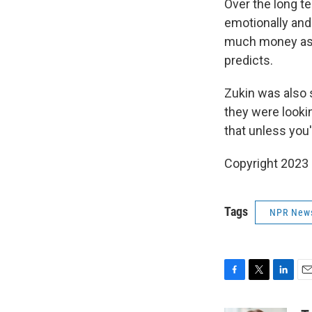
Over the long te
emotionally and
much money as 
predicts.
Zukin was also 
they were lookin
that unless you
Copyright 2023 
Tags
NPR New
F
T
L
E
a
w
i
m