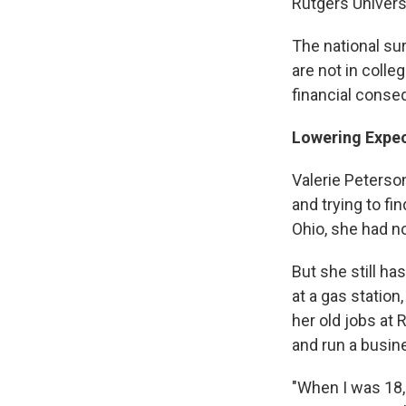
Rutgers Univers
The national su
are not in coll
financial cons
Lowering Expec
Valerie Peterson
and trying to fi
Ohio, she had n
But she still ha
at a gas statio
her old jobs at 
and run a busin
"When I was 18,