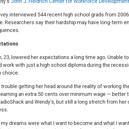
ity's
John J. Heldrich Center for Workforce Developmen
rvey interviewed 544 recent high school grads from 200
ege. Researchers say their hardship may have long-term e
equences.
tations
, 23, lowered her expectations a long time ago. Unable to
nd work with just a high school diploma during the recess
o choice.
s trouble getting her head around the reality of working th
n, earning an extra 50 cents over minimum wage — better
RadioShack and Wendy's, but still a long stretch from her 
ess.
 my dreams were what I want to become and what I want 