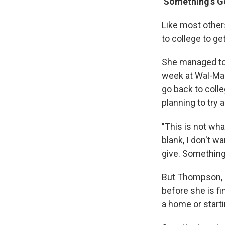
'Something's Go
Like most othe
to college to get
She managed to 
week at Wal-Mar
go back to colle
planning to try a
"This is not wha
blank, I don't w
give. Something
But Thompson, li
before she is fi
a home or starti