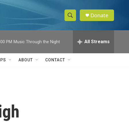
Donate
S
S
e
h
a
r
All Streams
:00 PM
Music Through the Night
o
c
h
w
Q
IPS
ABOUT
CONTACT
u
S
e
r
e
y
a
r
igh
c
h