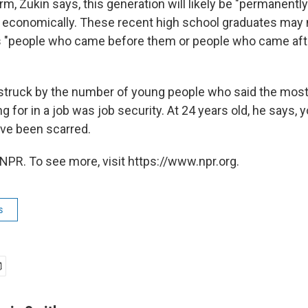
rm, Zukin says, this generation will likely be "permanentl
 economically. These recent high school graduates may 
"people who came before them or people who came afte
struck by the number of young people who said the most
g for in a job was job security. At 24 years old, he says, 
've been scarred.
NPR. To see more, visit https://www.npr.org.
s