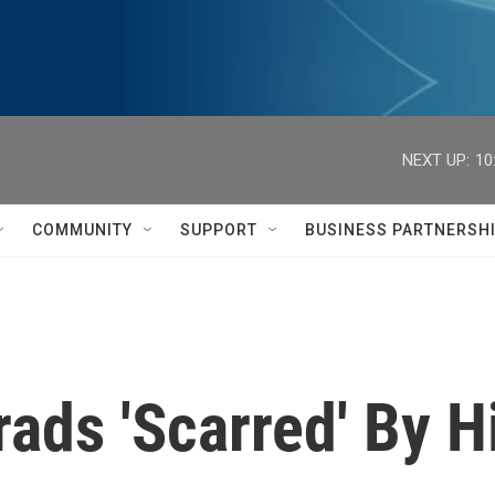
NEXT UP:
10
COMMUNITY
SUPPORT
BUSINESS PARTNERSH
ads 'Scarred' By H