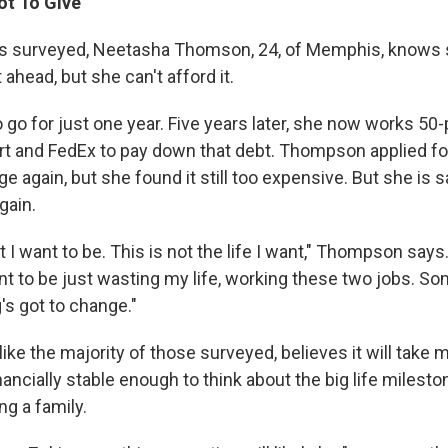
t To Give'
rs surveyed, Neetasha Thomson, 24, of Memphis, knows 
 ahead, but she can't afford it.
go for just one year. Five years later, she now works 50
t and FedEx to pay down that debt. Thompson applied for 
ge again, but she found it still too expensive. But she is 
gain.
t I want to be. This is not the life I want," Thompson says.
ant to be just wasting my life, working these two jobs. So
's got to change."
ke the majority of those surveyed, believes it will take 
nancially stable enough to think about the big life milesto
ng a family.