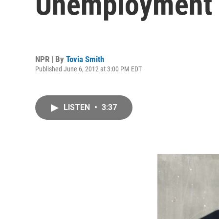
Unemployment
NPR | By
Tovia Smith
Published June 6, 2012 at 3:00 PM EDT
LISTEN
•
3:37