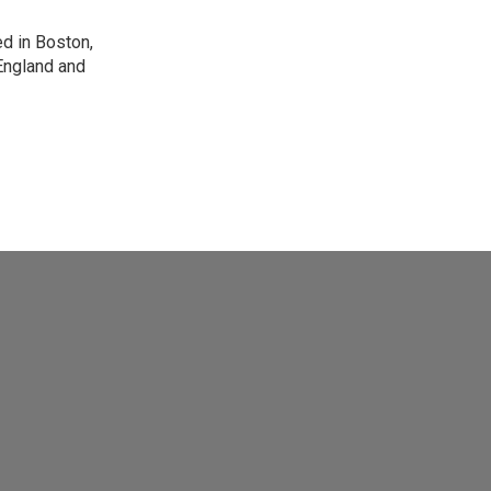
d in Boston,
England and