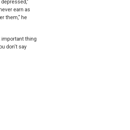
y depressed,"
never earn as
r them," he
 important thing
you don't say