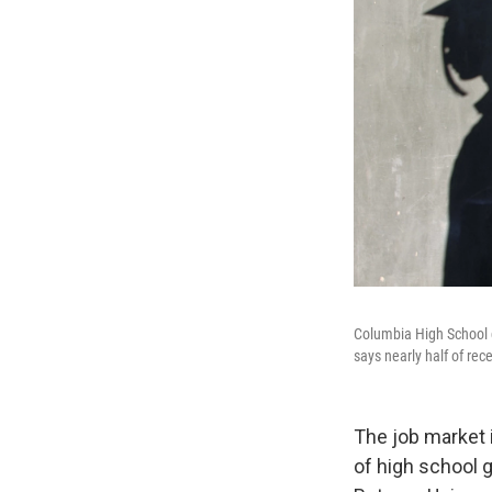
Columbia High School 
says nearly half of rece
The job market i
of high school g