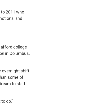
t
.
6 to 2011 who
motional and
 afford college
ion in Columbus,
e overnight shift
 than some of
dream to start
to do,"