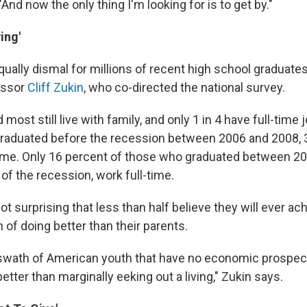
And now the only thing I'm looking for is to get by."
ing'
qually dismal for millions of recent high school graduate
essor
Cliff Zukin
, who co-directed the national survey.
most still live with family, and only 1 in 4 have full-time 
raduated before the recession between 2006 and 2008, 
ime. Only 16 percent of those who graduated between 2
of the recession, work full-time.
not surprising that less than half believe they will ever ac
of doing better than their parents.
 swath of American youth that have no economic prospect
etter than marginally eeking out a living," Zukin says.