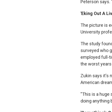
Peterson says. "
'Eking Out A Liv
The picture is e
University prof
The study found 
surveyed who g
employed full-t
the worst years 
Zukin says it's 
American dream 
"This is a huge
doing anything b