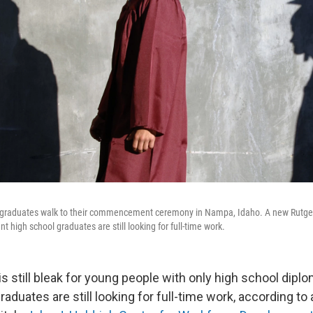
graduates walk to their commencement ceremony in Nampa, Idaho. A new Rutgers
nt high school graduates are still looking for full-time work.
s still bleak for young people with only high school diplo
raduates are still looking for full-time work, according to