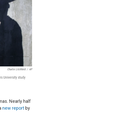
Charlie Litchfield
/
AP
 University study
mas. Nearly half
 a
new report
by