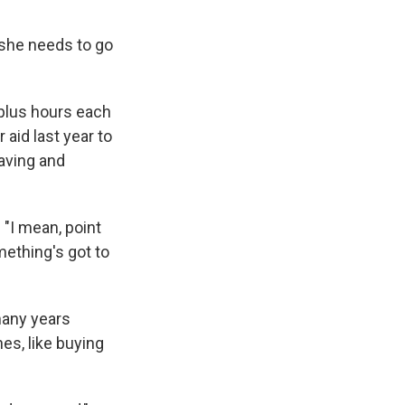
she needs to go
-plus hours each
aid last year to
saving and
 "I mean, point
mething's got to
many years
nes, like buying