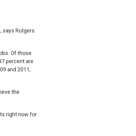
s, says Rutgers
jobs. Of those
37 percent are
009 and 2011,
hieve the
s right now for