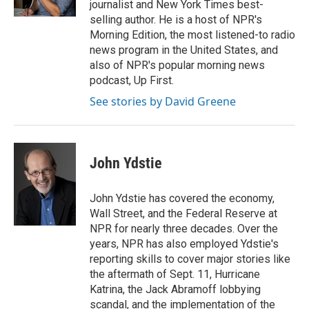
journalist and New York Times best-
selling author. He is a host of NPR's
Morning Edition, the most listened-to radio
news program in the United States, and
also of NPR's popular morning news
podcast, Up First.
See stories by David Greene
John Ydstie
John Ydstie has covered the economy,
Wall Street, and the Federal Reserve at
NPR for nearly three decades. Over the
years, NPR has also employed Ydstie's
reporting skills to cover major stories like
the aftermath of Sept. 11, Hurricane
Katrina, the Jack Abramoff lobbying
scandal, and the implementation of the