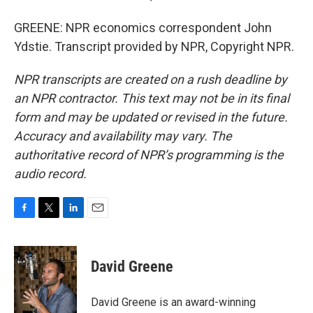
GREENE: NPR economics correspondent John
Ydstie. Transcript provided by NPR, Copyright NPR.
NPR transcripts are created on a rush deadline by
an NPR contractor. This text may not be in its final
form and may be updated or revised in the future.
Accuracy and availability may vary. The
authoritative record of NPR’s programming is the
audio record.
F
T
L
E
a
w
i
m
c
i
n
a
e
t
k
i
David Greene
b
t
e
l
o
e
d
o
r
I
David Greene is an award-winning
k
n