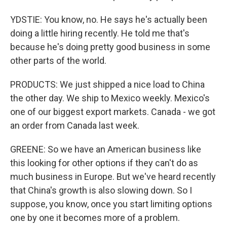
YDSTIE: You know, no. He says he's actually been
doing a little hiring recently. He told me that's
because he's doing pretty good business in some
other parts of the world.
PRODUCTS: We just shipped a nice load to China
the other day. We ship to Mexico weekly. Mexico's
one of our biggest export markets. Canada - we got
an order from Canada last week.
GREENE: So we have an American business like
this looking for other options if they can't do as
much business in Europe. But we've heard recently
that China's growth is also slowing down. So I
suppose, you know, once you start limiting options
one by one it becomes more of a problem.