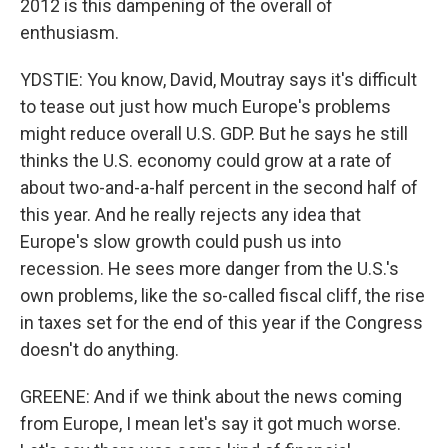
2012 is this dampening of the overall of
enthusiasm.
YDSTIE: You know, David, Moutray says it's difficult
to tease out just how much Europe's problems
might reduce overall U.S. GDP. But he says he still
thinks the U.S. economy could grow at a rate of
about two-and-a-half percent in the second half of
this year. And he really rejects any idea that
Europe's slow growth could push us into
recession. He sees more danger from the U.S.'s
own problems, like the so-called fiscal cliff, the rise
in taxes set for the end of this year if the Congress
doesn't do anything.
GREENE: And if we think about the news coming
from Europe, I mean let's say it got much worse.