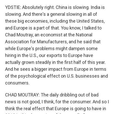
YDSTIE: Absolutely right. China is slowing. India is
slowing. And there's a general slowing in all of
these big economies, including the United States,
and Europe is a part of that. You know, I talked to
Chad Moutray, an economist at the National
Association for Manufacturers, and he said that
while Europe's problems might dampen some
hiring in the U.S., our exports to Europe have
actually grown steadily in the first half of this year.
And he sees a bigger impact from Europe in terms
of the psychological effect on U.S. businesses and
consumers.
CHAD MOUTRAY: The daily dribbling out of bad
news is not good, I think, for the consumer. And so I
think the real effect that Europe is going to have in