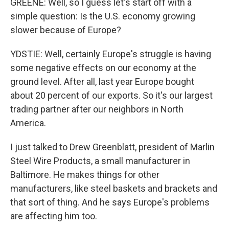
GREENE: Well, so I guess let's start off with a
simple question: Is the U.S. economy growing
slower because of Europe?
YDSTIE: Well, certainly Europe's struggle is having
some negative effects on our economy at the
ground level. After all, last year Europe bought
about 20 percent of our exports. So it's our largest
trading partner after our neighbors in North
America.
I just talked to Drew Greenblatt, president of Marlin
Steel Wire Products, a small manufacturer in
Baltimore. He makes things for other
manufacturers, like steel baskets and brackets and
that sort of thing. And he says Europe's problems
are affecting him too.