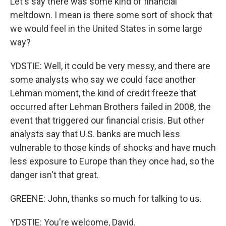
Let's say there was some kind of financial
meltdown. I mean is there some sort of shock that
we would feel in the United States in some large
way?
YDSTIE: Well, it could be very messy, and there are
some analysts who say we could face another
Lehman moment, the kind of credit freeze that
occurred after Lehman Brothers failed in 2008, the
event that triggered our financial crisis. But other
analysts say that U.S. banks are much less
vulnerable to those kinds of shocks and have much
less exposure to Europe than they once had, so the
danger isn't that great.
GREENE: John, thanks so much for talking to us.
YDSTIE: You're welcome, David.