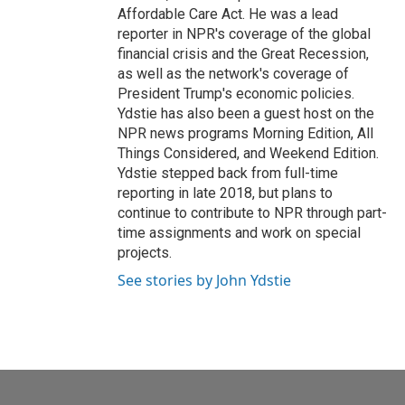
Affordable Care Act. He was a lead
reporter in NPR's coverage of the global
financial crisis and the Great Recession,
as well as the network's coverage of
President Trump's economic policies.
Ydstie has also been a guest host on the
NPR news programs Morning Edition, All
Things Considered, and Weekend Edition.
Ydstie stepped back from full-time
reporting in late 2018, but plans to
continue to contribute to NPR through part-
time assignments and work on special
projects.
See stories by John Ydstie