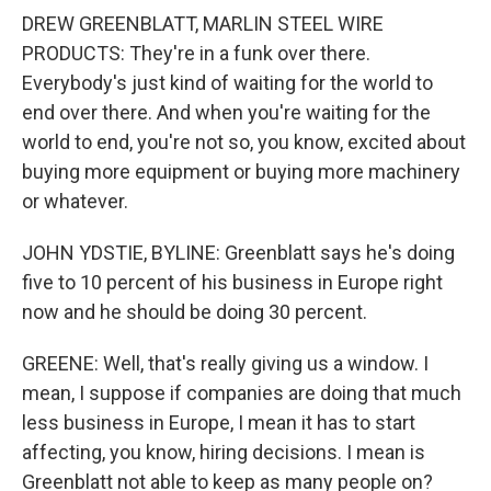
DREW GREENBLATT, MARLIN STEEL WIRE
PRODUCTS: They're in a funk over there.
Everybody's just kind of waiting for the world to
end over there. And when you're waiting for the
world to end, you're not so, you know, excited about
buying more equipment or buying more machinery
or whatever.
JOHN YDSTIE, BYLINE: Greenblatt says he's doing
five to 10 percent of his business in Europe right
now and he should be doing 30 percent.
GREENE: Well, that's really giving us a window. I
mean, I suppose if companies are doing that much
less business in Europe, I mean it has to start
affecting, you know, hiring decisions. I mean is
Greenblatt not able to keep as many people on?