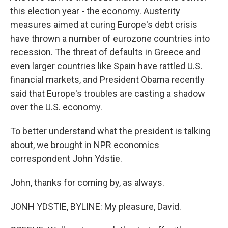
this election year - the economy. Austerity
measures aimed at curing Europe's debt crisis
have thrown a number of eurozone countries into
recession. The threat of defaults in Greece and
even larger countries like Spain have rattled U.S.
financial markets, and President Obama recently
said that Europe's troubles are casting a shadow
over the U.S. economy.
To better understand what the president is talking
about, we brought in NPR economics
correspondent John Ydstie.
John, thanks for coming by, as always.
JONH YDSTIE, BYLINE: My pleasure, David.