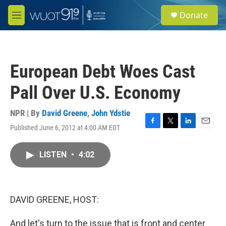
Skip to main content
S
Donate
e
M
a
e
r
n
c
u
h
European Debt Woes Cast
u
e
Pall Over U.S. Economy
r
y
NPR | By
David Greene
,
John Ydstie
Published June 6, 2012 at 4:00 AM EDT
F
T
L
E
a
w
i
m
c
i
n
a
LISTEN
•
4:02
e
t
k
i
b
t
e
l
o
e
d
o
r
I
k
n
DAVID GREENE, HOST:
And let's turn to the issue that is front and center