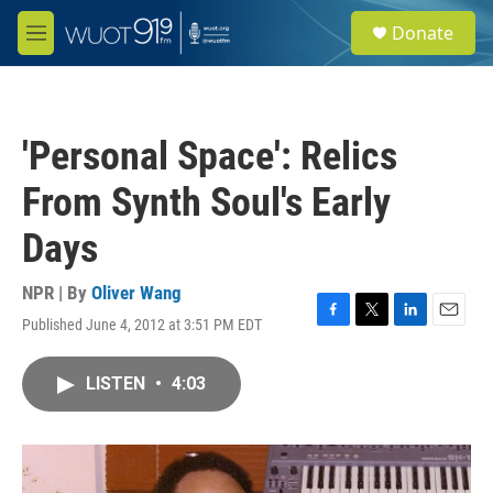
Skip to main content
S
Donate
e
M
a
e
r
n
c
u
h
'Personal Space': Relics
u
e
From Synth Soul's Early
r
y
Days
NPR | By
Oliver Wang
Published June 4, 2012 at 3:51 PM EDT
F
T
L
E
a
w
i
m
c
i
n
a
LISTEN
•
4:03
e
t
k
i
b
t
e
l
o
e
d
o
r
I
k
n