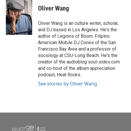
c
i
n
a
e
t
k
i
Oliver Wang
b
t
e
l
o
e
d
o
r
I
Oliver Wang is an culture writer, scholar,
k
n
and DJ based in Los Angeles. He's the
author of Legions of Boom: Filipino
American Mobile DJ Crews of the San
Francisco Bay Area and a professor of
sociology at CSU-Long Beach. He's the
creator of the audioblog soul-sides.com
and co-host of the album appreciation
podcast, Heat Rocks.
See stories by Oliver Wang