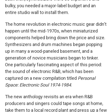
bulky, you needed a major-label budget and an
entire studio wall to install them.
The home revolution in electronic music gear didn't
happen until the mid-1970s, when miniaturized
components helped bring down the price and size.
Synthesizers and drum machines began popping
up in many a wood-paneled basement, and a
generation of novice musicians began to tinker.
One particularly fascinating aspect of this period:
the sound of electronic R&B, which has been
captured on a new compilation titled
Personal
Space: Electronic Soul 1974-1984
.
The new anthology revisits an era when R&B
producers and singers could tape songs at home,
take them to a local record plant and press up a few