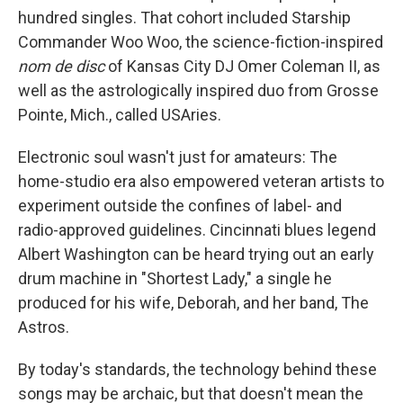
hundred singles. That cohort included Starship
Commander Woo Woo, the science-fiction-inspired
nom de disc
of Kansas City DJ Omer Coleman II, as
well as the astrologically inspired duo from Grosse
Pointe, Mich., called USAries.
Electronic soul wasn't just for amateurs: The
home-studio era also empowered veteran artists to
experiment outside the confines of label- and
radio-approved guidelines. Cincinnati blues legend
Albert Washington can be heard trying out an early
drum machine in "Shortest Lady," a single he
produced for his wife, Deborah, and her band, The
Astros.
By today's standards, the technology behind these
songs may be archaic, but that doesn't mean the