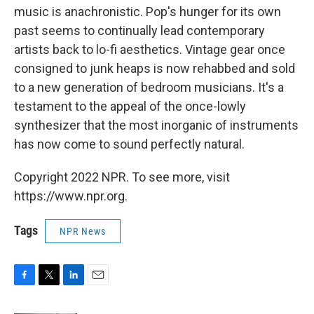
music is anachronistic. Pop's hunger for its own
past seems to continually lead contemporary
artists back to lo-fi aesthetics. Vintage gear once
consigned to junk heaps is now rehabbed and sold
to a new generation of bedroom musicians. It's a
testament to the appeal of the once-lowly
synthesizer that the most inorganic of instruments
has now come to sound perfectly natural.
Copyright 2022 NPR. To see more, visit
https://www.npr.org.
Tags
NPR News
F
T
L
E
a
w
i
m