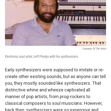
Courtesy Of The Artist
Electronic soul artist Jeff Phelps with his synthesizers.
Early synthesizers were supposed to imitate or re-
create other existing sounds, but as anyone can tell
you, they mostly sounded like synthesizers. That
distinctive whine and wheeze captivated all
manner of pop artists, from prog-rockers to
classical composers to soul musicians. However,
back then, synthesizers were so expensive and