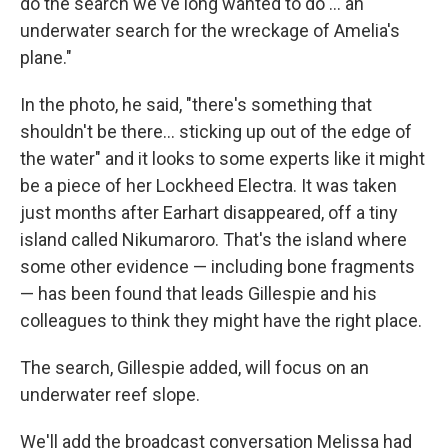
do the search we've long wanted to do ... an
underwater search for the wreckage of Amelia's
plane."
In the photo, he said, "there's something that
shouldn't be there... sticking up out of the edge of
the water" and it looks to some experts like it might
be a piece of her Lockheed Electra. It was taken
just months after Earhart disappeared, off a tiny
island called Nikumaroro. That's the island where
some other evidence — including bone fragments
— has been found that leads Gillespie and his
colleagues to think they might have the right place.
The search, Gillespie added, will focus on an
underwater reef slope.
We'll add the broadcast conversation Melissa had