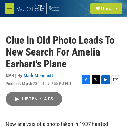
Skip to main content
S
Donate
e
M
a
e
r
n
c
u
h
Clue In Old Photo Leads To
u
e
New Search For Amelia
r
y
Earhart's Plane
NPR | By
Mark Memmott
Published March 20, 2012 at 2:55 PM EDT
F
T
L
E
a
w
i
m
c
i
n
a
LISTEN
•
4:03
e
t
k
i
b
t
e
l
o
e
d
o
r
I
k
n
New analysis of a photo taken in 1937 has led