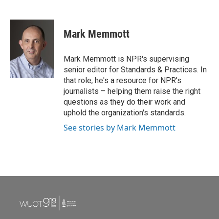
F
T
L
E
a
w
i
m
c
i
n
a
e
t
k
i
Mark Memmott
b
t
e
l
o
e
d
o
r
I
Mark Memmott is NPR's supervising
k
n
senior editor for Standards & Practices. In
that role, he's a resource for NPR's
journalists – helping them raise the right
questions as they do their work and
uphold the organization's standards.
See stories by Mark Memmott