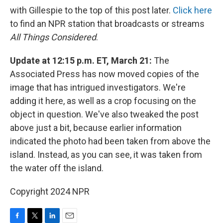
with Gillespie to the top of this post later.
Click here
to find an NPR station that broadcasts or streams
All Things Considered
.
Update at 12:15 p.m. ET, March 21:
The
Associated Press has now moved copies of the
image that has intrigued investigators. We're
adding it here, as well as a crop focusing on the
object in question. We've also tweaked the post
above just a bit, because earlier information
indicated the photo had been taken from above the
island. Instead, as you can see, it was taken from
the water off the island.
Copyright 2024 NPR