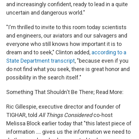
and increasingly confident, ready to lead in a quite
uncertain and dangerous world."
"I'm thrilled to invite to this room today scientists
and engineers, our aviators and our salvagers and
everyone who still knows how important it is to
dream and to seek," Clinton added,
according to a
State Department transcript
, "because even if you
do not find what you seek, there is great honor and
possibility in the search itself."
Something That Shouldn't Be There; Read More:
Ric Gillespie, executive director and founder of
TIGHAR, told
All Things Considered
co-host
Melissa Block earlier today that "this latest piece of
information .... gives us the information we need to