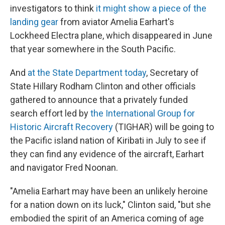
investigators to think
it might show a piece of the
landing gear
from aviator Amelia Earhart's
Lockheed Electra plane, which disappeared in June
that year somewhere in the South Pacific.
And
at the State Department today
, Secretary of
State Hillary Rodham Clinton and other officials
gathered to announce that a privately funded
search effort led by
the International Group for
Historic Aircraft Recovery
(TIGHAR) will be going to
the Pacific island nation of Kiribati in July to see if
they can find any evidence of the aircraft, Earhart
and navigator Fred Noonan.
"Amelia Earhart may have been an unlikely heroine
for a nation down on its luck," Clinton said, "but she
embodied the spirit of an America coming of age