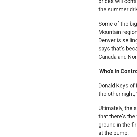
prices will cont
the summer dri
Some of the big
Mountain region
Denver is sellin
says that's bec
Canada and Nor
'Who's In Contro
Donald Keys of 
the other night,
Ultimately, the 
that there's the
ground in the fi
at the pump.