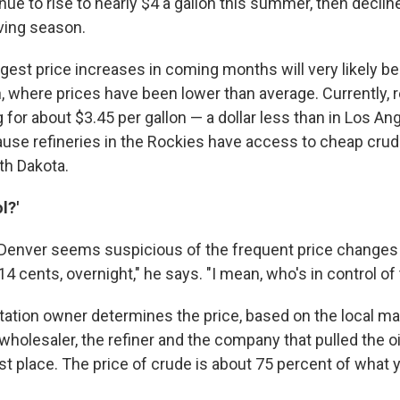
inue to rise to nearly $4 a gallon this summer, then declin
ving season.
gest price increases in coming months will very likely be
, where prices have been lower than average. Currently, r
g for about $3.45 per gallon — a dollar less than in Los An
ause refineries in the Rockies have access to cheap crud
th Dakota.
l?'
Denver seems suspicious of the frequent price changes la
 14 cents, overnight," he says. "I mean, who's in control of
station owner determines the price, based on the local ma
 wholesaler, the refiner and the company that pulled the oi
rst place. The price of crude is about 75 percent of what 