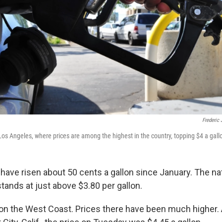
Frederic 
Los Angeles, where prices are among the highest in the country, topping $4 a gall
 have risen about 50 cents a gallon since January. The na
stands at just above $3.80 per gallon.
s on the West Coast. Prices there have been much higher.