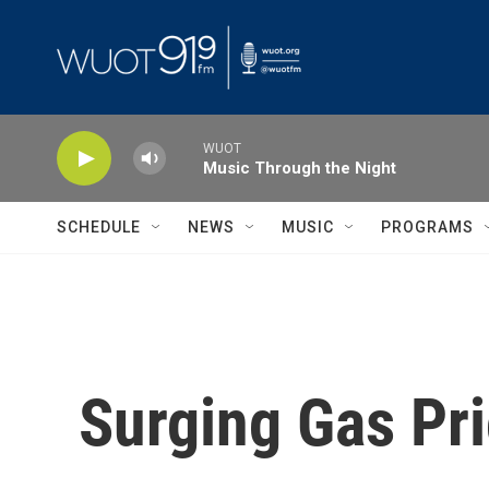
Skip to main content
WUOT
Music Through the Night
SCHEDULE
NEWS
MUSIC
PROGRAMS
Surging Gas Pr