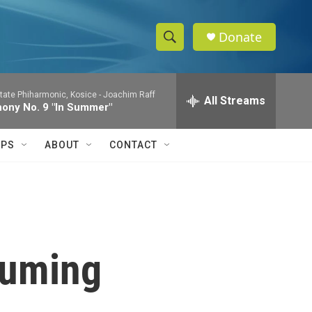
Donate
S
S
e
h
a
tate Phiharmonic, Kosice -
Joachim Raff
r
All Streams
o
ony No. 9 "In Summer"
c
h
w
Q
IPS
ABOUT
CONTACT
u
S
e
r
e
y
a
r
Fuming
c
h