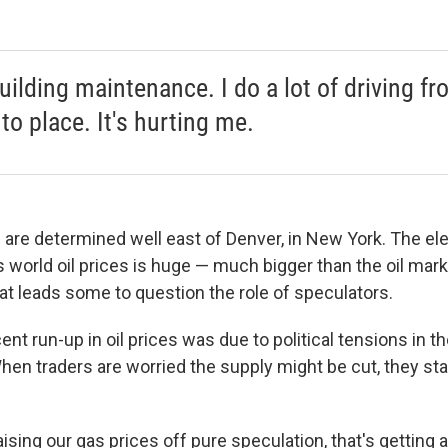
building maintenance. I do a lot of driving f
to place. It's hurting me.
 are determined well east of Denver, in New York. The ele
 world oil prices is huge — much bigger than the oil mark
at leads some to question the role of speculators.
nt run-up in oil prices was due to political tensions in th
When traders are worried the supply might be cut, they sta
ising our gas prices off pure speculation, that's getting a l