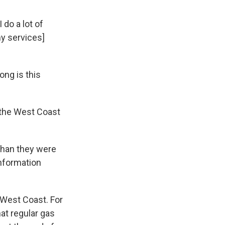
 do a lot of
my services]
ng is this
n the West Coast
 than they were
Information
e West Coast. For
hat regular gas