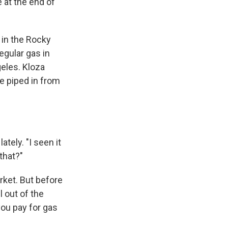
e at the end of
 in the Rocky
egular gas in
geles. Kloza
e piped in from
tely. "I seen it
 that?"
rket. But before
l out of the
you pay for gas