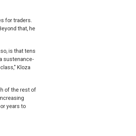
 for traders.
Beyond that, he
so, is that tens
t a sustenance-
class," Kloza
h of the rest of
 increasing
or years to