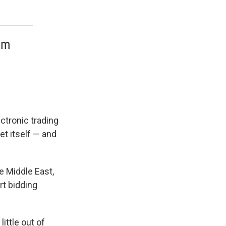
rom
ctronic trading
et itself — and
e Middle East,
rt bidding
ittle out of