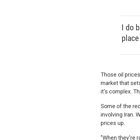
I do 
place 
Those oil prices
market that sets
it's complex. Th
Some of the rece
involving Iran. 
prices up.
"When they're ra