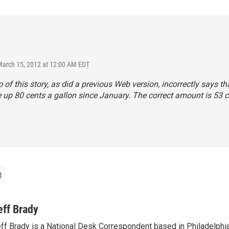
March 15, 2012 at 12:00 AM EDT
 of this story, as did a previous Web version, incorrectly says th
e up 80 cents a gallon since January. The correct amount is 53 c
eff Brady
ff Brady is a National Desk Correspondent based in Philadelphi