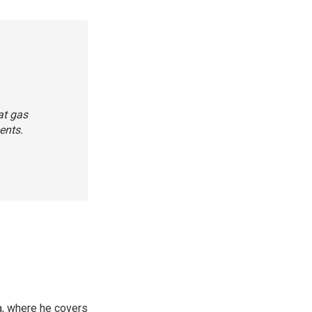
at gas
ents.
a, where he covers