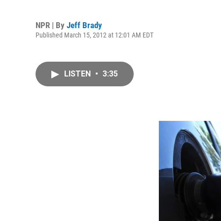
NPR | By
Jeff Brady
Published March 15, 2012 at 12:01 AM EDT
LISTEN
•
3:35