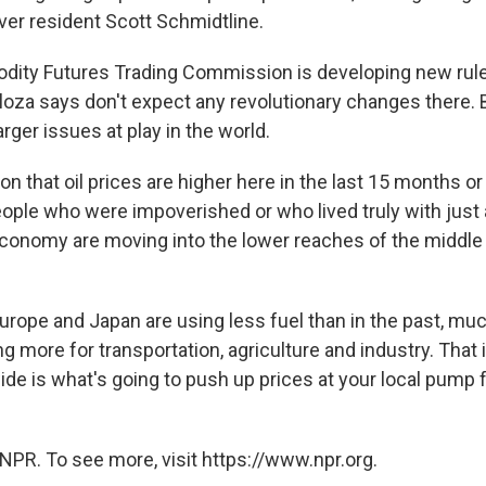
ver resident Scott Schmidtline.
ity Futures Trading Commission is developing new rules
Kloza says don't expect any revolutionary changes there. 
arger issues at play in the world.
n that oil prices are higher here in the last 15 months or 
people who were impoverished or who lived truly with jus
conomy are moving into the lower reaches of the middle 
Europe and Japan are using less fuel than in the past, muc
ng more for transportation, agriculture and industry. That
e is what's going to push up prices at your local pump f
NPR. To see more, visit https://www.npr.org.