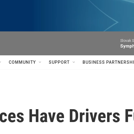
Slovak S
Symph
COMMUNITY
SUPPORT
BUSINESS PARTNERSH
ices Have Drivers 