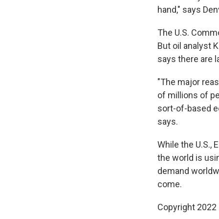
hand," says Den
The U.S. Commod
But oil analyst 
says there are l
"The major reaso
of millions of 
sort-of-based e
says.
While the U.S., 
the world is usi
demand worldwid
come.
Copyright 2022 