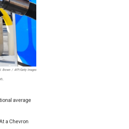
J. Brown
/
AFP/Getty Images
on.
tional average
 At a Chevron