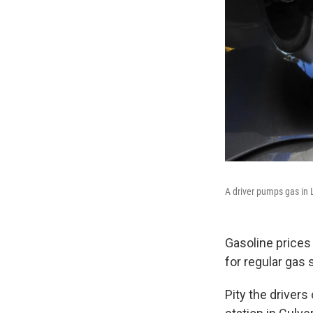
A driver pumps gas in 
Gasoline prices
for regular gas 
Pity the driver