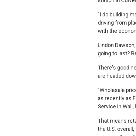
station in Culve
"I do building m
driving from pla
with the economy
Lindon Dawson, 
going to last? B
There's good ne
are headed dow
"Wholesale pric
as recently as F
Service in Wall, 
That means retai
the U.S. overall