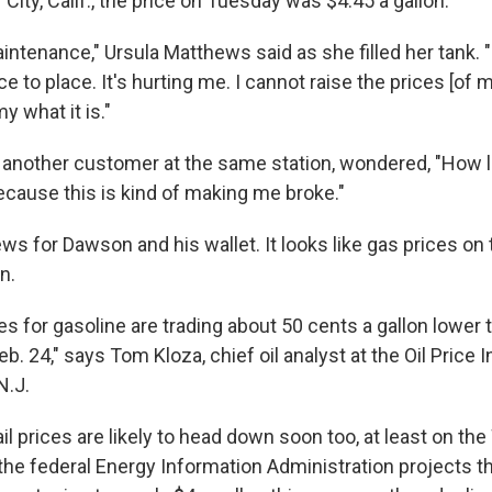
r City, Calif., the price on Tuesday was $4.45 a gallon.
aintenance," Ursula Matthews said as she filled her tank. "I
ce to place. It's hurting me. I cannot raise the prices [of 
 what it is."
another customer at the same station, wondered, "How lo
ecause this is kind of making me broke."
ws for Dawson and his wallet. It looks like gas prices o
n.
es for gasoline are trading about 50 cents a gallon lower
eb. 24," says Tom Kloza, chief oil analyst at the Oil Price 
N.J.
l prices are likely to head down soon too, at least on th
, the federal Energy Information Administration projects t