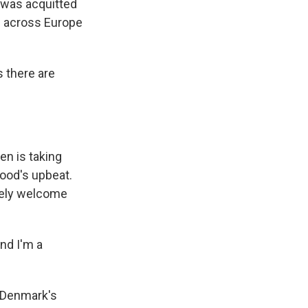
 was acquitted
s across Europe
 there are
en is taking
ood's upbeat.
irely welcome
nd I'm a
n Denmark's