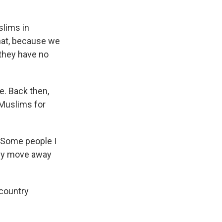
slims in
that, because we
they have no
. Back then,
 Muslims for
 Some people I
ally move away
country