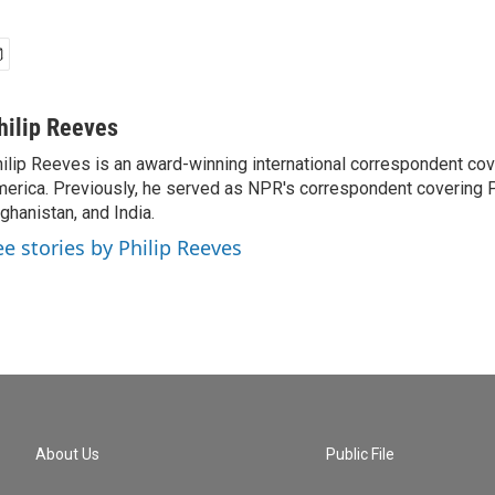
hilip Reeves
ilip Reeves is an award-winning international correspondent co
erica. Previously, he served as NPR's correspondent covering P
ghanistan, and India.
ee stories by Philip Reeves
About Us
Public File