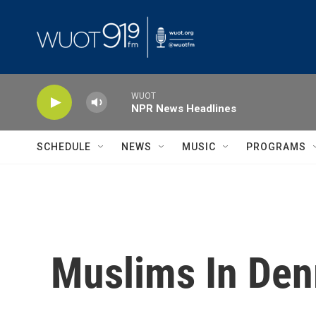
Skip to main content
WUOT
NPR News Headlines
SCHEDULE
NEWS
MUSIC
PROGRAMS
Muslims In Den