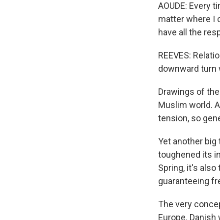
AOUDE: Every ti
matter where I 
have all the resp
REEVES: Relati
downward turn w
Drawings of th
Muslim world. A
tension, so gene
Yet another big 
toughened its i
Spring, it's al
guaranteeing fr
The very concep
Europe. Danish w