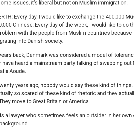
ome issues, it's liberal but not on Muslim immigration.
H: Every day, I would like to exchange the 400,000 Mu
,000 Chinese. Every day of the week, I would like to do 
problem with the people from Muslim countries because 
egrating into Danish society.
ears back, Denmark was considered a model of tolerance
 have heard a mainstream party talking of swapping out
afia Aoude.
enty years ago, nobody would say these kind of things.
ctually so scared of these kind of rhetoric and they actu
hey move to Great Britain or America.
s a lawyer who sometimes feels an outsider in her own 
 background.