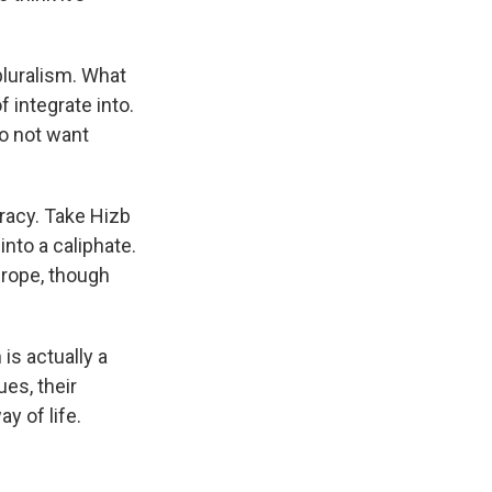
luralism. What
f integrate into.
do not want
acy. Take Hizb
into a caliphate.
urope, though
is actually a
ues, their
y of life.