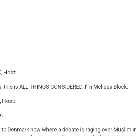
 Host:
 this is ALL THINGS CONSIDERED. I'm Melissa Block.
 Host:
l.
 to Denmark now where a debate is raging over Muslim 