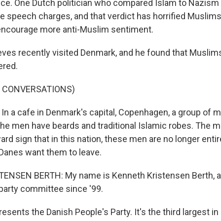
ance. One Dutch politician who compared Islam to Nazism
te speech charges, and that verdict has horrified Muslim
l encourage more anti-Muslim sentiment.
eves recently visited Denmark, and he found that Muslims
ered.
F CONVERSATIONS)
In a cafe in Denmark's capital, Copenhagen, a group of m
The men have beards and traditional Islamic robes. The m
ard sign that in this nation, these men are no longer ent
anes want them to leave.
NSEN BERTH: My name is Kenneth Kristensen Berth, a
arty committee since '99.
sents the Danish People's Party. It's the third largest i