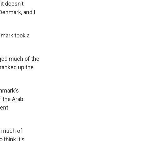
it doesn't
 Denmark, and I
nmark took a
ged much of the
cranked up the
enmark's
f the Arab
ment
n much of
 think it's