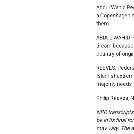
Abdul Wahid Ped
a Copenhagen m
them.
ABDUL WAHID PED
dream because t
country of origi
REEVES: Pederse
Islamist extrem
majority needs t
Philip Reeves, 
NPR transcripts
be in its final 
may vary. The a