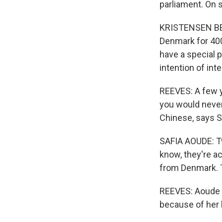
parliament. On s
KRISTENSEN BERT
Denmark for 400
have a special 
intention of int
REEVES: A few y
you would never
Chinese, says S
SAFIA AOUDE: Tw
know, they're a
from Denmark. T
REEVES: Aoude i
because of her