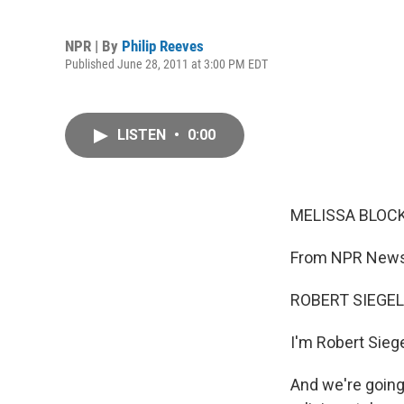
NPR | By
Philip Reeves
Published June 28, 2011 at 3:00 PM EDT
LISTEN
•
0:00
MELISSA BLOCK,
From NPR News,
ROBERT SIEGEL,
I'm Robert Siege
And we're going