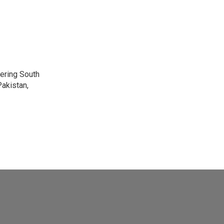
vering South
akistan,