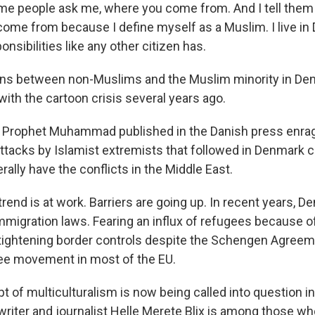
me people ask me, where you come from. And I tell them 
come from because I define myself as a Muslim. I live in
onsibilities like any other citizen has.
ons between non-Muslims and the Muslim minority in De
ith the cartoon crisis several years ago.
e Prophet Muhammad published in the Danish press enra
ttacks by Islamist extremists that followed in Denmark 
rally have the conflicts in the Middle East.
trend is at work. Barriers are going up. In recent years, D
mmigration laws. Fearing an influx of refugees because o
so tightening border controls despite the Schengen Agree
ee movement in most of the EU.
t of multiculturalism is now being called into question i
riter and journalist Helle Merete Blix is among those who