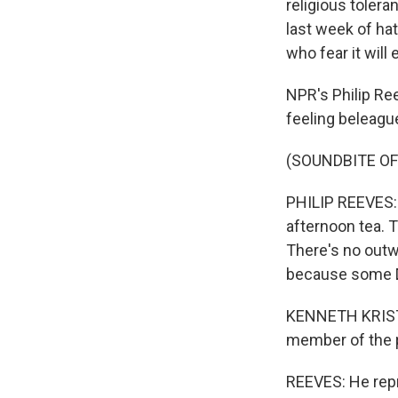
religious toler
last week of ha
who fear it wil
NPR's Philip Re
feeling beleagu
(SOUNDBITE O
PHILIP REEVES: 
afternoon tea. 
There's no outw
because some D
KENNETH KRISTE
member of the p
REEVES: He repre