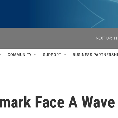
NEXT UP:
11
COMMUNITY
SUPPORT
BUSINESS PARTNERSH
mark Face A Wave 