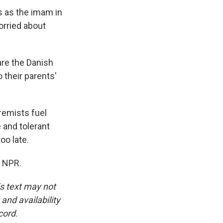
s as the imam in
rried about
re the Danish
 their parents'
remists fuel
 and tolerant
oo late.
t NPR.
is text may not
and availability
cord.