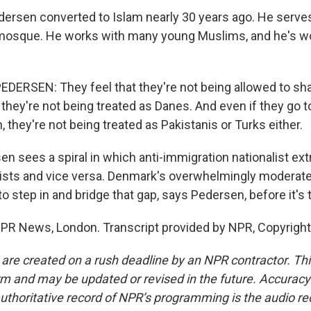
ersen converted to Islam nearly 30 years ago. He serve
osque. He works with many young Muslims, and he's wo
ERSEN: They feel that they're not being allowed to sha
hey're not being treated as Danes. And even if they go to
n, they're not being treated as Pakistanis or Turks either.
n sees a spiral in which anti-immigration nationalist ext
ists and vice versa. Denmark's overwhelmingly moderate
o step in and bridge that gap, says Pedersen, before it's t
NPR News, London. Transcript provided by NPR, Copyrigh
 are created on a rush deadline by an NPR contractor. Th
form and may be updated or revised in the future. Accuracy 
uthoritative record of NPR’s programming is the audio re