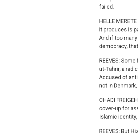
failed.
HELLE MERETE B
it produces is pa
And if too many
democracy, that
REEVES: Some M
ut-Tahrir, a rad
Accused of anti-
not in Denmark,
CHADI FREIGEH: 
cover-up for ass
Islamic identity
REEVES: But Hizb