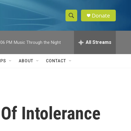
Donate
S
S
e
h
a
r
All Streams
:06 PM
Music Through the Night
o
c
h
w
Q
IPS
ABOUT
CONTACT
u
S
e
r
e
y
a
r
Of Intolerance
c
h