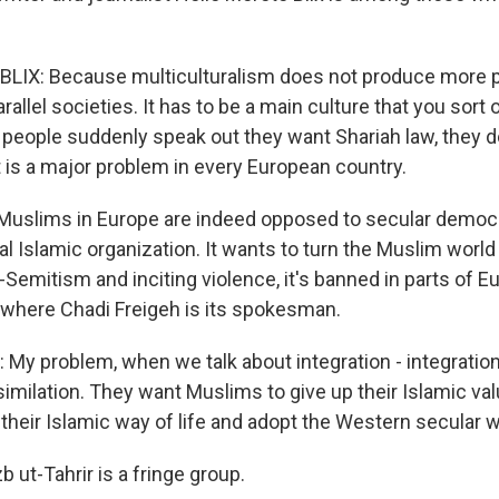
LIX: Because multiculturalism does not produce more p
rallel societies. It has to be a main culture that you sort o
 people suddenly speak out they want Shariah law, they 
 is a major problem in every European country.
uslims in Europe are indeed opposed to secular democr
ical Islamic organization. It wants to turn the Muslim world 
Semitism and inciting violence, it's banned in parts of E
 where Chadi Freigeh is its spokesman.
My problem, when we talk about integration - integration 
imilation. They want Muslims to give up their Islamic val
, their Islamic way of life and adopt the Western secular wa
 ut-Tahrir is a fringe group.