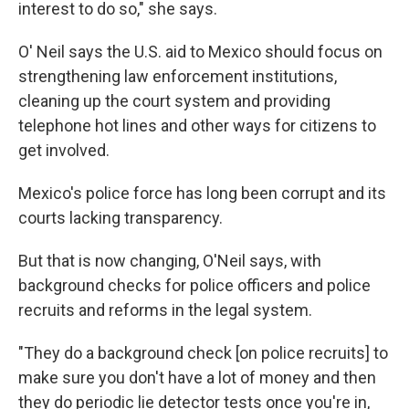
interest to do so," she says.
O' Neil says the U.S. aid to Mexico should focus on
strengthening law enforcement institutions,
cleaning up the court system and providing
telephone hot lines and other ways for citizens to
get involved.
Mexico's police force has long been corrupt and its
courts lacking transparency.
But that is now changing, O'Neil says, with
background checks for police officers and police
recruits and reforms in the legal system.
"They do a background check [on police recruits] to
make sure you don't have a lot of money and then
they do periodic lie detector tests once you're in,