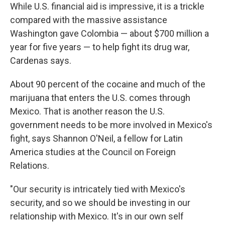
While U.S. financial aid is impressive, it is a trickle
compared with the massive assistance
Washington gave Colombia — about $700 million a
year for five years — to help fight its drug war,
Cardenas says.
About 90 percent of the cocaine and much of the
marijuana that enters the U.S. comes through
Mexico. That is another reason the U.S.
government needs to be more involved in Mexico's
fight, says Shannon O'Neil, a fellow for Latin
America studies at the Council on Foreign
Relations.
"Our security is intricately tied with Mexico's
security, and so we should be investing in our
relationship with Mexico. It's in our own self