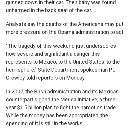
gunned down in their car. Their baby was found
unharmed in the back seat of the car.
Analysts say the deaths of the Americans may put
more pressure on the Obama administration to act.
"The tragedy of this weekend just underscores
how severe and significant a danger this
represents to Mexico, to the United States, to the
hemisphere," State Department spokesman P.J.
Crowley told reporters on Monday.
In 2007, the Bush administration and its Mexican
counterpart signed the Merida Initiative, a three-
year $1.5 billion plan to fight the narcotics trade.
While the money has been appropriated, the
spending of it is still in the works.