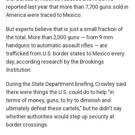
reported last year that more than 7,700 guns sold in
America were traced to Mexico.
But experts believe that is just a small fraction of
the total. More than 2,000 guns — from 9 mm
handguns to automatic assault rifles — are
trafficked from U.S. border states to Mexico every
day, according research by the Brookings
Institution.
During the State Department briefing, Crowley said
there were things the U.S. could do to help "in
terms of money, guns, to try to diminish and
ultimately defeat these cartels," but he didn't say
whether authorities would step up security at
border crossings.