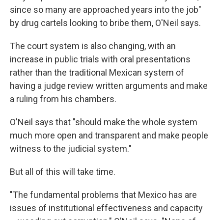
since so many are approached years into the job"
by drug cartels looking to bribe them, O'Neil says.
The court system is also changing, with an
increase in public trials with oral presentations
rather than the traditional Mexican system of
having a judge review written arguments and make
a ruling from his chambers.
O'Neil says that "should make the whole system
much more open and transparent and make people
witness to the judicial system."
But all of this will take time.
"The fundamental problems that Mexico has are
issues of institutional effectiveness and capacity