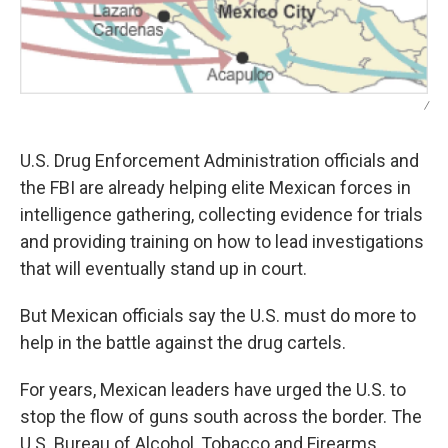
/
U.S. Drug Enforcement Administration officials and
the FBI are already helping elite Mexican forces in
intelligence gathering, collecting evidence for trials
and providing training on how to lead investigations
that will eventually stand up in court.
But Mexican officials say the U.S. must do more to
help in the battle against the drug cartels.
For years, Mexican leaders have urged the U.S. to
stop the flow of guns south across the border. The
U.S. Bureau of Alcohol, Tobacco and Firearms