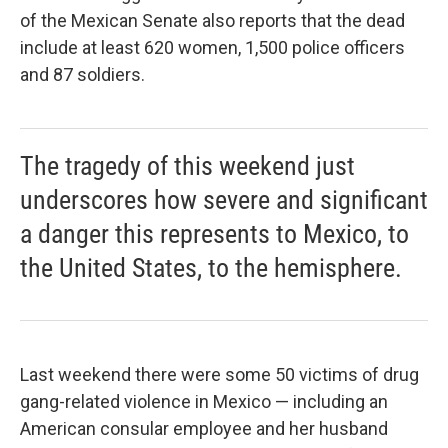
of the Mexican Senate also reports that the dead
include at least 620 women, 1,500 police officers
and 87 soldiers.
The tragedy of this weekend just
underscores how severe and significant
a danger this represents to Mexico, to
the United States, to the hemisphere.
Last weekend there were some 50 victims of drug
gang-related violence in Mexico — including an
American consular employee and her husband