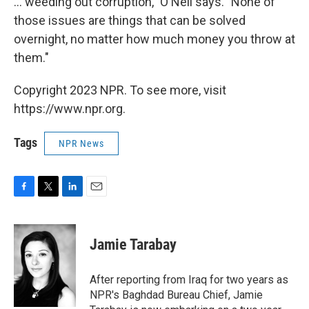
... weeding out corruption," O'Neil says. "None of
those issues are things that can be solved
overnight, no matter how much money you throw at
them."
Copyright 2023 NPR. To see more, visit
https://www.npr.org.
Tags
NPR News
F
T
L
E
a
w
i
m
c
i
n
a
e
t
k
i
Jamie Tarabay
b
t
e
l
o
e
d
o
r
I
After reporting from Iraq for two years as
k
n
NPR's Baghdad Bureau Chief, Jamie