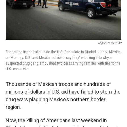
Miguel Tovar
/
AP
Federal police patrol outside the U.S. Consulate in Ciudad Juarez, Mexico,
on Monday. U.S. and Mexican officials say they're looking into why a
suspected drug gang ambushed two cars carrying families with ties to the
U.S. consulate.
Thousands of Mexican troops and hundreds of
millions of dollars in U.S. aid have failed to stem the
drug wars plaguing Mexico's northern border
region.
Now, the killing of Americans last weekend in