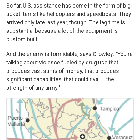
So far, U.S. assistance has come in the form of big-
ticket items like helicopters and speedboats. They
arrived only late last year, though. The lag time is
substantial because a lot of the equipment is
custom built.
And the enemy is formidable, says Crowley. "You're
talking about violence fueled by drug use that
produces vast sums of money, that produces
significant capabilities, that could rival ... the
strength of any army."