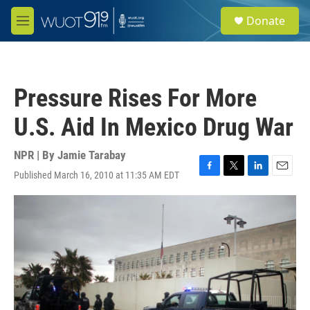
Skip to main content
S
Donate
e
M
a
e
r
n
c
u
h
Pressure Rises For More
u
e
U.S. Aid In Mexico Drug War
r
y
NPR | By
Jamie Tarabay
Published March 16, 2010 at 11:35 AM EDT
F
T
L
E
a
w
i
m
c
i
n
a
e
t
k
i
b
t
e
l
o
e
d
o
r
I
k
n