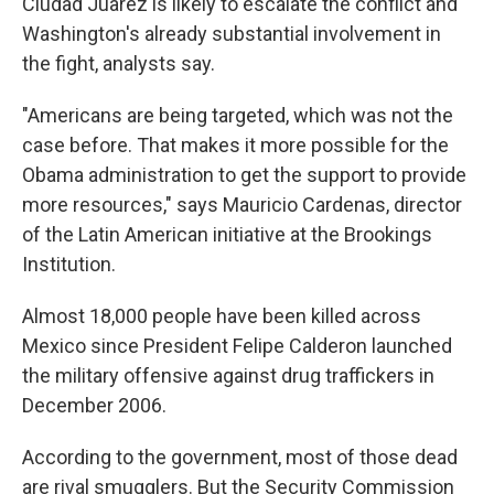
Ciudad Juarez is likely to escalate the conflict and
Washington's already substantial involvement in
the fight, analysts say.
"Americans are being targeted, which was not the
case before. That makes it more possible for the
Obama administration to get the support to provide
more resources," says Mauricio Cardenas, director
of the Latin American initiative at the Brookings
Institution.
Almost 18,000 people have been killed across
Mexico since President Felipe Calderon launched
the military offensive against drug traffickers in
December 2006.
According to the government, most of those dead
are rival smugglers. But the Security Commission