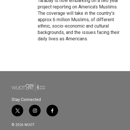
Tarabay is now embarking on a two year
project reporting on America's Muslims.
The coverage will take in the country's
approx 6 million Muslims, of different
ethnic, socio-economic and cultural
backgrounds, and the issues facing their
daily lives as Americans.
Stay Connected
t
i
f
w
n
a
i
s
c
© 2026 WUOT
t
t
e