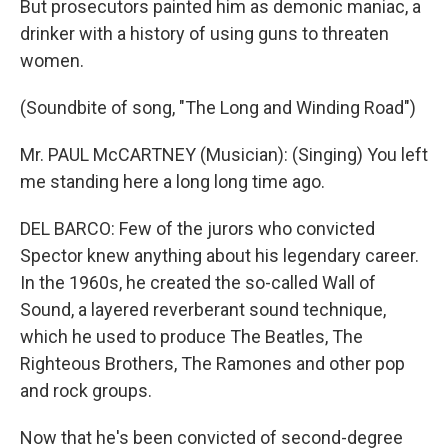
But prosecutors painted him as demonic maniac, a
drinker with a history of using guns to threaten
women.
(Soundbite of song, "The Long and Winding Road")
Mr. PAUL McCARTNEY (Musician): (Singing) You left
me standing here a long long time ago.
DEL BARCO: Few of the jurors who convicted
Spector knew anything about his legendary career.
In the 1960s, he created the so-called Wall of
Sound, a layered reverberant sound technique,
which he used to produce The Beatles, The
Righteous Brothers, The Ramones and other pop
and rock groups.
Now that he's been convicted of second-degree