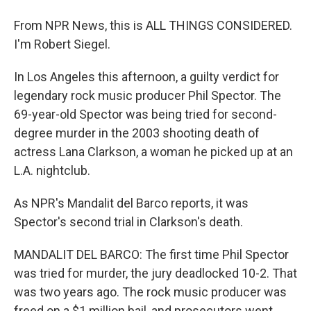
From NPR News, this is ALL THINGS CONSIDERED.
I'm Robert Siegel.
In Los Angeles this afternoon, a guilty verdict for
legendary rock music producer Phil Spector. The
69-year-old Spector was being tried for second-
degree murder in the 2003 shooting death of
actress Lana Clarkson, a woman he picked up at an
L.A. nightclub.
As NPR's Mandalit del Barco reports, it was
Spector's second trial in Clarkson's death.
MANDALIT DEL BARCO: The first time Phil Spector
was tried for murder, the jury deadlocked 10-2. That
was two years ago. The rock music producer was
freed on a $1 million bail, and prosecutors went