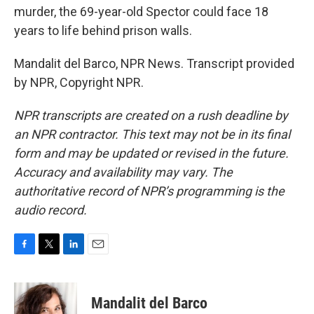
murder, the 69-year-old Spector could face 18
years to life behind prison walls.
Mandalit del Barco, NPR News. Transcript provided
by NPR, Copyright NPR.
NPR transcripts are created on a rush deadline by
an NPR contractor. This text may not be in its final
form and may be updated or revised in the future.
Accuracy and availability may vary. The
authoritative record of NPR’s programming is the
audio record.
F
T
L
E
a
w
i
m
c
i
n
a
e
t
k
i
Mandalit del Barco
b
t
e
l