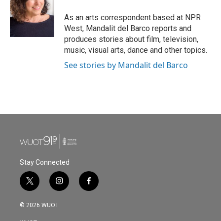
o
e
d
o
r
I
As an arts correspondent based at NPR
k
n
West, Mandalit del Barco reports and
produces stories about film, television,
music, visual arts, dance and other topics.
See stories by Mandalit del Barco
Stay Connected
t
i
f
w
n
a
i
s
c
© 2026 WUOT
t
t
e
t
a
b