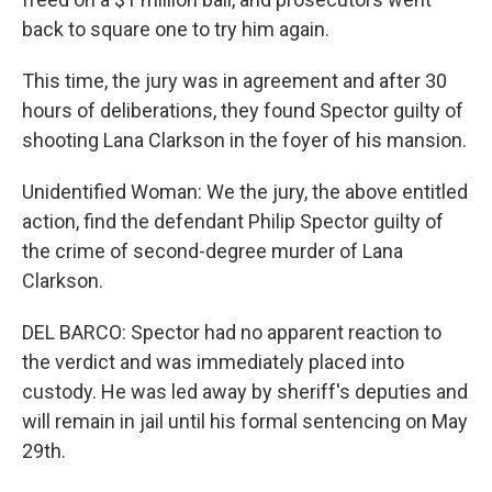
back to square one to try him again.
This time, the jury was in agreement and after 30
hours of deliberations, they found Spector guilty of
shooting Lana Clarkson in the foyer of his mansion.
Unidentified Woman: We the jury, the above entitled
action, find the defendant Philip Spector guilty of
the crime of second-degree murder of Lana
Clarkson.
DEL BARCO: Spector had no apparent reaction to
the verdict and was immediately placed into
custody. He was led away by sheriff's deputies and
will remain in jail until his formal sentencing on May
29th.