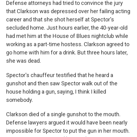
Defense attorneys had tried to convince the jury
that Clarkson was depressed over her failing acting
career and that she shot herself at Spector's
secluded home. Just hours earlier, the 40-year-old
had met him at the House of Blues nightclub while
working as a part-time hostess. Clarkson agreed to
go home with him for a drink. But three hours later,
she was dead.
Spector's chauffeur testified that he heard a
gunshot and then saw Spector walk out of the
house holding a gun, saying, I think I killed
somebody.
Clarkson died of a single gunshot to the mouth.
Defense lawyers argued it would have been nearly
impossible for Spector to put the gun in her mouth.