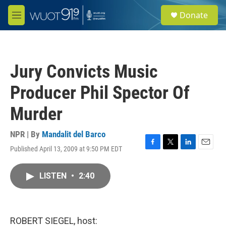
Skip to main content
S
Donate
e
M
a
e
r
n
c
u
h
Jury Convicts Music
u
e
Producer Phil Spector Of
r
y
Murder
NPR | By
Mandalit del Barco
Published April 13, 2009 at 9:50 PM EDT
F
T
L
E
a
w
i
m
c
i
n
a
LISTEN
•
2:40
e
t
k
i
b
t
e
l
o
e
d
o
r
I
k
n
ROBERT SIEGEL, host: