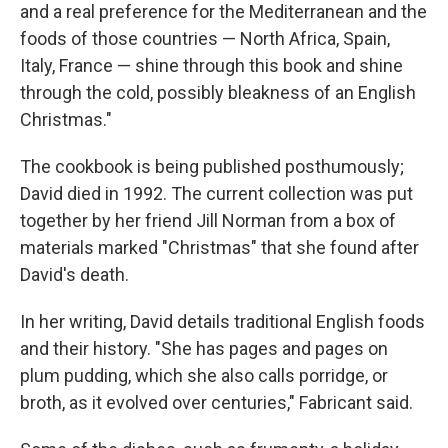
and a real preference for the Mediterranean and the
foods of those countries — North Africa, Spain,
Italy, France — shine through this book and shine
through the cold, possibly bleakness of an English
Christmas."
The cookbook is being published posthumously;
David died in 1992. The current collection was put
together by her friend Jill Norman from a box of
materials marked "Christmas" that she found after
David's death.
In her writing, David details traditional English foods
and their history. "She has pages and pages on
plum pudding, which she also calls porridge, or
broth, as it evolved over centuries," Fabricant said.