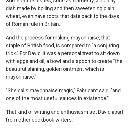
Some of the dishes, such as frumenty, a holiday
dish made by boiling and then sweetening plain
wheat, even have roots that date back to the days
of Roman rule in Britain.
And the process for making mayonnaise, that
staple of British food, is compared to "a conjuring
trick." For David, it was a personal treat to sit down
with eggs and oil, a bowl and a spoon to create "the
beautiful shining, golden ointment which is
mayonnaise."
"She calls mayonnaise magic," Fabricant said, "and
one of the most useful sauces in existence."
That kind of writing and enthusiasm set David apart
from other cookbook writers.