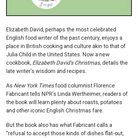
Elizabeth David, perhaps the most celebrated
English food writer of the past century, enjoys a
place in British cooking and culture akin to that of
Julia Child in the United States. Now a new
cookbook,
Elizabeth David's Christmas,
details the
late writer's wisdom and recipes.
As
New York Times
food columnist Florence
Fabricant tells NPR's Linda Wertheimer, readers of
the book will learn plenty about roasts, potatoes
and other iconic English Christmas fare.
But the book also has what Fabricant calls a
"refusal to accept those kinds of dishes flat-out,