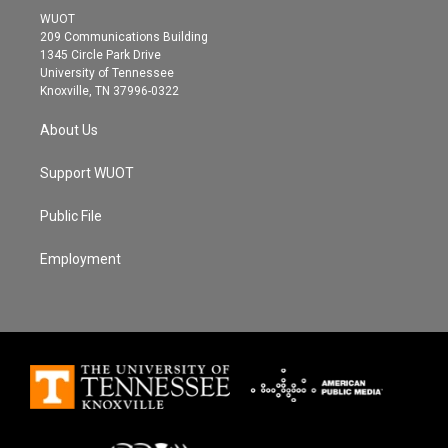
t
a
b
WUOT
e
g
o
209 Communications Building
r
r
o
1345 Circle Park Drive
a
k
University of Tennessee
m
Knoxville, TN 37996-0322
About Us
Support WUOT
Public File
Employment