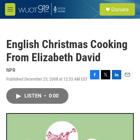
Skip to main content
S
Donate
e
M
a
e
r
n
c
u
h
English Christmas Cooking
u
e
From Elizabeth David
r
y
NPR
Published December 23, 2008 at 12:33 AM EST
F
T
L
E
a
w
i
m
c
i
n
a
LISTEN
•
0:00
e
t
k
i
b
t
e
l
o
e
d
o
r
I
k
n