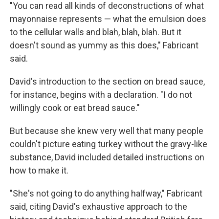
"You can read all kinds of deconstructions of what
mayonnaise represents — what the emulsion does
to the cellular walls and blah, blah, blah. But it
doesn't sound as yummy as this does," Fabricant
said.
David's introduction to the section on bread sauce,
for instance, begins with a declaration. "I do not
willingly cook or eat bread sauce."
But because she knew very well that many people
couldn't picture eating turkey without the gravy-like
substance, David included detailed instructions on
how to make it.
"She's not going to do anything halfway," Fabricant
said, citing David's exhaustive approach to the