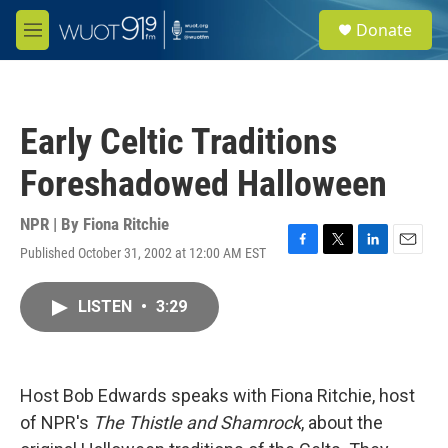
Skip to main content
S
Donate
e
M
a
e
r
n
c
u
h
Early Celtic Traditions
u
e
Foreshadowed Halloween
r
y
NPR | By
Fiona Ritchie
Published October 31, 2002 at 12:00 AM EST
F
T
L
E
a
w
i
m
c
i
n
a
LISTEN
•
3:29
e
t
k
i
b
t
e
l
o
e
d
o
r
I
k
n
Host Bob Edwards speaks with Fiona Ritchie, host
of NPR's
The Thistle and Shamrock
, about the