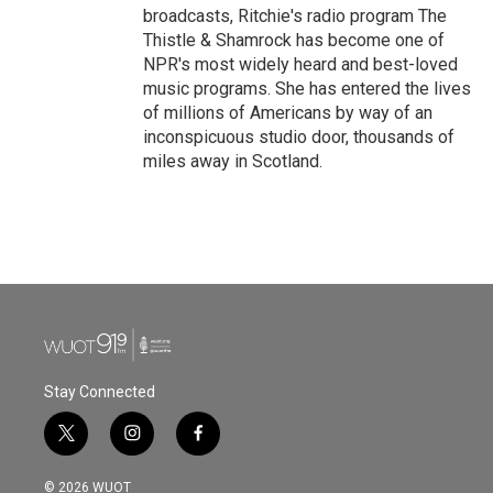
broadcasts, Ritchie's radio program The
Thistle & Shamrock has become one of
NPR's most widely heard and best-loved
music programs. She has entered the lives
of millions of Americans by way of an
inconspicuous studio door, thousands of
miles away in Scotland.
Stay Connected
t
i
f
w
n
a
i
s
c
© 2026 WUOT