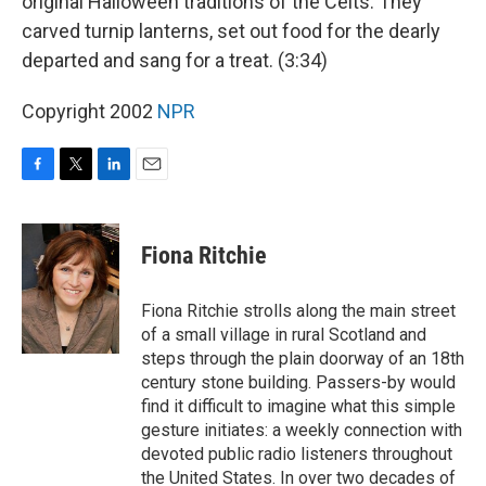
original Halloween traditions of the Celts. They
carved turnip lanterns, set out food for the dearly
departed and sang for a treat. (3:34)
Copyright 2002
NPR
F
T
L
E
a
w
i
m
c
i
n
a
e
t
k
i
Fiona Ritchie
b
t
e
l
o
e
d
o
r
I
Fiona Ritchie strolls along the main street
k
n
of a small village in rural Scotland and
steps through the plain doorway of an 18th
century stone building. Passers-by would
find it difficult to imagine what this simple
gesture initiates: a weekly connection with
devoted public radio listeners throughout
the United States. In over two decades of