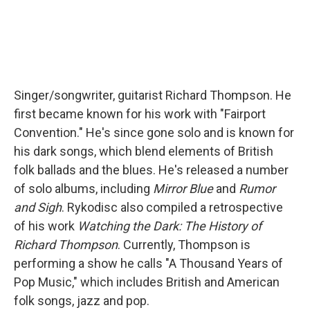
Singer/songwriter, guitarist Richard Thompson. He
first became known for his work with "Fairport
Convention." He's since gone solo and is known for
his dark songs, which blend elements of British
folk ballads and the blues. He's released a number
of solo albums, including
Mirror Blue
and
Rumor
and Sigh
. Rykodisc also compiled a retrospective
of his work
Watching the Dark: The History of
Richard Thompson
. Currently, Thompson is
performing a show he calls "A Thousand Years of
Pop Music," which includes British and American
folk songs, jazz and pop.