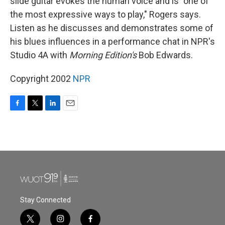
slide guitar evokes the human voice and is "one of
the most expressive ways to play," Rogers says.
Listen as he discusses and demonstrates some of
his blues influences in a performance chat in NPR's
Studio 4A with
Morning Edition's
Bob Edwards.
Copyright 2002
NPR
F
T
L
E
a
w
i
m
c
i
n
a
e
t
k
i
b
t
e
l
o
e
d
o
r
I
k
n
Stay Connected
t
i
f