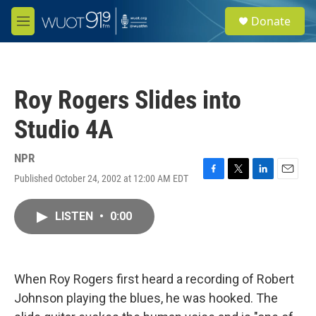
Skip to main content
S
Donate
e
M
a
e
r
n
c
u
h
Roy Rogers Slides into
u
e
Studio 4A
r
y
NPR
Published October 24, 2002 at 12:00 AM EDT
F
T
L
E
a
w
i
m
c
i
n
a
LISTEN
•
0:00
e
t
k
i
b
t
e
l
o
e
d
o
r
I
k
n
When Roy Rogers first heard a recording of Robert
Johnson playing the blues, he was hooked. The