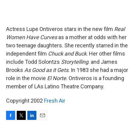
Actress Lupe Ontiveros stars in the new film
Real
Women Have Curves
as a mother at odds with her
two teenage daughters. She recently starred in the
independent film
Chuck and Buck
. Her other films
include Todd Solontzs
Storytelling
. and James
Brooks
As Good as it Gets
. In 1983 she had a major
role in the movie
El Norte
. Ontiveros is a founding
member of LAs Latino Theatre Company.
Copyright 2002
Fresh Air
F
T
L
E
a
w
i
m
c
i
n
a