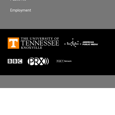
Employment