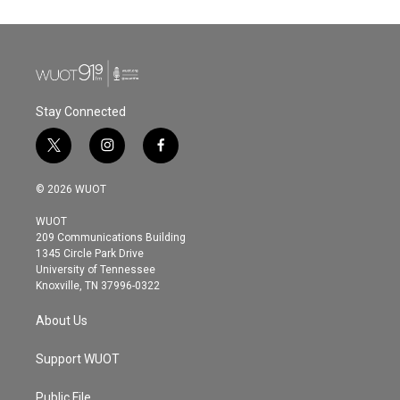
e
t
k
i
b
t
e
l
o
e
d
o
r
I
k
n
Stay Connected
t
i
f
w
n
a
i
s
c
© 2026 WUOT
t
t
e
t
a
b
WUOT
e
g
o
209 Communications Building
r
r
o
1345 Circle Park Drive
a
k
University of Tennessee
m
Knoxville, TN 37996-0322
About Us
Support WUOT
Public File