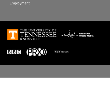
Employment