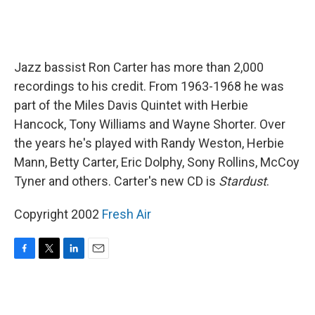
Jazz bassist Ron Carter has more than 2,000
recordings to his credit. From 1963-1968 he was
part of the Miles Davis Quintet with Herbie
Hancock, Tony Williams and Wayne Shorter. Over
the years he's played with Randy Weston, Herbie
Mann, Betty Carter, Eric Dolphy, Sony Rollins, McCoy
Tyner and others. Carter's new CD is
Stardust
.
Copyright 2002
Fresh Air
F
T
L
E
a
w
i
m
c
i
n
a
e
t
k
i