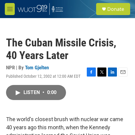
Skip to main content
S
Donate
e
M
a
e
r
n
c
u
h
The Cuban Missile Crisis,
u
e
40 Years Later
r
y
NPR | By
Tom Gjelten
Published October 12, 2002 at 12:00 AM EDT
F
T
L
E
a
w
i
m
c
i
n
a
LISTEN
•
0:00
e
t
k
i
b
t
e
l
o
e
d
o
r
I
k
n
The world's closest brush with nuclear war came
40 years ago this month, when the Kennedy