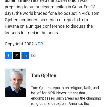
administration learned the Soviet Union was
preparing to put nuclear missiles in Cuba. For 13
days, the world braced for a holocaust. NPR's Tom
Gjelten continues his series of reports from
Havana on a unique conference to discuss the
lessons learned in the crisis.
Copyright 2002
NPR
F
T
L
E
a
w
i
m
c
i
n
a
e
t
k
i
Tom Gjelten
b
t
e
l
o
e
d
o
r
I
Tom Gjelten reports on religion, faith, and
k
n
belief for NPR News, a beat that
encompasses such areas as the changing
religious landscape in America, the