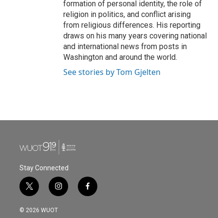
formation of personal identity, the role of
religion in politics, and conflict arising
from religious differences. His reporting
draws on his many years covering national
and international news from posts in
Washington and around the world.
See stories by Tom Gjelten
Stay Connected
t
i
f
w
n
a
i
s
c
© 2026 WUOT
t
t
e