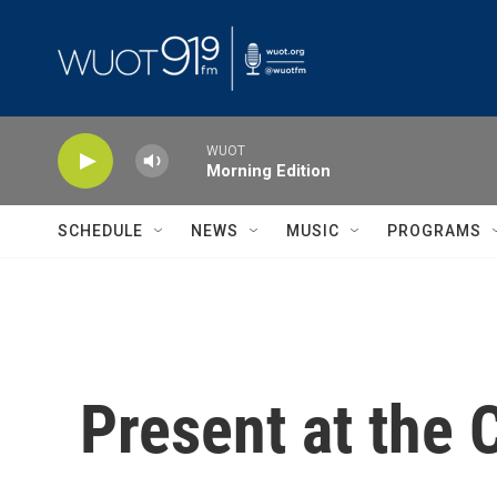
Skip to main content
WUOT
Morning Edition
SCHEDULE
NEWS
MUSIC
PROGRAMS
Present at the 