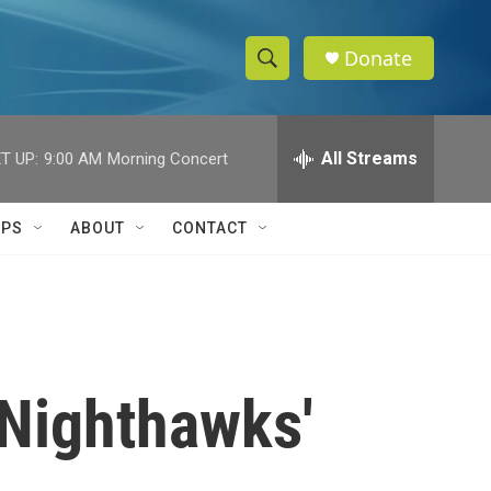
Donate
S
S
e
h
a
r
All Streams
T UP:
9:00 AM
Morning Concert
o
c
h
w
Q
IPS
ABOUT
CONTACT
u
S
e
r
e
y
a
r
'Nighthawks'
c
h