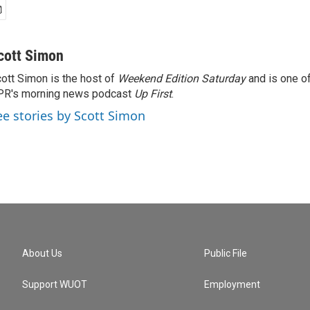
cott Simon
ott Simon is the host of
Weekend Edition Saturday
and is one of
PR's morning news podcast
Up First
.
ee stories by Scott Simon
About Us
Public File
Support WUOT
Employment