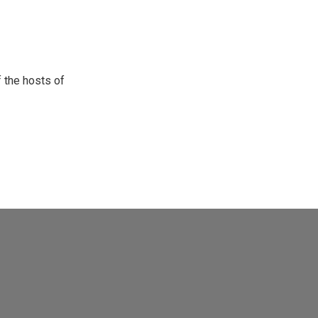
 the hosts of