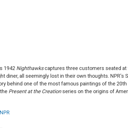
's 1942
Nighthawks
captures three customers seated at 
-night diner, all seemingly lost in their own thoughts. NPR's
ory behind one of the most famous paintings of the 20th 
f the
Present at the Creation
series on the origins of Amer
NPR