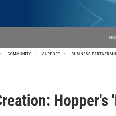
NEX
COMMUNITY
SUPPORT
BUSINESS PARTNERSH
Creation: Hopper's 