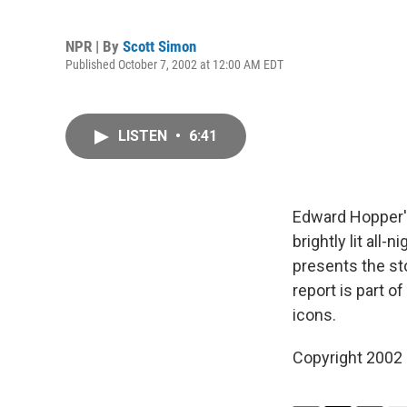
NPR | By
Scott Simon
Published October 7, 2002 at 12:00 AM EDT
LISTEN
•
6:41
Edward Hopper
brightly lit all
presents the st
report is part o
icons.
Copyright 2002