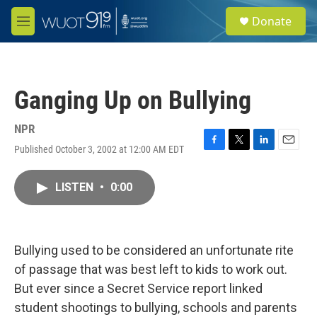
Skip to main content
S
Donate
e
M
a
e
r
n
c
u
h
Ganging Up on Bullying
u
e
r
NPR
y
Published October 3, 2002 at 12:00 AM EDT
F
T
L
E
a
w
i
m
c
i
n
a
LISTEN
•
0:00
e
t
k
i
b
t
e
l
o
e
d
o
r
I
k
n
Bullying used to be considered an unfortunate rite
of passage that was best left to kids to work out.
But ever since a Secret Service report linked
student shootings to bullying, schools and parents