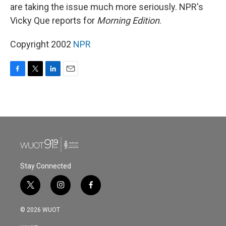
are taking the issue much more seriously. NPR's
Vicky Que reports for
Morning Edition
.
Copyright 2002
NPR
F
T
L
E
a
w
i
m
c
i
n
a
e
t
k
i
b
t
e
l
o
e
d
o
r
I
k
n
Stay Connected
t
i
f
w
n
a
i
s
c
© 2026 WUOT
t
t
e
t
a
b