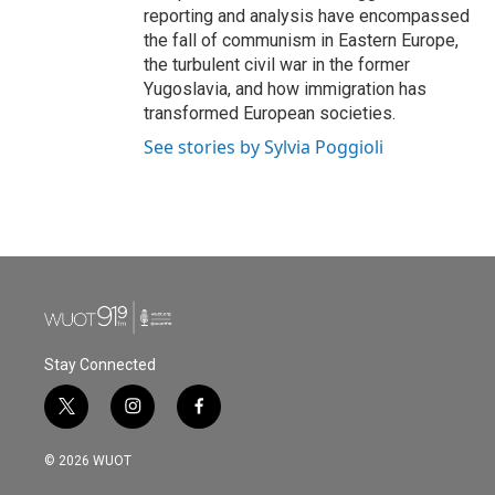
reporting and analysis have encompassed
the fall of communism in Eastern Europe,
the turbulent civil war in the former
Yugoslavia, and how immigration has
transformed European societies.
See stories by Sylvia Poggioli
Stay Connected
t
i
f
w
n
a
i
s
c
© 2026 WUOT
t
t
e
t
a
b