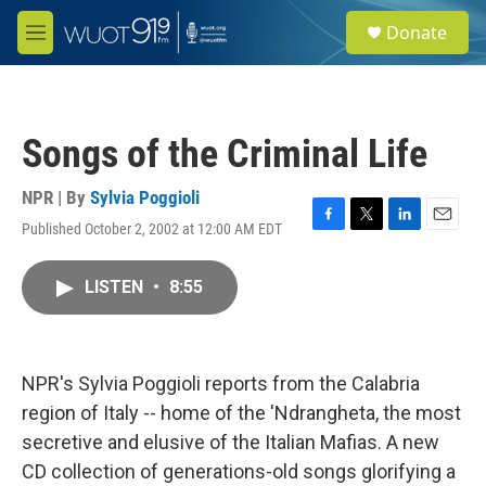
Skip to main content
S
Donate
e
M
a
e
r
n
c
u
h
Songs of the Criminal Life
u
e
r
NPR | By
Sylvia Poggioli
y
Published October 2, 2002 at 12:00 AM EDT
F
T
L
E
a
w
i
m
c
i
n
a
LISTEN
•
8:55
e
t
k
i
b
t
e
l
o
e
d
o
r
I
k
n
NPR's Sylvia Poggioli reports from the Calabria
region of Italy -- home of the 'Ndrangheta, the most
secretive and elusive of the Italian Mafias. A new
CD collection of generations-old songs glorifying a