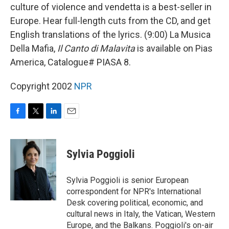
culture of violence and vendetta is a best-seller in
Europe. Hear full-length cuts from the CD, and get
English translations of the lyrics. (9:00) La Musica
Della Mafia,
Il Canto di Malavita
is available on Pias
America, Catalogue# PIASA 8.
Copyright 2002
NPR
F
T
L
E
a
w
i
m
c
i
n
a
e
t
k
i
Sylvia Poggioli
b
t
e
l
o
e
d
o
r
I
Sylvia Poggioli is senior European
k
n
correspondent for NPR's International
Desk covering political, economic, and
cultural news in Italy, the Vatican, Western
Europe, and the Balkans. Poggioli's on-air