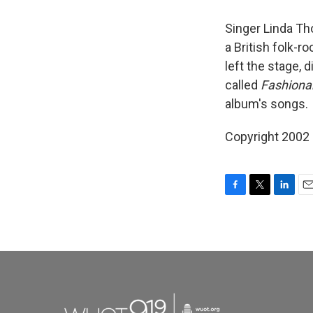
Singer Linda Th
a British folk-
left the stage, 
called
Fashiona
album's songs.
Copyright 2002
F
T
L
E
a
w
i
m
c
i
n
a
e
t
k
i
b
t
e
l
o
e
d
o
r
I
k
n