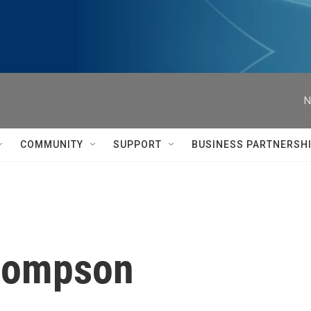
N
COMMUNITY
SUPPORT
BUSINESS PARTNERSH
Thompson