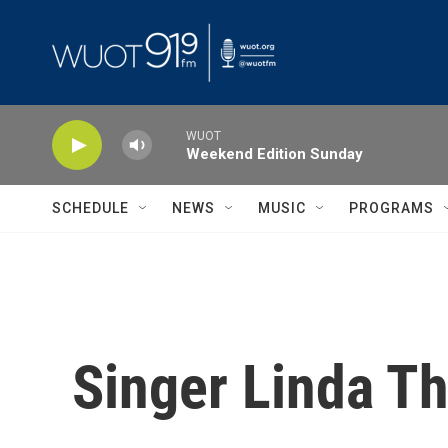
Skip to main content
WUOT
Weekend Edition Sunday
SCHEDULE
NEWS
MUSIC
PROGRAMS
Singer Linda 