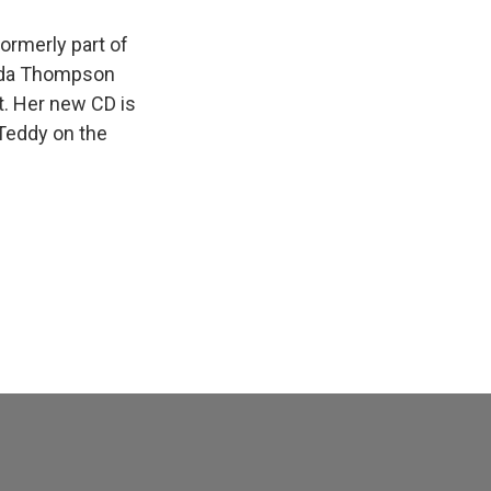
ormerly part of
inda Thompson
t. Her new CD is
 Teddy on the