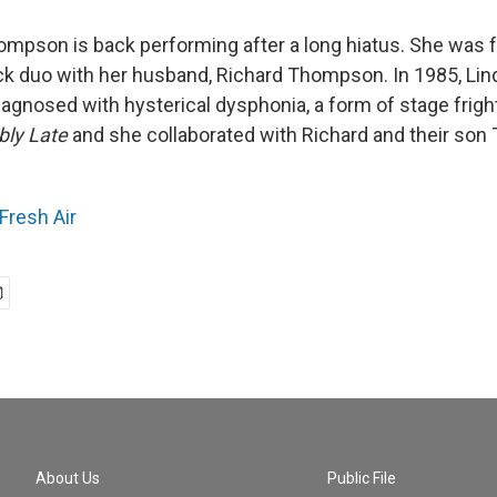
ompson is back performing after a long hiatus. She was f
rock duo with her husband, Richard Thompson. In 1985, L
diagnosed with hysterical dysphonia, a form of stage frigh
bly Late
and she collaborated with Richard and their son
Fresh Air
About Us
Public File