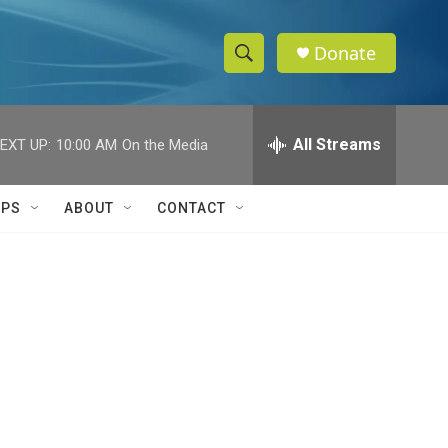
Donate
S
S
e
h
a
r
All Streams
EXT UP:
10:00 AM
On the Media
o
c
h
w
Q
IPS
ABOUT
CONTACT
u
S
e
r
e
y
a
r
c
h