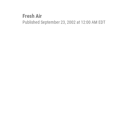
Fresh Air
Published September 23, 2002 at 12:00 AM EDT