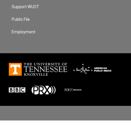
Support WUOT
Public File
Employment