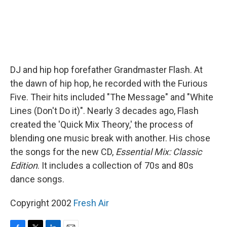
DJ and hip hop forefather Grandmaster Flash. At
the dawn of hip hop, he recorded with the Furious
Five. Their hits included "The Message" and "White
Lines (Don't Do it)". Nearly 3 decades ago, Flash
created the 'Quick Mix Theory,' the process of
blending one music break with another. His chose
the songs for the new CD,
Essential Mix: Classic
Edition
. It includes a collection of 70s and 80s
dance songs.
Copyright 2002
Fresh Air