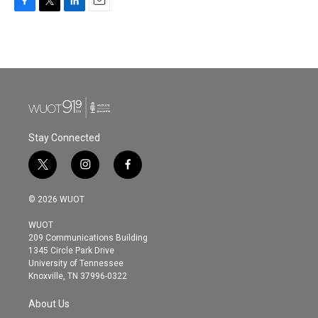
F
T
L
E
a
w
i
m
c
i
n
a
e
t
k
i
b
t
e
l
o
e
d
o
r
I
k
n
Stay Connected
t
i
f
w
n
a
i
s
c
© 2026 WUOT
t
t
e
t
a
b
WUOT
e
g
o
209 Communications Building
r
r
o
1345 Circle Park Drive
a
k
University of Tennessee
m
Knoxville, TN 37996-0322
About Us