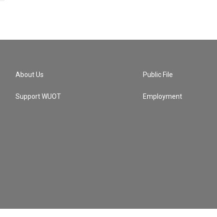
About Us
Public File
Support WUOT
Employment