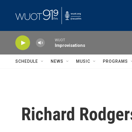
Skip to main content
WUOT
Improvisations
SCHEDULE
NEWS
MUSIC
PROGRAMS
Richard Rodger