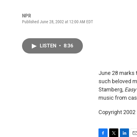
NPR
Published June 28, 2002 at 12:00 AM EDT
LISTEN
•
8:36
June 28 marks 
such beloved m
Stamberg,
Easy
music from cast
Copyright 2002