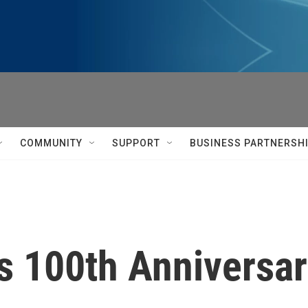
COMMUNITY
SUPPORT
BUSINESS PARTNERSH
s 100th Anniversa