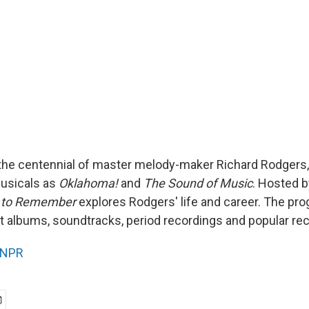
the centennial of master melody-maker Richard Rodgers
usicals as
Oklahoma!
and
The Sound of Music
. Hosted 
 to Remember
explores Rodgers' life and career. The pr
 albums, soundtracks, period recordings and popular rec
NPR