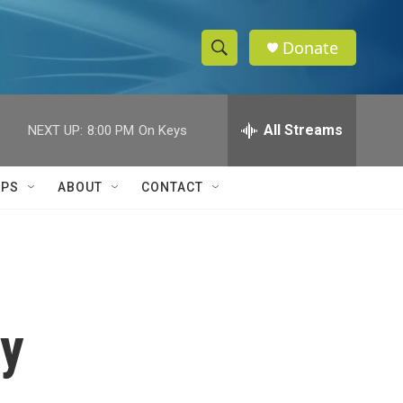
Donate
S
S
e
h
a
r
All Streams
NEXT UP:
8:00 PM
On Keys
o
c
h
w
Q
IPS
ABOUT
CONTACT
u
S
e
r
e
y
a
r
ry
c
h