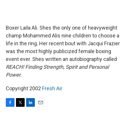
Boxer Laila Ali. Shes the only one of heavyweight
champ Mohammed Alis nine children to choose a
life in the ring. Her recent bout with Jacqui Frazier
was the most highly publicized female boxing
event ever. Shes written an autobiography called
REACH! Finding Strength, Spirit and Personal
Power.
Copyright 2002
Fresh Air
F
T
L
E
a
w
i
m
c
i
n
a
e
t
k
i