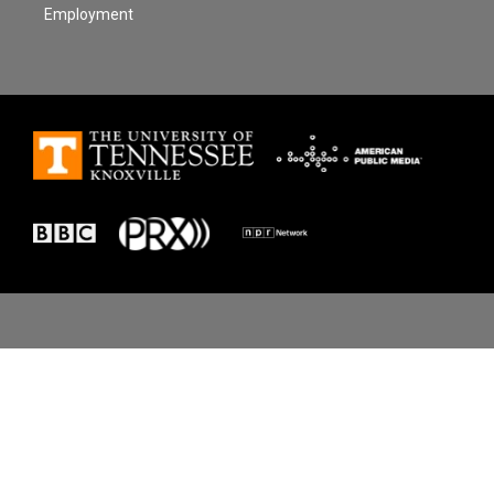
Employment